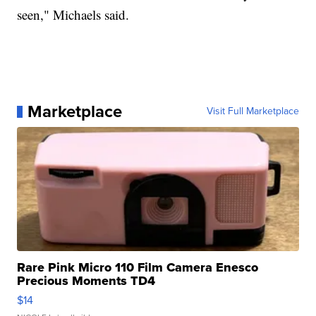
seen," Michaels said.
Marketplace
Visit Full Marketplace
Rare Pink Micro 110 Film Camera Enesco
Precious Moments TD4
$14