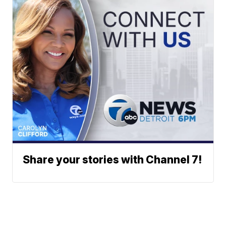
Share your stories with Channel 7!