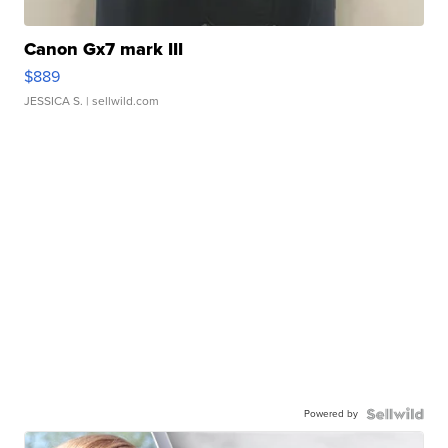
Canon Gx7 mark III
$889
JESSICA S.
| sellwild.com
Powered by