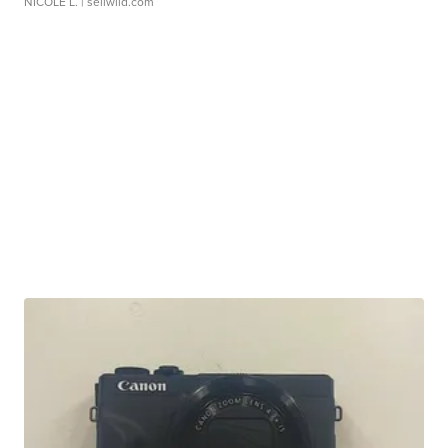
NICOLE L.
| sellwild.com