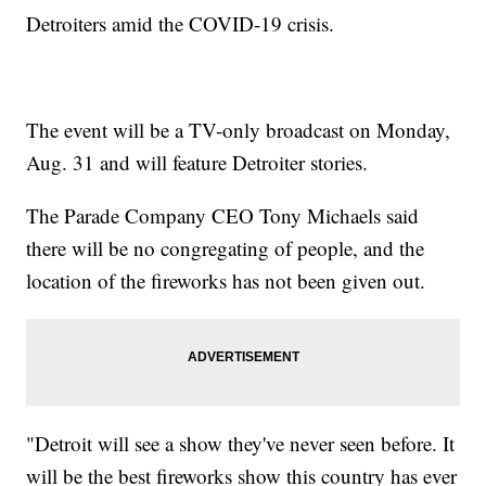
Detroiters amid the COVID-19 crisis.
The event will be a TV-only broadcast on Monday,
Aug. 31 and will feature Detroiter stories.
The Parade Company CEO Tony Michaels said
there will be no congregating of people, and the
location of the fireworks has not been given out.
"Detroit will see a show they've never seen before. It
will be the best fireworks show this country has ever