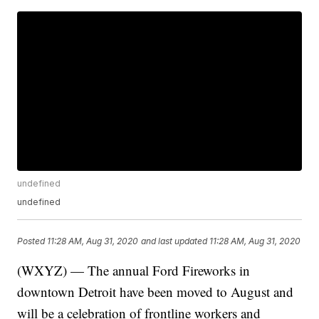
undefined
undefined
Posted
11:28 AM, Aug 31, 2020
and last updated
11:28 AM, Aug 31, 2020
(WXYZ) — The annual Ford Fireworks in
downtown Detroit have been moved to August and
will be a celebration of frontline workers and