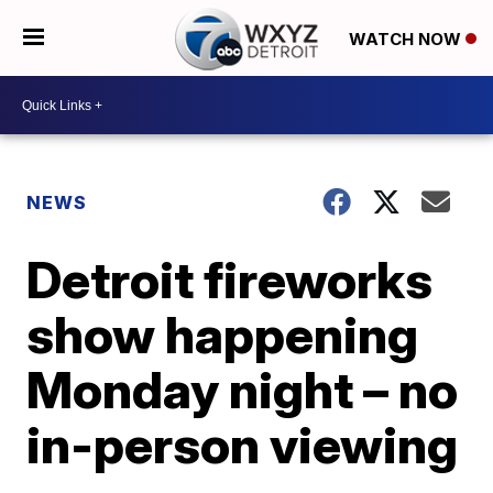
WATCH NOW
NEWS
Detroit fireworks
show happening
Monday night – no
in-person viewing