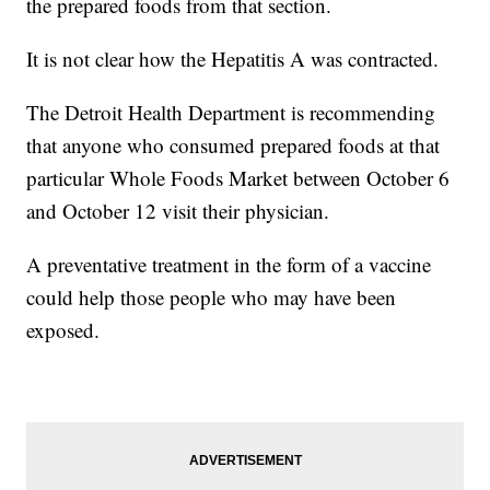
the prepared foods from that section.
It is not clear how the Hepatitis A was contracted.
The Detroit Health Department is recommending
that anyone who consumed prepared foods at that
particular Whole Foods Market between October 6
and October 12 visit their physician.
A preventative treatment in the form of a vaccine
could help those people who may have been
exposed.