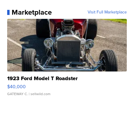
Marketplace
Visit Full Marketplace
1923 Ford Model T Roadster
$40,000
GATEWAY C.
| sellwild.com