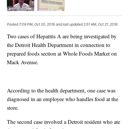
Posted
7:09 PM, Oct 20, 2016
and last updated
2:51 AM, Oct 21, 2016
Two cases of Hepatitis A are being investigated by
the Detroit Health Department in connection to
prepared foods section at Whole Foods Market on
Mack Avenue.
According to the health department, one case was
diagnosed in an employee who handles food at the
store.
The second case involved a Detroit resident who ate