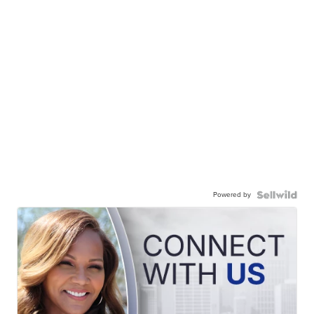
Powered by