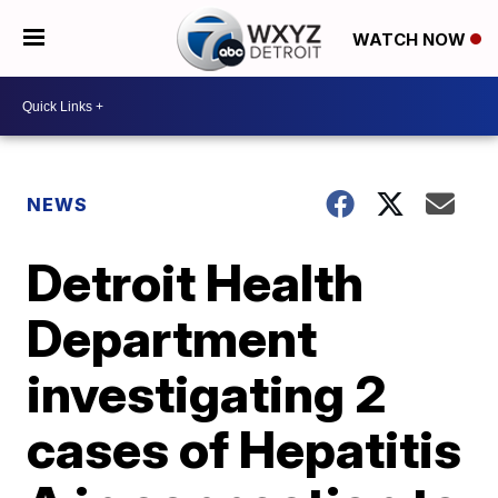
WATCH NOW
NEWS
Detroit Health
Department
investigating 2
cases of Hepatitis