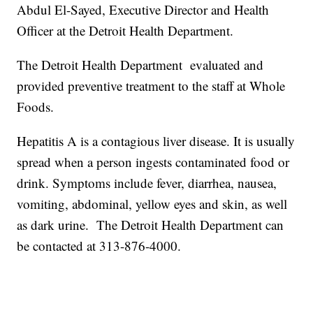
Abdul El-Sayed, Executive Director and Health
Officer at the Detroit Health Department.
The Detroit Health Department evaluated and
provided preventive treatment to the staff at Whole
Foods.
Hepatitis A is a contagious liver disease. It is usually
spread when a person ingests contaminated food or
drink. Symptoms include fever, diarrhea, nausea,
vomiting, abdominal, yellow eyes and skin, as well
as dark urine. The Detroit Health Department can
be contacted at 313-876-4000.