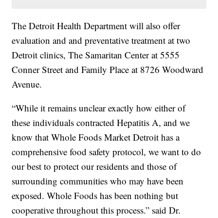
The Detroit Health Department will also offer
evaluation and and preventative treatment at two
Detroit clinics, The Samaritan Center at 5555
Conner Street and Family Place at 8726 Woodward
Avenue.
“While it remains unclear exactly how either of
these individuals contracted Hepatitis A, and we
know that Whole Foods Market Detroit has a
comprehensive food safety protocol, we want to do
our best to protect our residents and those of
surrounding communities who may have been
exposed. Whole Foods has been nothing but
cooperative throughout this process.” said Dr.