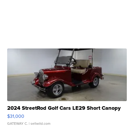
2024 StreetRod Golf Cars LE29 Short Canopy
$31,000
GATEWAY C.
| sellwild.com