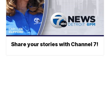
Share your stories with Channel 7!