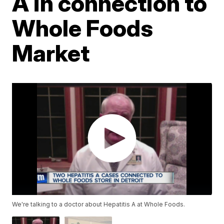
A in connection to
Whole Foods
Market
We're talking to a doctor about Hepatitis A at Whole Foods.