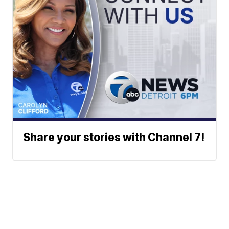
Share your stories with Channel 7!