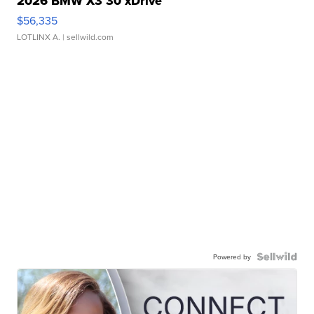
2026 BMW X3 30 xDrive
$56,335
LOTLINX A.
| sellwild.com
Powered by