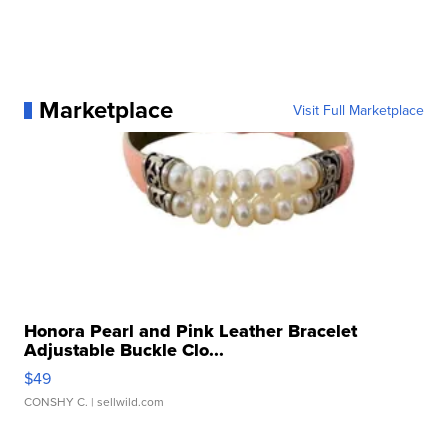
Marketplace
Visit Full Marketplace
Honora Pearl and Pink Leather Bracelet
Adjustable Buckle Clo...
$49
CONSHY C.
| sellwild.com