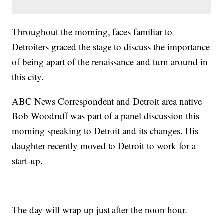
Throughout the morning, faces familiar to
Detroiters graced the stage to discuss the importance
of being apart of the renaissance and turn around in
this city.
ABC News Correspondent and Detroit area native
Bob Woodruff was part of a panel discussion this
morning speaking to Detroit and its changes. His
daughter recently moved to Detroit to work for a
start-up.
The day will wrap up just after the noon hour.