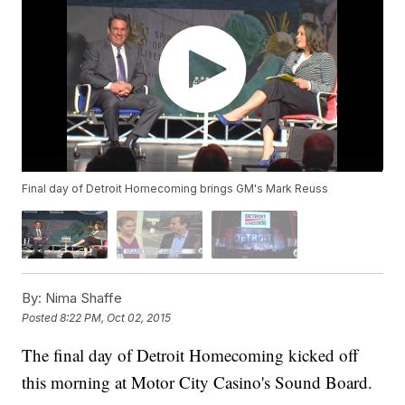
Final day of Detroit Homecoming brings GM's Mark Reuss
By:
Nima Shaffe
Posted
8:22 PM, Oct 02, 2015
The final day of Detroit Homecoming kicked off
this morning at Motor City Casino's Sound Board.