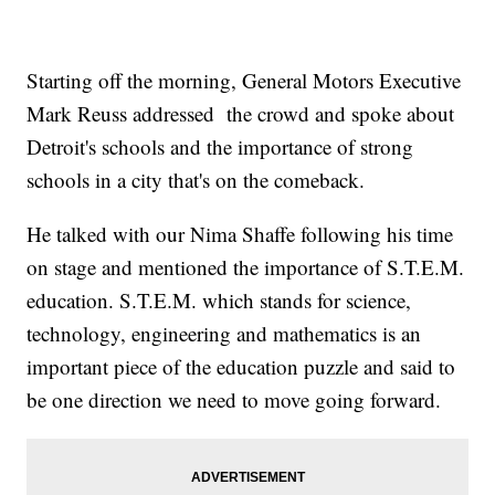
Starting off the morning, General Motors Executive
Mark Reuss addressed the crowd and spoke about
Detroit's schools and the importance of strong
schools in a city that's on the comeback.
He talked with our Nima Shaffe following his time
on stage and mentioned the importance of S.T.E.M.
education. S.T.E.M. which stands for science,
technology, engineering and mathematics is an
important piece of the education puzzle and said to
be one direction we need to move going forward.