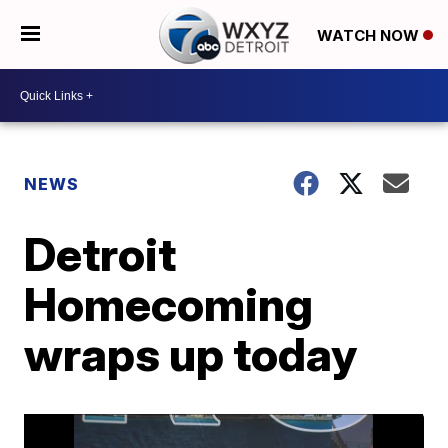
WATCH NOW
NEWS
Detroit
Homecoming
wraps up today