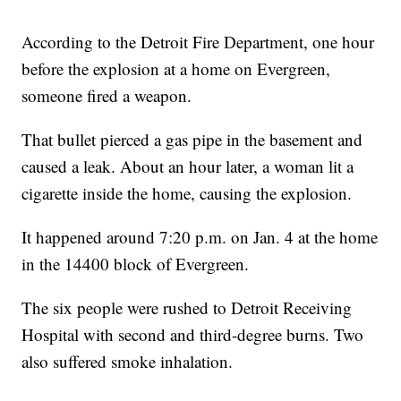
According to the Detroit Fire Department, one hour
before the explosion at a home on Evergreen,
someone fired a weapon.
That bullet pierced a gas pipe in the basement and
caused a leak. About an hour later, a woman lit a
cigarette inside the home, causing the explosion.
It happened around 7:20 p.m. on Jan. 4 at the home
in the 14400 block of Evergreen.
The six people were rushed to Detroit Receiving
Hospital with second and third-degree burns. Two
also suffered smoke inhalation.