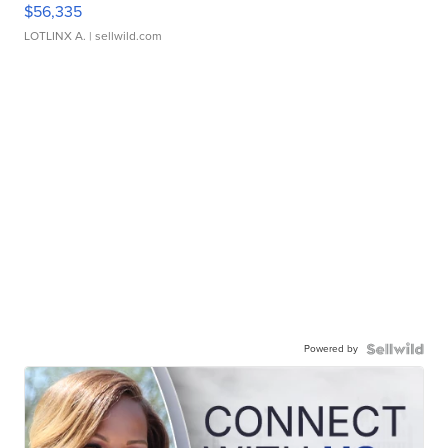
$56,335
LOTLINX A.
| sellwild.com
Powered by