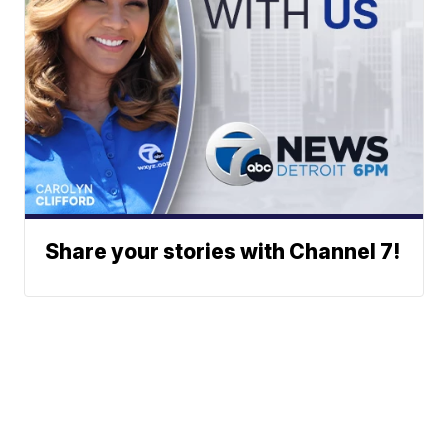
Share your stories with Channel 7!