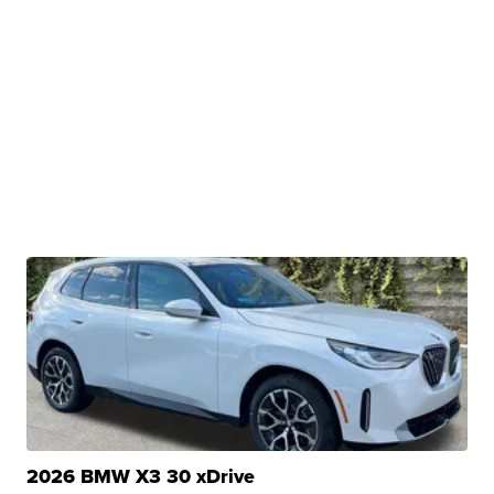
2026 BMW X3 30 xDrive