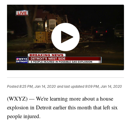
Posted
8:25 PM, Jan 14, 2020
and last updated
9:09 PM, Jan 14, 2020
(WXYZ) — We're learning more about a house
explosion in Detroit earlier this month that left six
people injured.