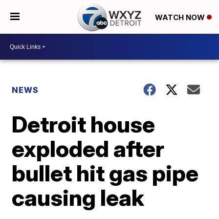
WATCH NOW
NEWS
Detroit house
exploded after
bullet hit gas pipe
causing leak