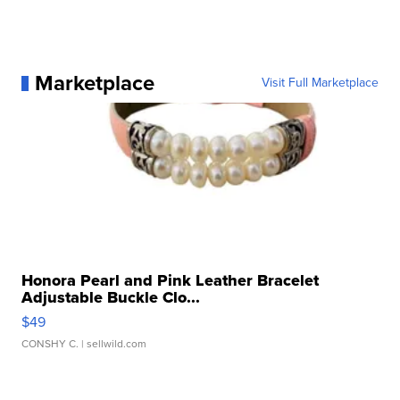
Marketplace
Visit Full Marketplace
Honora Pearl and Pink Leather Bracelet
Adjustable Buckle Clo...
$49
CONSHY C.
| sellwild.com