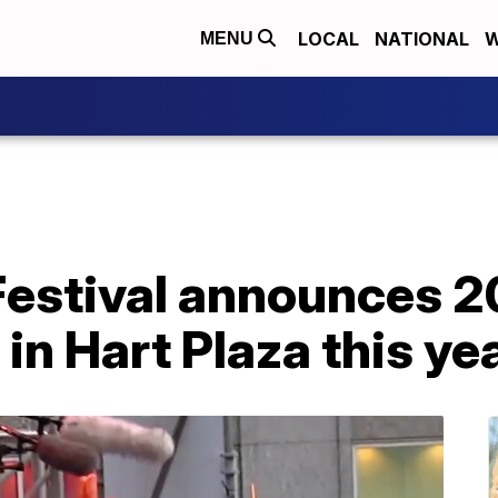
LOCAL
NATIONAL
W
MENU
Festival announces 2
in Hart Plaza this ye