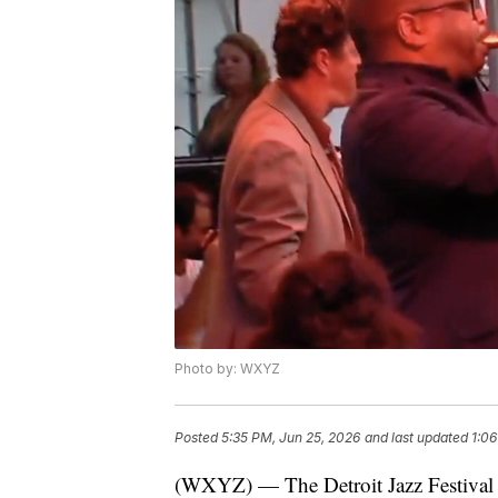
Photo by: WXYZ
Posted
5:35 PM, Jun 25, 2026
and last updated
1:06
(WXYZ) — The Detroit Jazz Festival 