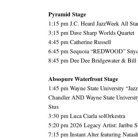
Pyramid Stage
1:15 pm J.C. Heard JazzWeek All Sta
3:15 pm Dave Sharp Worlds Quartet
4:45 pm Catherine Russell
6:45 pm Sequoia “REDWOOD” Sn
8:45 pm Dee Dee Bridgewater & Bill
Absopure Waterfront Stage
1:45 pm Wayne State University “Jazz
Chandler AND Wayne State University
Stus
3:30 pm Luca Ciarla solOrkestra
5:20 pm 2026 Legacy Artist: Jaribu 
7:15 pm Instant Alter featuring Nata