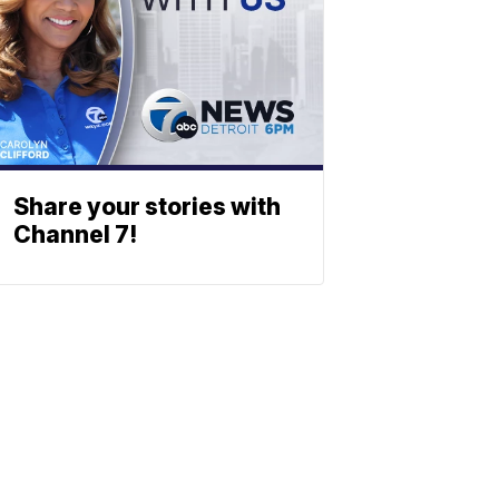
Share your stories with
Channel 7!