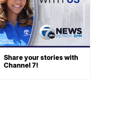
Share your stories with
Channel 7!