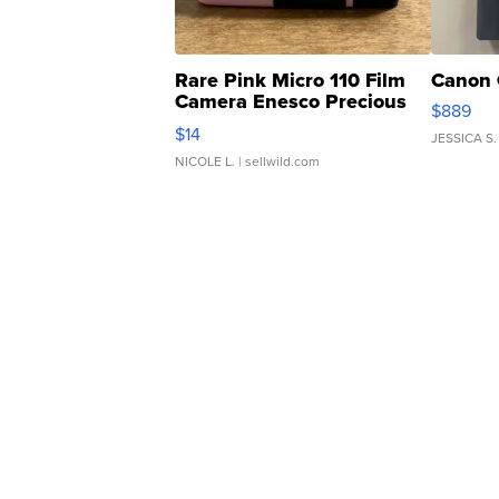
Rare Pink Micro 110 Film
Canon 
Camera Enesco Precious
$889
Moments TD4
$14
JESSICA S.
NICOLE L.
| sellwild.com