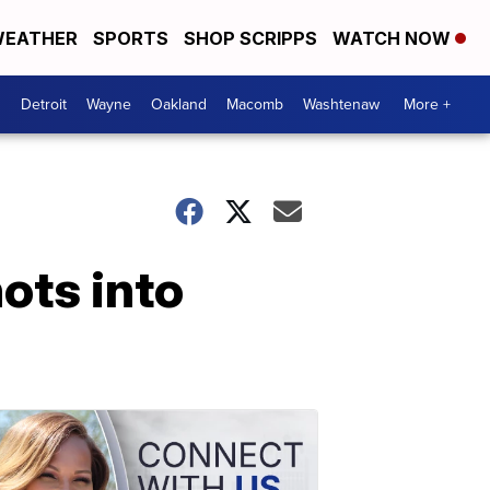
EATHER
SPORTS
SHOP SCRIPPS
WATCH NOW
Detroit
Wayne
Oakland
Macomb
Washtenaw
More +
ots into
e