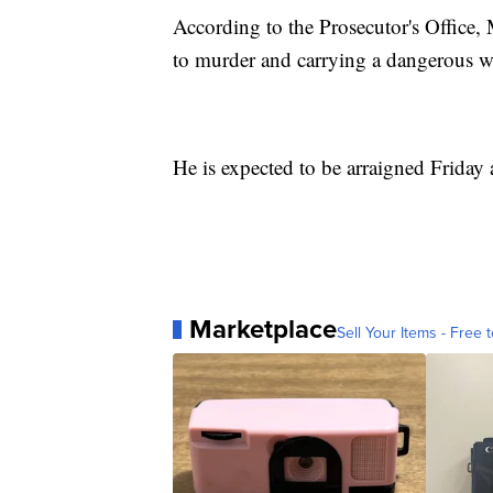
According to the Prosecutor's Office, 
to murder and carrying a dangerous w
He is expected to be arraigned Friday 
Marketplace
Sell Your Items - Free t