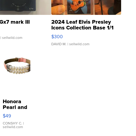
Gx7 mark III
2024 Leaf Elvis Presley
Icons Collection Base 1/1
SSP Clear ...
$300
| sellwild.com
DAVID M.
| sellwild.com
Honora
Pearl and
Pink
$49
Leather
Bracelet
CONSHY C.
|
sellwild.com
Adjustable
Buckle