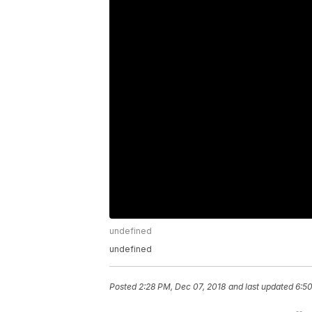
undefined
undefined
Posted
2:28 PM, Dec 07, 2018
and last updated
6:50