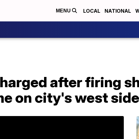
LOCAL
NATIONAL
W
MENU
harged after firing sh
e on city's west sid