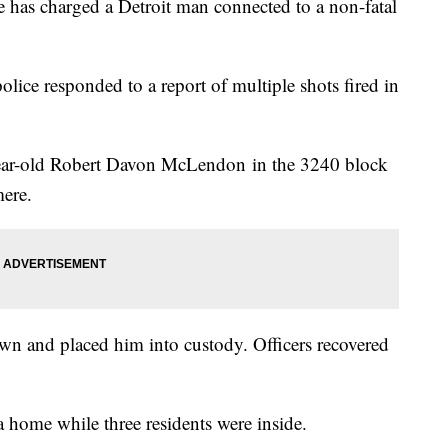
 has charged a Detroit man connected to a non-fatal
lice responded to a report of multiple shots fired in
-year-old Robert Davon McLendon in the 3240 block
mere.
n and placed him into custody. Officers recovered
a home while three residents were inside.