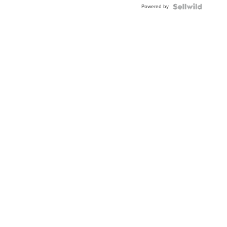
Powered by
Clo...