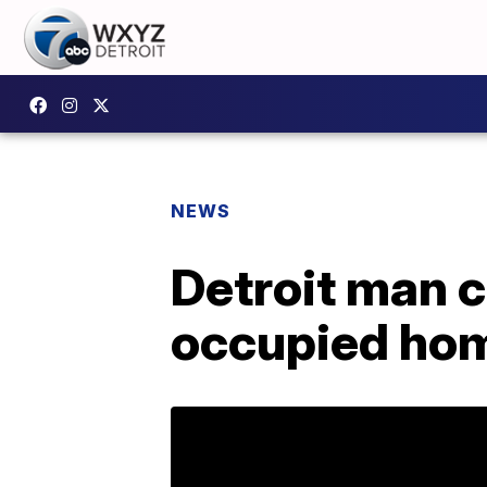
NEWS
Detroit man c
occupied hom