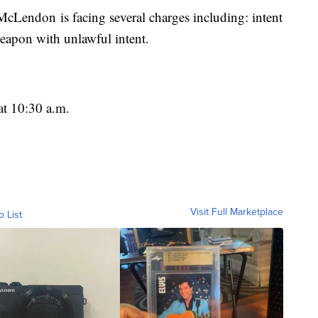
McLendon is facing several charges including: intent
eapon with unlawful intent.
at 10:30 a.m.
Visit Full Marketplace
o List