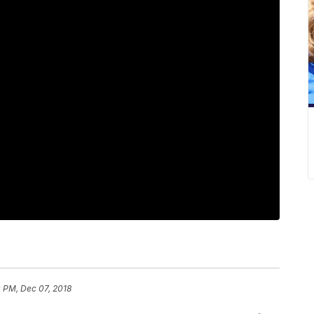
 PM, Dec 07, 2018