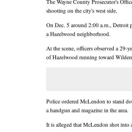
The Wayne County Prosecutor's Office
shooting on the city's west side.
On Dec. 5 around 2:00 a.m., Detroit po
a Hazelwood neighborhood.
At the scene, officers observed a 29
of Hazelwood running toward Wilde
Police ordered McLendon to stand dow
a handgun and magazine in the area.
It is alleged that McLendon shot into 