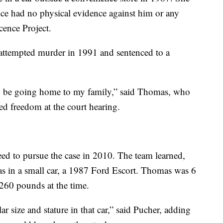
lice had no physical evidence against him or any
cence Project.
attempted murder in 1991 and sentenced to a
ly be going home to my family,” said Thomas, who
ted freedom at the court hearing.
eed to pursue the case in 2010. The team learned,
as in a small car, a 1987 Ford Escort. Thomas was 6
 260 pounds at the time.
r size and stature in that car,” said Pucher, adding