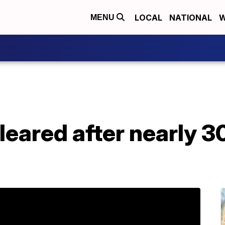
LOCAL
NATIONAL
W
MENU
leared after nearly 30