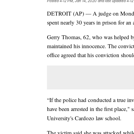
Posted
4:12 PM, Jan 14, 2020
and last updated
4:12
DETROIT (AP) — A judge on Monday 
spent nearly 30 years in prison for an 
Gerry Thomas, 62, who was helped by
maintained his innocence. The convict
office agreed that his conviction shoul
“If the police had conducted a true i
have been arrested in the first place,"
University's Cardozo law school.
The victim said she was attacked while