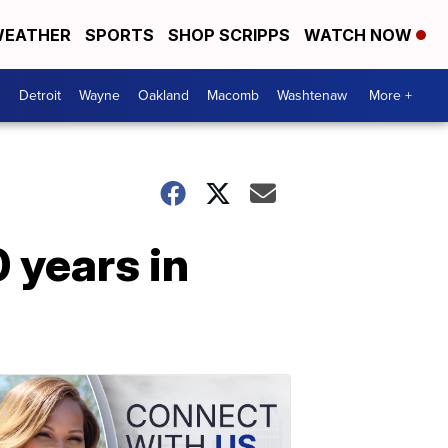
EATHER
SPORTS
SHOP SCRIPPS
WATCH NOW
Detroit
Wayne
Oakland
Macomb
Washtenaw
More +
 years in