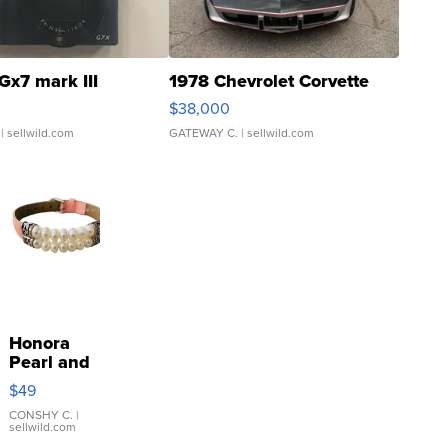
Gx7 mark III
1978 Chevrolet Corvette
$38,000
| sellwild.com
GATEWAY C.
| sellwild.com
Honora
Pearl and
Pink
$49
Leather
Bracelet
CONSHY C.
|
sellwild.com
Adjustable