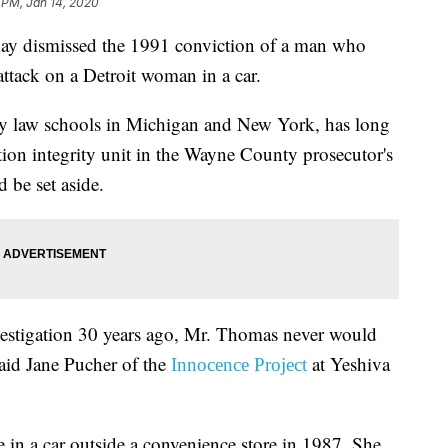
 PM, Jan 14, 2020
dismissed the 1991 conviction of a man who
attack on a Detroit woman in a car.
 law schools in Michigan and New York, has long
ion integrity unit in the Wayne County prosecutor's
d be set aside.
nvestigation 30 years ago, Mr. Thomas never would
 said Jane Pucher of the
at Yeshiva
Innocence Project
 in a car outside a convenience store in 1987. She