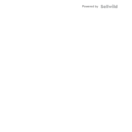
Buckle
Powered by
Clo...