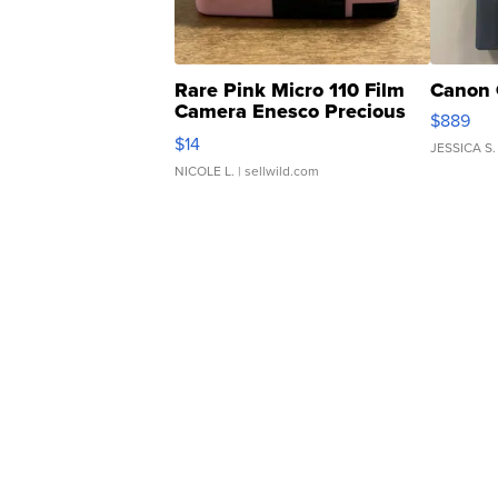
Rare Pink Micro 110 Film
Canon 
Camera Enesco Precious
$889
Moments TD4
$14
JESSICA S.
NICOLE L.
| sellwild.com