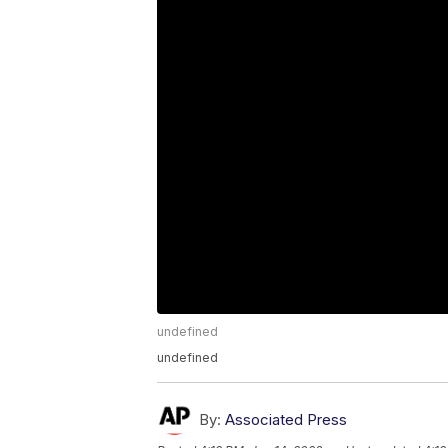
undefined
undefined
By:
Associated Press