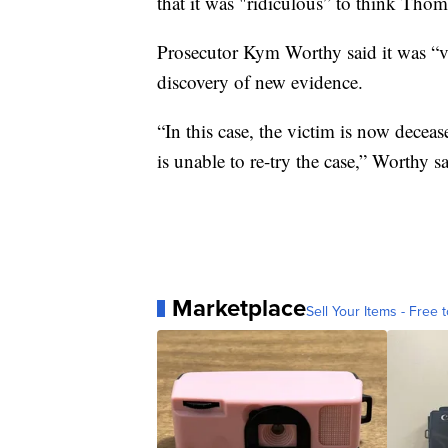
that it was "ridiculous” to think Thom
Prosecutor Kym Worthy said it was “ve
discovery of new evidence.
“In this case, the victim is now decea
is unable to re-try the case,” Worthy sa
Marketplace
Sell Your Items - Free t