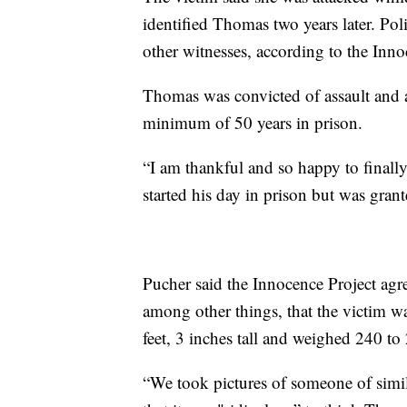
identified Thomas two years later. Po
other witnesses, according to the Inno
Thomas was convicted of assault and 
minimum of 50 years in prison.
“I am thankful and so happy to final
started his day in prison but was gran
Pucher said the Innocence Project agr
among other things, that the victim w
feet, 3 inches tall and weighed 240 to
“We took pictures of someone of simila