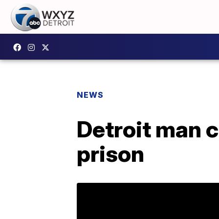
NEWS
Detroit man c
prison