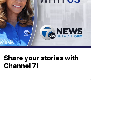
Share your stories with
Channel 7!