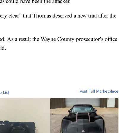
as could have been the attacker.
ry clear” that Thomas deserved a new trial after the
sed. As a result the Wayne County prosecutor’s office
id.
Visit Full Marketplace
o List