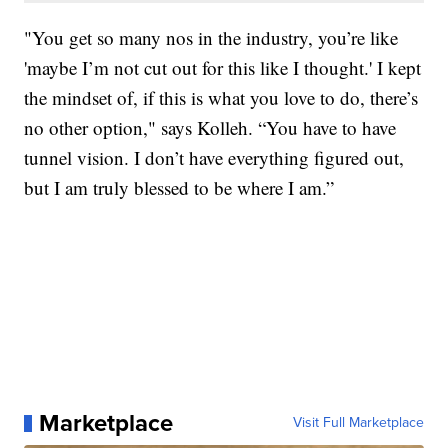
"You get so many nos in the industry, you’re like
'maybe I’m not cut out for this like I thought.' I kept
the mindset of, if this is what you love to do, there’s
no other option," says Kolleh. “You have to have
tunnel vision. I don’t have everything figured out,
but I am truly blessed to be where I am.”
Marketplace
Visit Full Marketplace