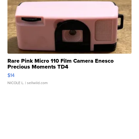
Rare Pink Micro 110 Film Camera Enesco
Precious Moments TD4
$14
NICOLE L.
| sellwild.com