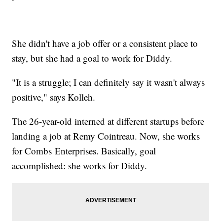
She didn't have a job offer or a consistent place to
stay, but she had a goal to work for Diddy.
"It is a struggle; I can definitely say it wasn't always
positive," says Kolleh.
The 26-year-old interned at different startups before
landing a job at Remy Cointreau. Now, she works
for Combs Enterprises. Basically, goal
accomplished: she works for Diddy.