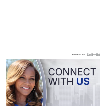
Powered by