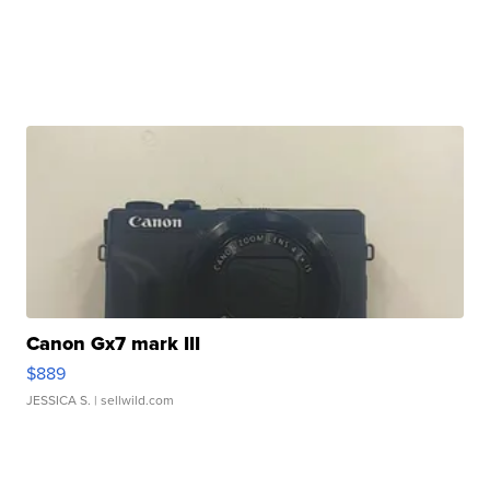
Canon Gx7 mark III
$889
JESSICA S.
| sellwild.com