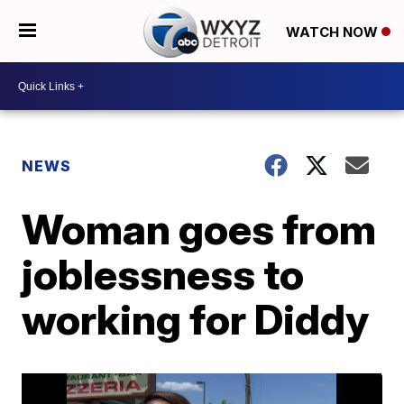
WATCH NOW
NEWS
Woman goes from
joblessness to
working for Diddy