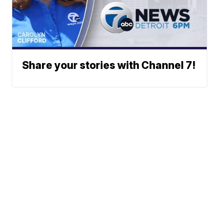
Share your stories with Channel 7!