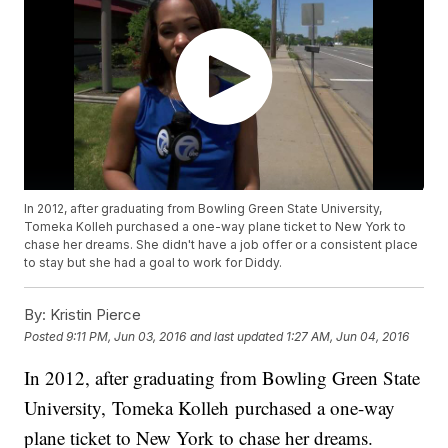
In 2012, after graduating from Bowling Green State University,
Tomeka Kolleh purchased a one-way plane ticket to New York to
chase her dreams. She didn't have a job offer or a consistent place
to stay but she had a goal to work for Diddy.
By:
Kristin Pierce
Posted
9:11 PM, Jun 03, 2016
and last updated
1:27 AM, Jun 04, 2016
In 2012, after graduating from Bowling Green State
University, Tomeka Kolleh purchased a one-way
plane ticket to New York to chase her dreams.