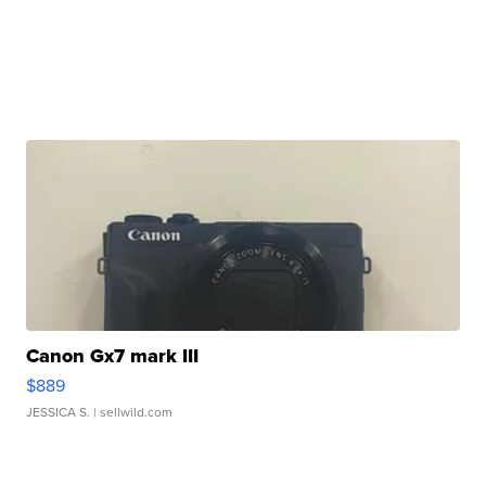
Canon Gx7 mark III
$889
JESSICA S.
| sellwild.com