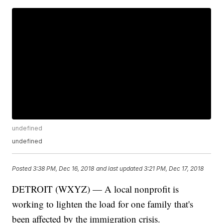
undefined
undefined
Posted
3:38 PM, Dec 16, 2018
and last updated
3:21 PM, Dec 17, 2018
DETROIT (WXYZ) — A local nonprofit is
working to lighten the load for one family that's
been affected by the immigration crisis.