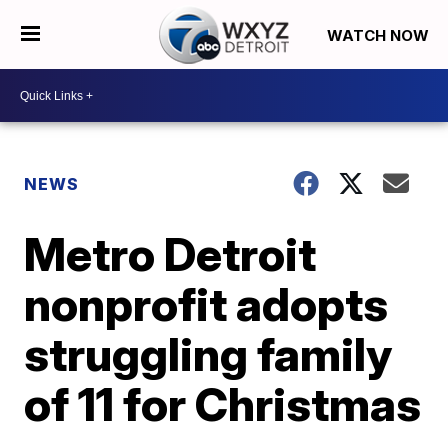
WATCH NOW
NEWS
Metro Detroit
nonprofit adopts
struggling family
of 11 for Christmas