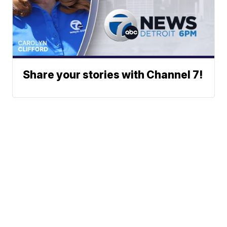
Share your stories with Channel 7!