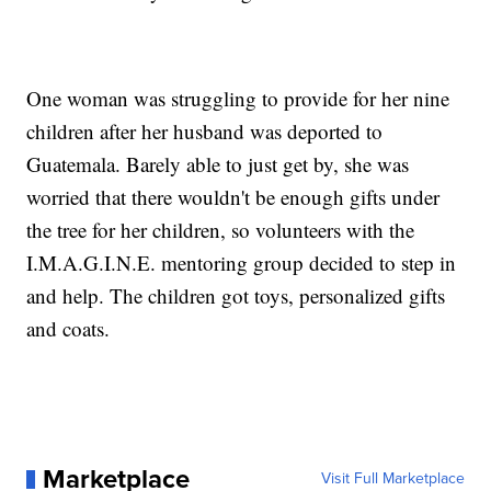
One woman was struggling to provide for her nine
children after her husband was deported to
Guatemala. Barely able to just get by, she was
worried that there wouldn't be enough gifts under
the tree for her children, so volunteers with the
I.M.A.G.I.N.E. mentoring group decided to step in
and help. The children got toys, personalized gifts
and coats.
Marketplace
Visit Full Marketplace