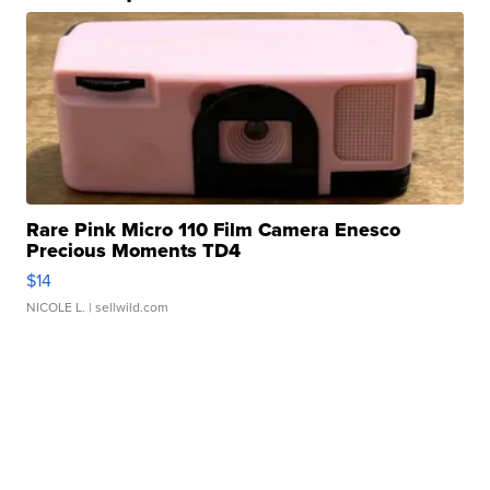
Rare Pink Micro 110 Film Camera Enesco
Precious Moments TD4
$14
NICOLE L.
| sellwild.com