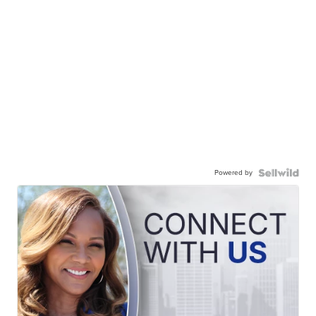
Powered by