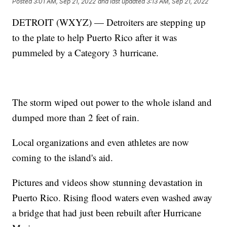
Posted
3:01 AM, Sep 21, 2022
and last updated
3:13 AM, Sep 21, 2022
DETROIT (WXYZ) — Detroiters are stepping up
to the plate to help Puerto Rico after it was
pummeled by a Category 3 hurricane.
The storm wiped out power to the whole island and
dumped more than 2 feet of rain.
Local organizations and even athletes are now
coming to the island's aid.
Pictures and videos show stunning devastation in
Puerto Rico. Rising flood waters even washed away
a bridge that had just been rebuilt after Hurricane