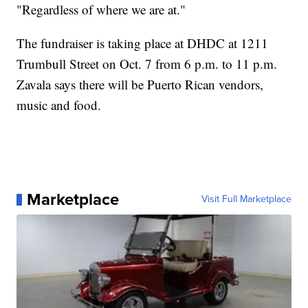
"Regardless of where we are at."
The fundraiser is taking place at DHDC at 1211
Trumbull Street on Oct. 7 from 6 p.m. to 11 p.m.
Zavala says there will be Puerto Rican vendors,
music and food.
Marketplace
Visit Full Marketplace