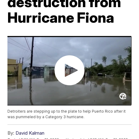
destruction from
Hurricane Fiona
Detroiters are stepping up to the plate to help Puerto Rico after it
was pummeled by a Category 3 hurricane.
By:
David Kalman