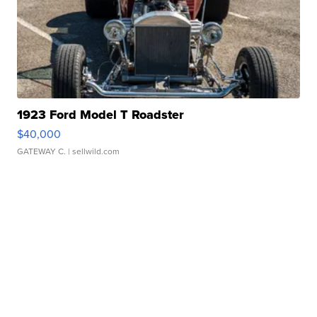
1923 Ford Model T Roadster
$40,000
GATEWAY C.
| sellwild.com