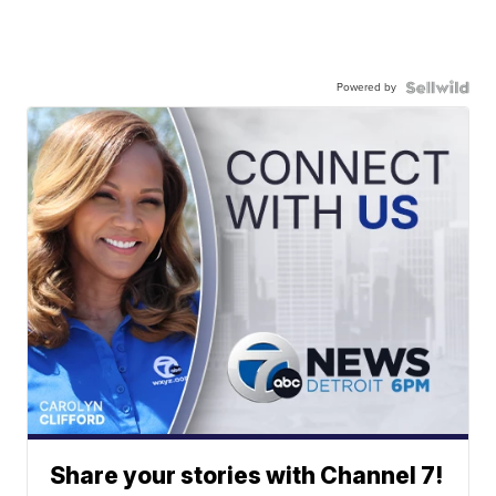
Powered by
Share your stories with Channel 7!