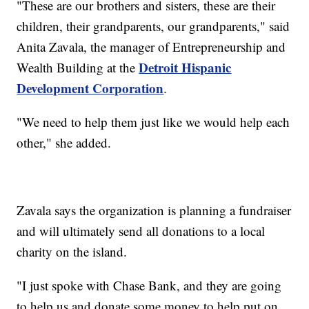
"These are our brothers and sisters, these are their
children, their grandparents, our grandparents," said
Anita Zavala, the manager of Entrepreneurship and
Detroit Hispanic
Wealth Building at the
Development Corporation
.
"We need to help them just like we would help each
other," she added.
Zavala says the organization is planning a fundraiser
and will ultimately send all donations to a local
charity on the island.
"I just spoke with Chase Bank, and they are going
to help us and donate some money to help put on