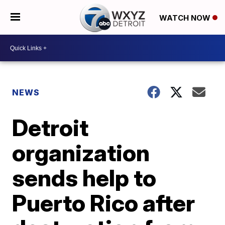
WATCH NOW
NEWS
Detroit
organization
sends help to
Puerto Rico after