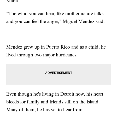
Maria.
"The wind you can hear, like mother nature talks
and you can feel the anger," Miguel Mendez said.
Mendez grew up in Puerto Rico and as a child, he
lived through two major hurricanes.
Even though he's living in Detroit now, his heart
bleeds for family and friends still on the island.
Many of them, he has yet to hear from.