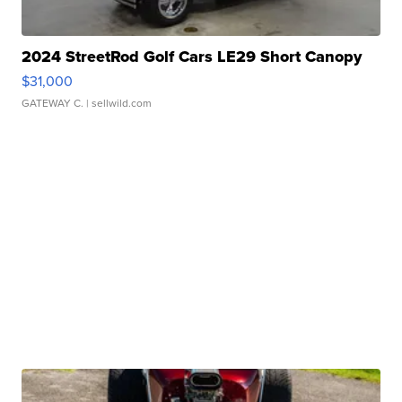
2024 StreetRod Golf Cars LE29 Short Canopy
$31,000
GATEWAY C.
| sellwild.com