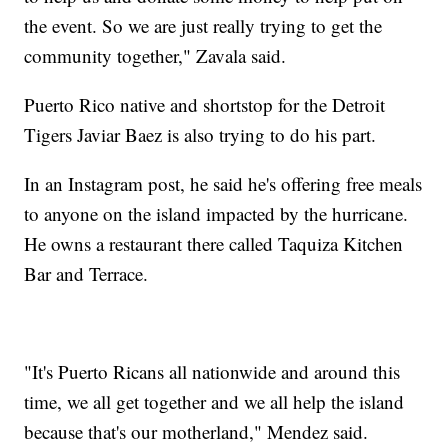
the event. So we are just really trying to get the
community together," Zavala said.
Puerto Rico native and shortstop for the Detroit
Tigers Javiar Baez is also trying to do his part.
In an Instagram post, he said he's offering free meals
to anyone on the island impacted by the hurricane.
He owns a restaurant there called Taquiza Kitchen
Bar and Terrace.
"It's Puerto Ricans all nationwide and around this
time, we all get together and we all help the island
because that's our motherland," Mendez said.