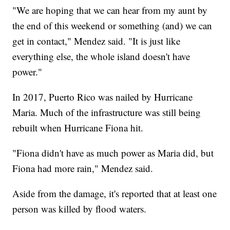
"We are hoping that we can hear from my aunt by
the end of this weekend or something (and) we can
get in contact," Mendez said. "It is just like
everything else, the whole island doesn't have
power."
In 2017, Puerto Rico was nailed by Hurricane
Maria. Much of the infrastructure was still being
rebuilt when Hurricane Fiona hit.
"Fiona didn't have as much power as Maria did, but
Fiona had more rain," Mendez said.
Aside from the damage, it's reported that at least one
person was killed by flood waters.