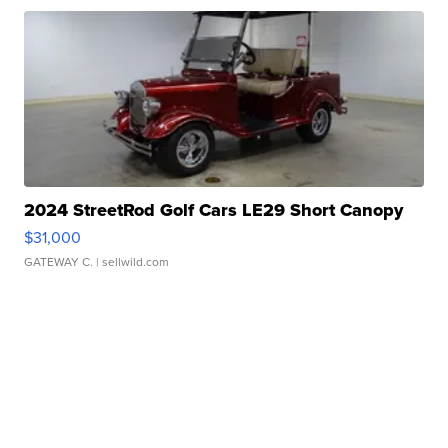
2024 StreetRod Golf Cars LE29 Short Canopy
$31,000
GATEWAY C.
| sellwild.com