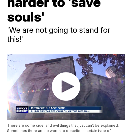
harder to 'save
souls'
'We are not going to stand for
this!'
There are some cruel and evil things that just can’t be explained.
Sometimes there are no words to describe a certain type of