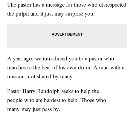
The pastor has a message for those who disrespected
the pulpit and it just may surprise you.
A year ago, we introduced you to a pastor who
marches to the beat of his own drum. A man with a
mission, not shared by many.
Pastor Barry Randolph seeks to help the
people who are hardest to help. Those who
many may just pass by.