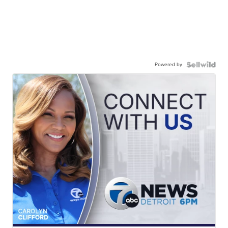
Powered by