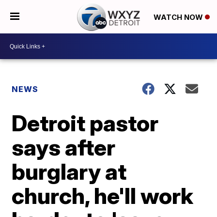
WATCH NOW
NEWS
Detroit pastor
says after
burglary at
church, he'll work