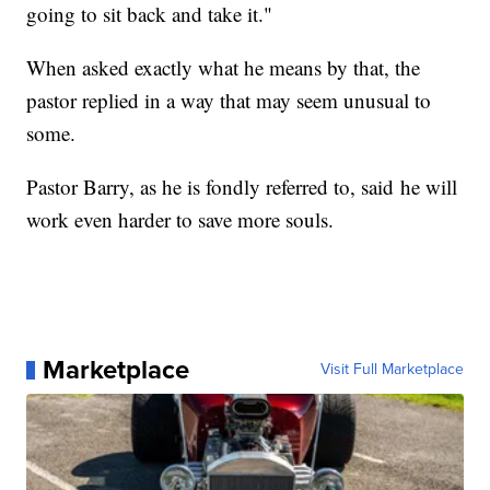
going to sit back and take it."
When asked exactly what he means by that, the
pastor replied in a way that may seem unusual to
some.
Pastor Barry, as he is fondly referred to, said he will
work even harder to save more souls.
Marketplace
Visit Full Marketplace