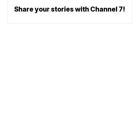
Share your stories with Channel 7!