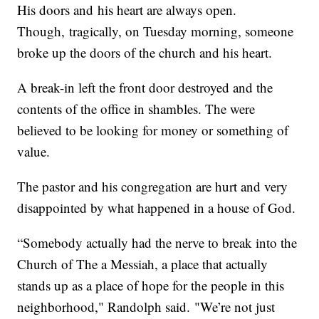
His doors and his heart are always open.
Though, tragically, on Tuesday morning, someone
broke up the doors of the church and his heart.
A break-in left the front door destroyed and the
contents of the office in shambles. The were
believed to be looking for money or something of
value.
The pastor and his congregation are hurt and very
disappointed by what happened in a house of God.
“Somebody actually had the nerve to break into the
Church of The a Messiah, a place that actually
stands up as a place of hope for the people in this
neighborhood," Randolph said. "We’re not just