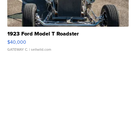
1923 Ford Model T Roadster
$40,000
GATEWAY C.
| sellwild.com