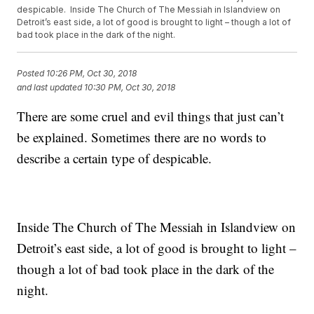
despicable. Inside The Church of The Messiah in Islandview on
Detroit’s east side, a lot of good is brought to light – though a lot of
bad took place in the dark of the night.
Posted
10:26 PM, Oct 30, 2018
and last updated
10:30 PM, Oct 30, 2018
There are some cruel and evil things that just can’t
be explained. Sometimes there are no words to
describe a certain type of despicable.
Inside The Church of The Messiah in Islandview on
Detroit’s east side, a lot of good is brought to light –
though a lot of bad took place in the dark of the
night.