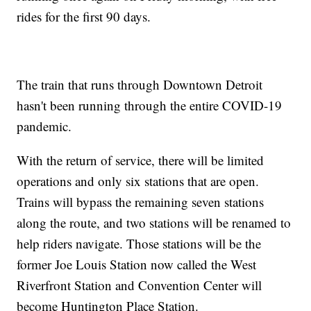
rides for the first 90 days.
The train that runs through Downtown Detroit
hasn't been running through the entire COVID-19
pandemic.
With the return of service, there will be limited
operations and only six stations that are open.
Trains will bypass the remaining seven stations
along the route, and two stations will be renamed to
help riders navigate. Those stations will be the
former Joe Louis Station now called the West
Riverfront Station and Convention Center will
become Huntington Place Station.