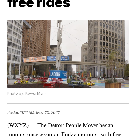
free rides
Photo by: Kewsi Mann
Posted
11:12 AM, May 20, 2022
(WXYZ) — The Detroit People Mover began
running once again on Friday morning, with free