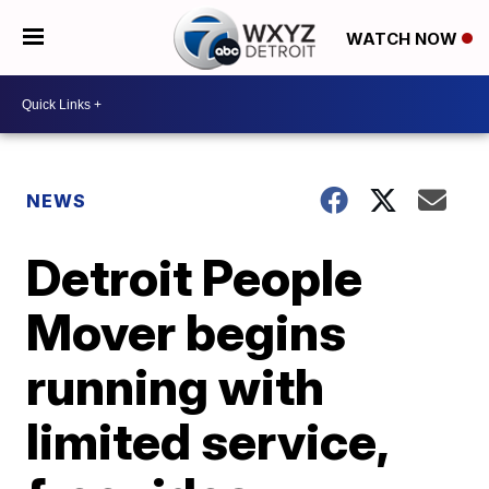
WATCH NOW
NEWS
Detroit People
Mover begins
running with
limited service,