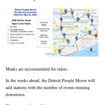
Masks are recommended for riders.
In the weeks ahead, the Detroit People Mover will
add stations with the number of events running
downtown.