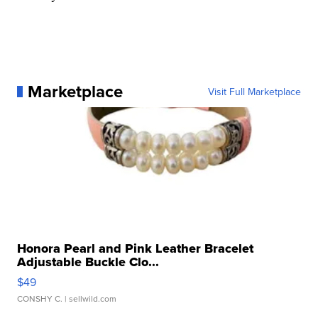
Marketplace
Visit Full Marketplace
Honora Pearl and Pink Leather Bracelet
Adjustable Buckle Clo...
$49
CONSHY C.
| sellwild.com