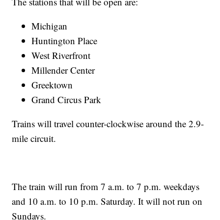
The stations that will be open are:
Michigan
Huntington Place
West Riverfront
Millender Center
Greektown
Grand Circus Park
Trains will travel counter-clockwise around the 2.9-
mile circuit.
The train will run from 7 a.m. to 7 p.m. weekdays
and 10 a.m. to 10 p.m. Saturday. It will not run on
Sundays.