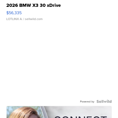
2026 BMW X3 30 xDrive
$56,335
LOTLINX A.
| sellwild.com
Powered by