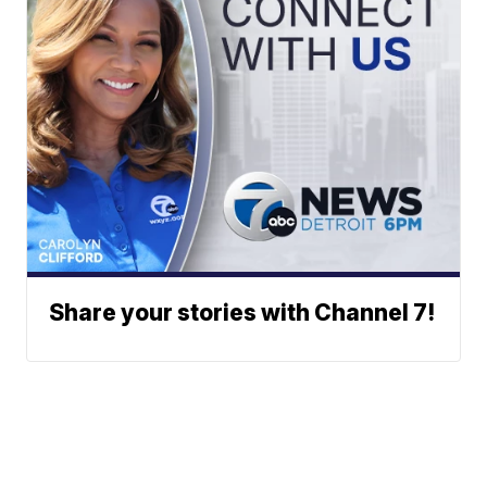
Share your stories with Channel 7!