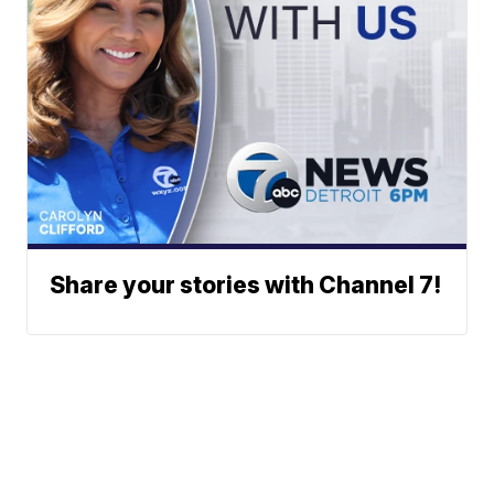
Share your stories with Channel 7!