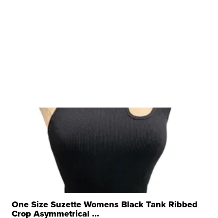
One Size Suzette Womens Black Tank Ribbed
Crop Asymmetrical ...