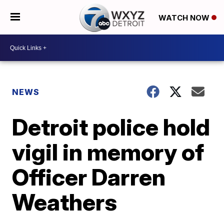
WATCH NOW
NEWS
Detroit police hold
vigil in memory of
Officer Darren
Weathers