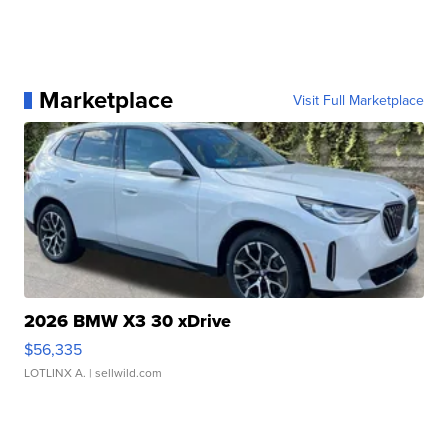
Marketplace
Visit Full Marketplace
2026 BMW X3 30 xDrive
$56,335
LOTLINX A.
| sellwild.com