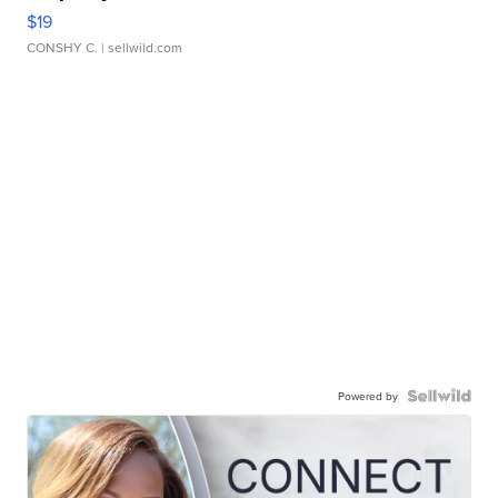
$19
CONSHY C.
| sellwild.com
Powered by