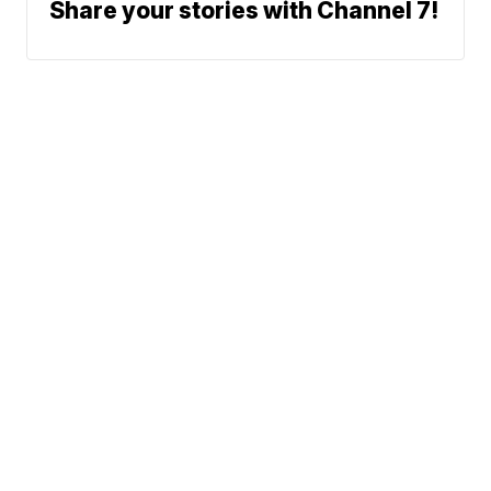
Share your stories with Channel 7!