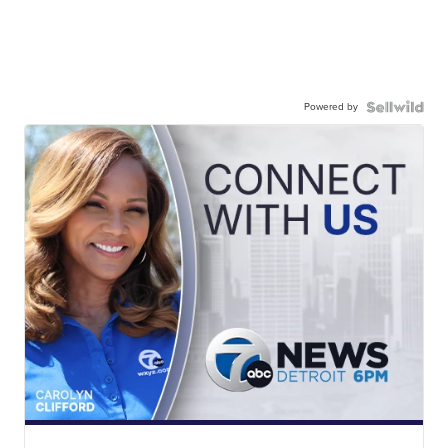
Powered by