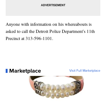
Anyone with information on his whereabouts is
asked to call the Detroit Police Department’s 11th
Precinct at 313-596-1101.
Marketplace
Visit Full Marketplace