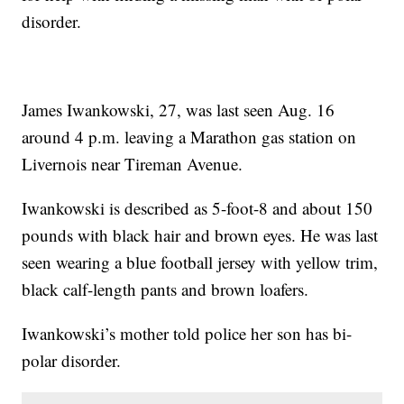
disorder.
James Iwankowski, 27, was last seen Aug. 16
around 4 p.m. leaving a Marathon gas station on
Livernois near Tireman Avenue.
Iwankowski is described as 5-foot-8 and about 150
pounds with black hair and brown eyes. He was last
seen wearing a blue football jersey with yellow trim,
black calf-length pants and brown loafers.
Iwankowski’s mother told police her son has bi-
polar disorder.