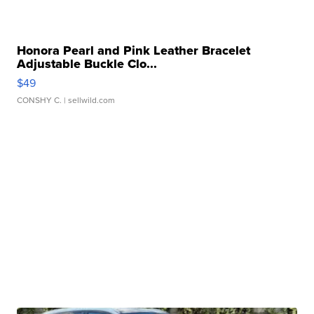
Honora Pearl and Pink Leather Bracelet
Adjustable Buckle Clo...
$49
CONSHY C.
| sellwild.com