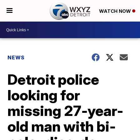
WATCH NOW
NEWS
Detroit police
looking for
missing 27-year-
old man with bi-