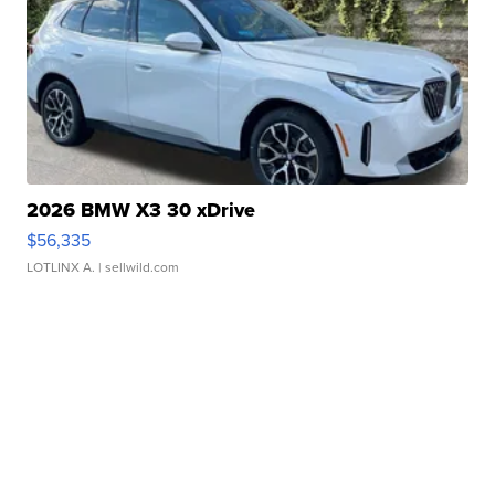
2026 BMW X3 30 xDrive
$56,335
LOTLINX A.
| sellwild.com