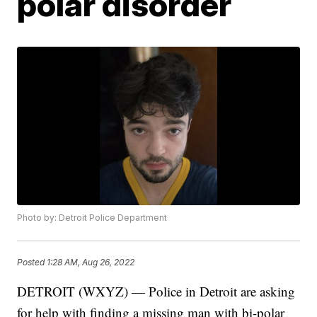
polar disorder
Photo by: Detroit Police Department
Posted
1:28 AM, Aug 26, 2022
DETROIT (WXYZ) — Police in Detroit are asking
for help with finding a missing man with bi-polar