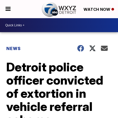
WATCH NOW
NEWS
Detroit police
officer convicted
of extortion in
vehicle referral