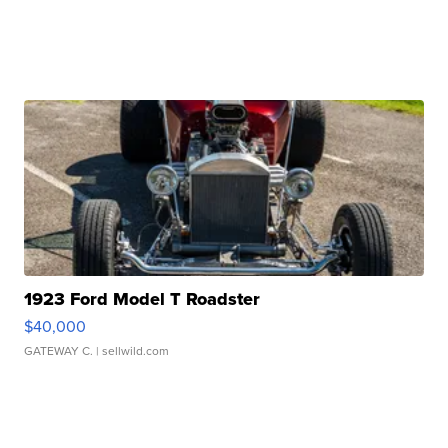
1923 Ford Model T Roadster
$40,000
GATEWAY C.
| sellwild.com