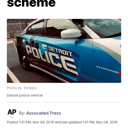
scheme
Photo by: Scripps
Detroit police vehicle
By:
Associated Press
Posted
1:31 PM, Nov 08, 2019
and last updated
1:31 PM, Nov 08, 2019