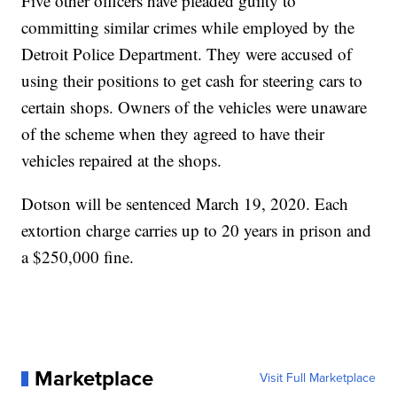
Five other officers have pleaded guilty to
committing similar crimes while employed by the
Detroit Police Department. They were accused of
using their positions to get cash for steering cars to
certain shops. Owners of the vehicles were unaware
of the scheme when they agreed to have their
vehicles repaired at the shops.
Dotson will be sentenced March 19, 2020. Each
extortion charge carries up to 20 years in prison and
a $250,000 fine.
Marketplace
Visit Full Marketplace