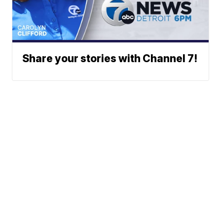
Share your stories with Channel 7!