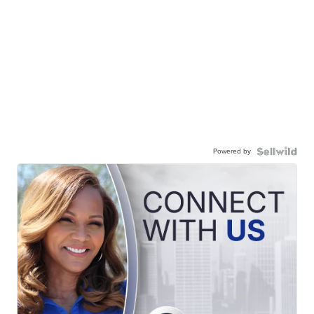
Powered by