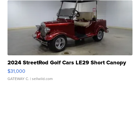
2024 StreetRod Golf Cars LE29 Short Canopy
$31,000
GATEWAY C.
| sellwild.com