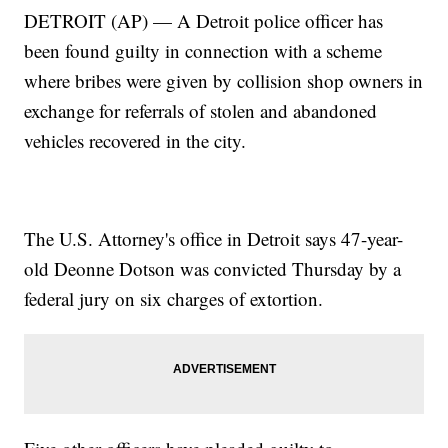
DETROIT (AP) — A Detroit police officer has
been found guilty in connection with a scheme
where bribes were given by collision shop owners in
exchange for referrals of stolen and abandoned
vehicles recovered in the city.
The U.S. Attorney's office in Detroit says 47-year-
old Deonne Dotson was convicted Thursday by a
federal jury on six charges of extortion.