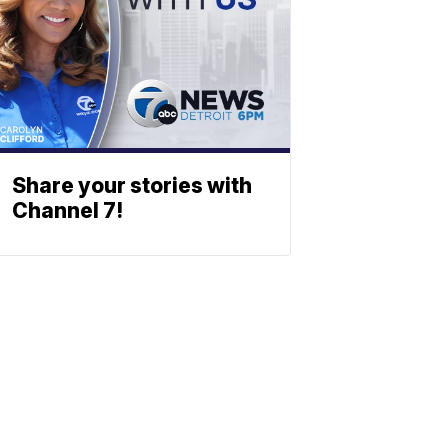
Share your stories with
Channel 7!