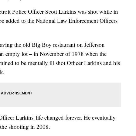
oit Police Officer Scott Larkins was shot while in
y be added to the National Law Enforcement Officers
eaving the old Big Boy restaurant on Jefferson
n empty lot – in November of 1978 when the
ined to be mentally ill shot Officer Larkins and his
k.
ficer Larkins' life changed forever. He eventually
 the shooting in 2008.