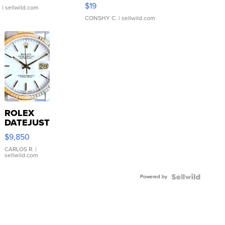
Asymmetrical ...
$19
.
| sellwild.com
CONSHY C.
| sellwild.com
ROLEX
DATEJUST
16233
$9,850
WHITE
DIAL
CARLOS R.
|
sellwild.com
FLUTED
BEZEL
Powered by
TWO-
TONE
JUBILE...