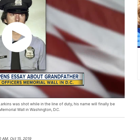
arkins was shot while in the line of duty, his name will finally be
emorial Wall in Washington, D.C.
0 AM, Oct 15, 2019