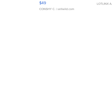
Adjustable Buckle Clo...
$49
LOTLINX A
CONSHY C.
| sellwild.com