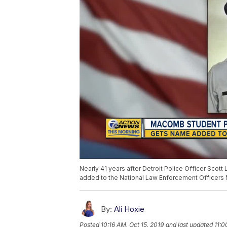
Nearly 41 years after Detroit Police Officer Scott L
added to the National Law Enforcement Officers M
By:
Ali Hoxie
Posted
10:16 AM, Oct 15, 2019
and last updated
11:0