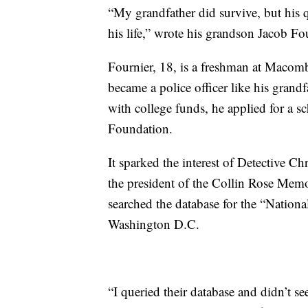
“My grandfather did survive, but his q
his life,” wrote his grandson Jacob Fo
Fournier, 18, is a freshman at Maco
became a police officer like his gran
with college funds, he applied for a 
Foundation.
It sparked the interest of Detective C
the president of the Collin Rose Memo
searched the database for the “Nation
Washington D.C.
“I queried their database and didn’t se