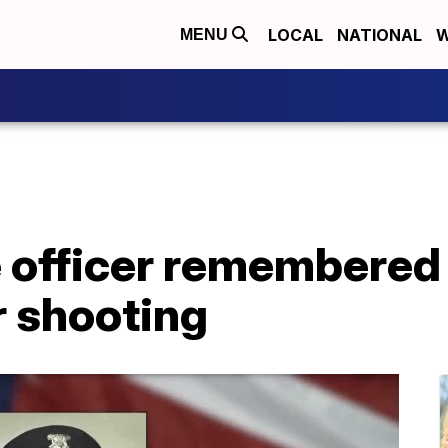
LOCAL
NATIONAL
W
MENU
e officer remembered 
r shooting