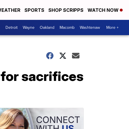
EATHER
SPORTS
SHOP SCRIPPS
WATCH NOW
Detroit
Wayne
Oakland
Macomb
Washtenaw
More +
for sacrifices