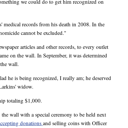
 something we could do to get him recognized on
' medical records from his death in 2008. In the
f homicide cannot be excluded."
spaper articles and other records, to every outlet
name on the wall. In September, it was determined
the wall.
d he is being recognized, I really am; he deserved
 Larkins' widow.
hip totaling $1,000.
 the wall with a special ceremony to be held next
accepting donations
and selling coins with Officer