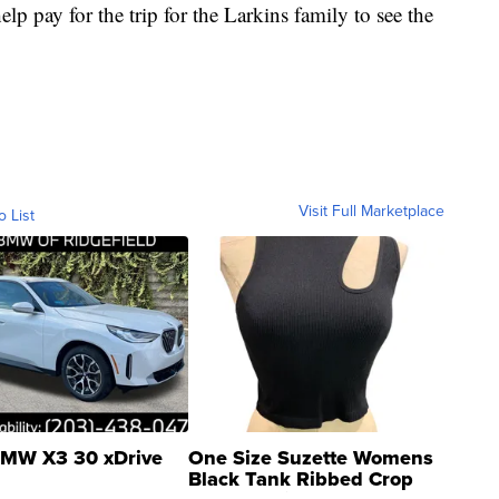
p pay for the trip for the Larkins family to see the
Visit Full Marketplace
o List
MW X3 30 xDrive
One Size Suzette Womens
Black Tank Ribbed Crop