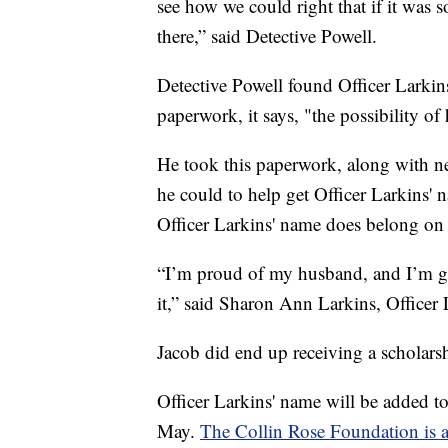
see how we could right that if it was
there,” said Detective Powell.
Detective Powell found Officer Larkins
paperwork, it says, "the possibility o
He took this paperwork, along with new
he could to help get Officer Larkins' 
Officer Larkins' name does belong on 
“I’m proud of my husband, and I’m gla
it,” said Sharon Ann Larkins, Officer
Jacob did end up receiving a scholars
Officer Larkins' name will be added to
May.
The Collin Rose Foundation is 