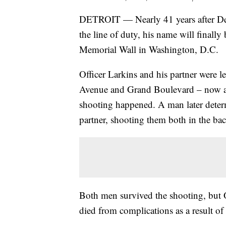
DETROIT — Nearly 41 years after Detr
the line of duty, his name will finall
Memorial Wall in Washington, D.C.
Officer Larkins and his partner were l
Avenue and Grand Boulevard – now a
shooting happened. A man later determ
partner, shooting them both in the bac
Both men survived the shooting, but Of
died from complications as a result of