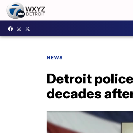
NEWS
Detroit polic
decades afte