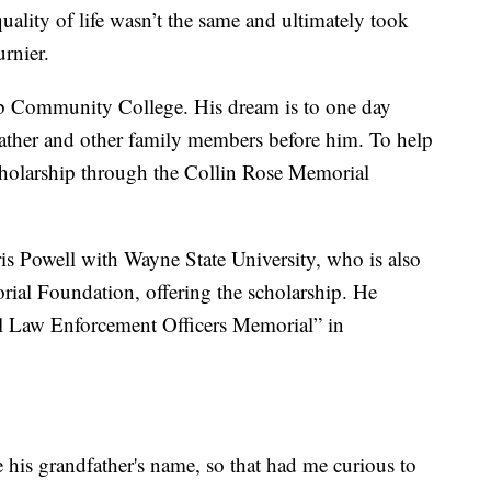
uality of life wasn’t the same and ultimately took
urnier.
mb Community College. His dream is to one day
dfather and other family members before him. To help
scholarship through the Collin Rose Memorial
hris Powell with Wayne State University, who is also
rial Foundation, offering the scholarship. He
al Law Enforcement Officers Memorial” in
e his grandfather's name, so that had me curious to