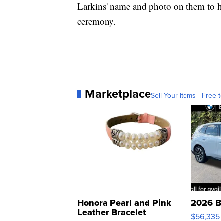
Larkins' name and photo on them to hel
ceremony.
Marketplace
Sell Your Items - Free t
Honora Pearl and Pink
2026 B
Leather Bracelet
$56,335