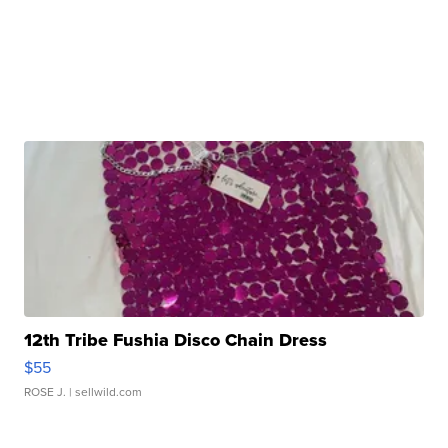
12th Tribe Fushia Disco Chain Dress
$55
ROSE J.
| sellwild.com