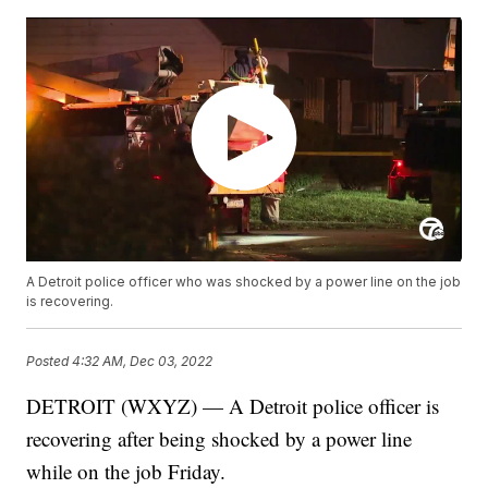
A Detroit police officer who was shocked by a power line on the job
is recovering.
Posted
4:32 AM, Dec 03, 2022
DETROIT (WXYZ) — A Detroit police officer is
recovering after being shocked by a power line
while on the job Friday.