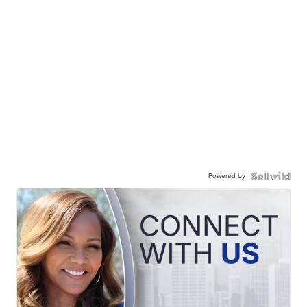
Powered by