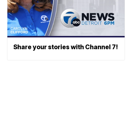
Share your stories with Channel 7!