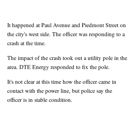
It happened at Paul Avenue and Piedmont Street on
the city's west side. The officer was responding to a
crash at the time.
The impact of the crash took out a utility pole in the
area. DTE Energy responded to fix the pole.
It's not clear at this time how the officer came in
contact with the power line, but police say the
officer is in stable condition.