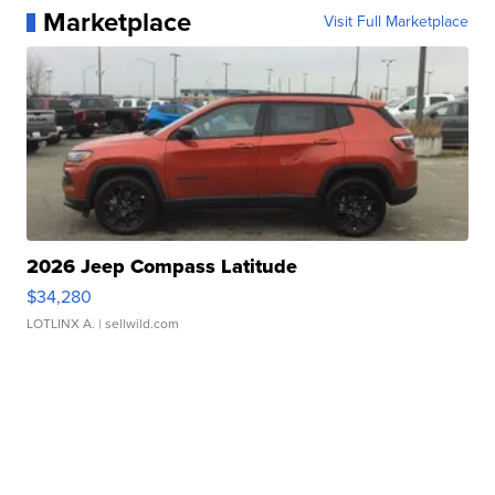
Marketplace
Visit Full Marketplace
2026 Jeep Compass Latitude
$34,280
LOTLINX A.
| sellwild.com