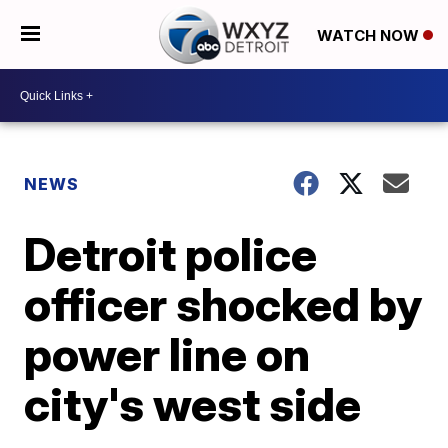
WATCH NOW
NEWS
Detroit police
officer shocked by
power line on
city's west side