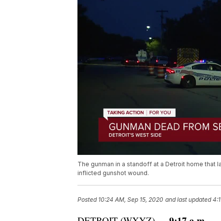
The gunman in a standoff at a Detroit home that l
inflicted gunshot wound.
Posted
10:24 AM, Sep 15, 2020
and last updated
4:
9:17 a.m.
DETROIT (WXYZ) —