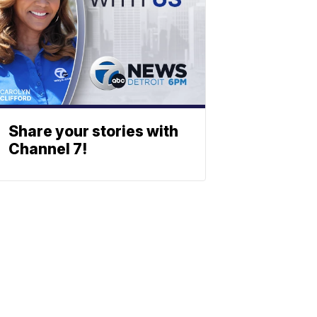
Share your stories with
Channel 7!