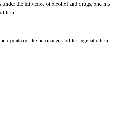
is under the influence of alcohol and drugs, and has
ndition.
 an update on the barricaded and hostage situation.