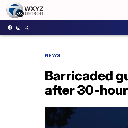
NEWS
Barricaded g
after 30-hour