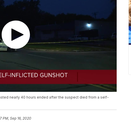
asted nearly 40 hours ended after the suspect died from a self-
17 PM, Sep 16, 2020