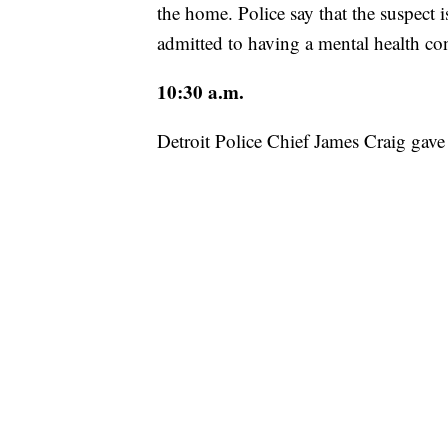
the home. Police say that the suspect 
admitted to having a mental health co
10:30 a.m.
Detroit Police Chief James Craig gave