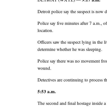
Detroit police say the suspect is now 
Police say five minutes after 7 a.m., 
location.
Officers saw the suspect lying in the 
determine whether he was sleeping.
Police say there was no movement fro
wound.
Detectives are continuing to process t
5:53 a.m.
The second and final hostage inside a