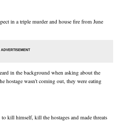
uspect in a triple murder and house fire from June
heard in the background when asking about the
the hostage wasn't coming out, they were eating
to kill himself, kill the hostages and made threats