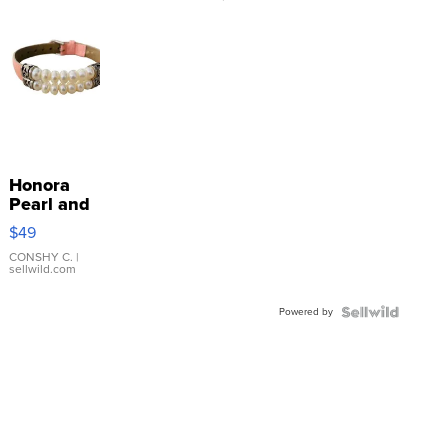
Honora
Pearl and
Pink
$49
Leather
Bracelet
CONSHY C.
|
sellwild.com
Adjustable
Buckle
Powered by
Clo...