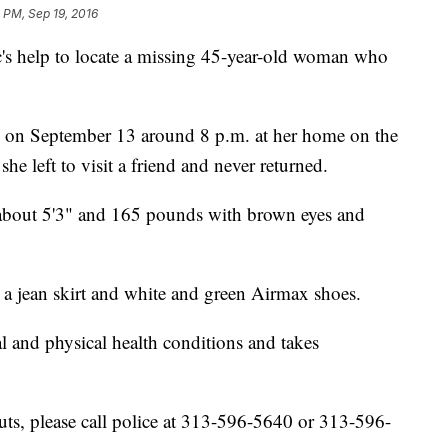
 PM, Sep 19, 2016
ic's help to locate a missing 45-year-old woman who
en on September 13 around 8 p.m. at her home on the
he left to visit a friend and never returned.
, about 5'3" and 165 pounds with brown eyes and
, a jean skirt and white and green Airmax shoes.
l and physical health conditions and takes
ts, please call police at 313-596-5640 or 313-596-