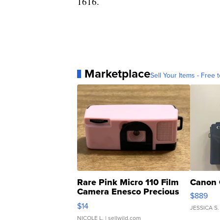
1616.
Marketplace
Sell Your Items - Free t
Rare Pink Micro 110 Film
Canon 
Camera Enesco Precious
$889
Moments TD4
$14
JESSICA S.
NICOLE L.
| sellwild.com