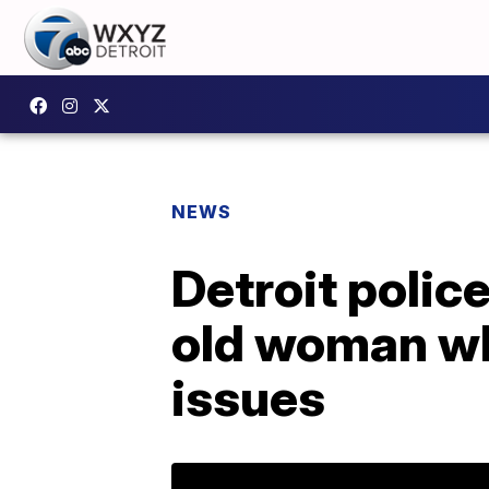
NEWS
Detroit polic
old woman wh
issues