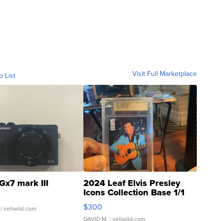
Visit Full Marketplace
o List
Gx7 mark III
2024 Leaf Elvis Presley
Icons Collection Base 1/1
SSP Clear ...
$300
| sellwild.com
DAVID M.
| sellwild.com