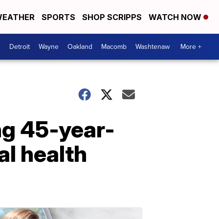
EATHER
SPORTS
SHOP SCRIPPS
WATCH NOW
Detroit
Wayne
Oakland
Macomb
Washtenaw
More +
ng 45-year-
l health