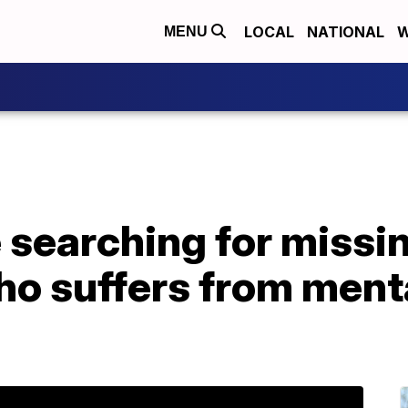
LOCAL
NATIONAL
W
MENU
e searching for missi
o suffers from menta