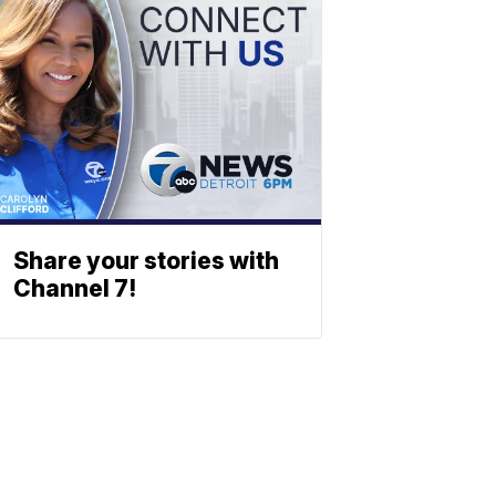
Share your stories with
Channel 7!