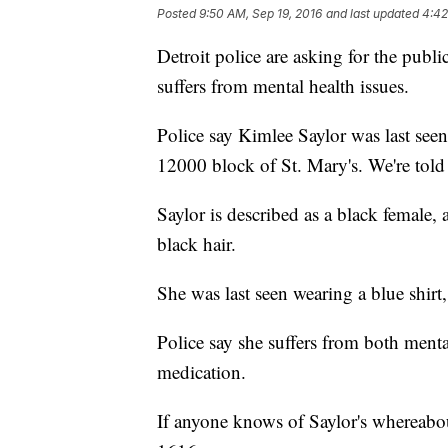
Posted
9:50 AM, Sep 19, 2016
and last updated
4:42
Detroit police are asking for the publ
suffers from mental health issues.
Police say Kimlee Saylor was last se
12000 block of St. Mary's. We're told s
Saylor is described as a black female
black hair.
She was last seen wearing a blue shirt
Police say she suffers from both menta
medication.
If anyone knows of Saylor's whereabou