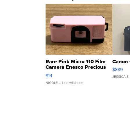
Rare Pink Micro 110 Film
Canon 
Camera Enesco Precious
$889
Moments TD4
$14
JESSICA S.
NICOLE L.
| sellwild.com