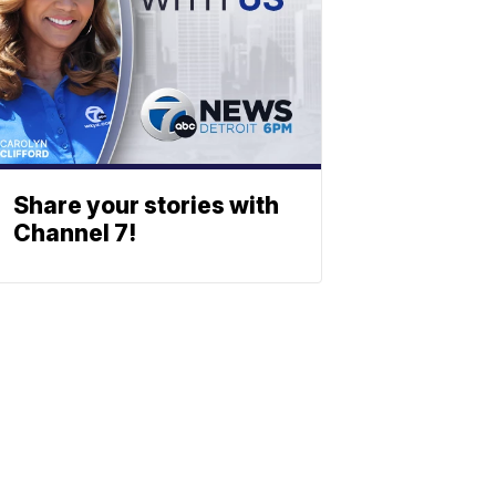
Share your stories with
Channel 7!