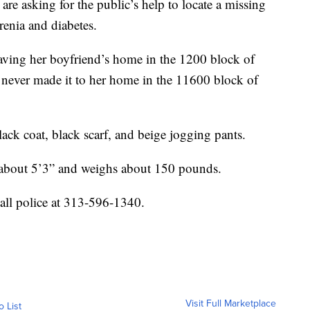
asking for the public’s help to locate a missing
enia and diabetes.
leaving her boyfriend’s home in the 1200 block of
 never made it to her home in the 11600 block of
ack coat, black scarf, and beige jogging pants.
s about 5’3” and weighs about 150 pounds.
all police at 313-596-1340.
Visit Full Marketplace
o List