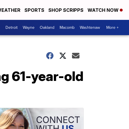
EATHER
SPORTS
SHOP SCRIPPS
WATCH NOW
Detroit
Wayne
Oakland
Macomb
Washtenaw
More +
ng 61-year-old