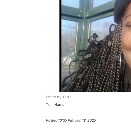
Photo by: DPD
Toni Harris
Posted
10:35 PM, Jan 18, 2025