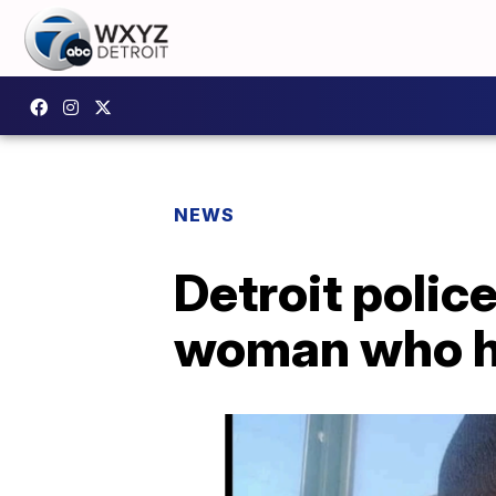
NEWS
Detroit polic
woman who h