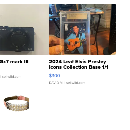
Gx7 mark III
2024 Leaf Elvis Presley
Icons Collection Base 1/1
SSP Clear ...
$300
| sellwild.com
DAVID M.
| sellwild.com