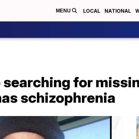
LOCAL
NATIONAL
W
MENU
e searching for missi
as schizophrenia