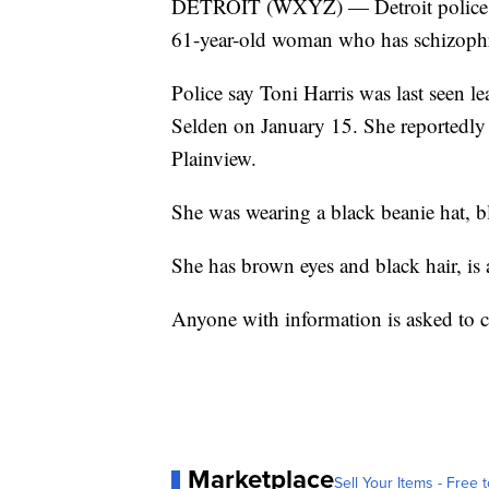
DETROIT (WXYZ) — Detroit police are 
61-year-old woman who has schizophr
Police say Toni Harris was last seen 
Selden on January 15. She reportedly
Plainview.
She was wearing a black beanie hat, bl
She has brown eyes and black hair, i
Anyone with information is asked to c
Marketplace
Sell Your Items - Free t