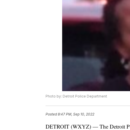
Photo by: Detroit Police Department
Posted
8:47 PM, Sep 10, 2022
DETROIT (WXYZ) — The Detroit Polic