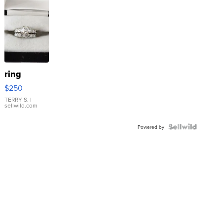
ring
$250
TERRY S.
|
sellwild.com
Powered by