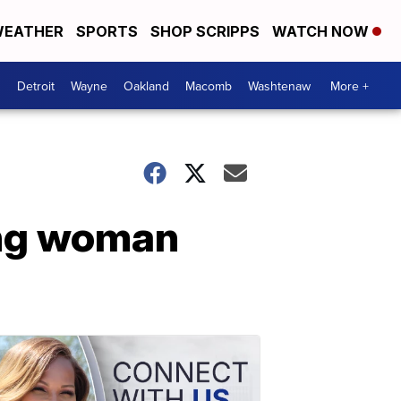
EATHER
SPORTS
SHOP SCRIPPS
WATCH NOW
Detroit
Wayne
Oakland
Macomb
Washtenaw
More +
ing woman