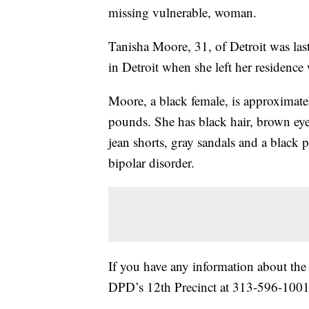
missing vulnerable, woman.
Tanisha Moore, 31, of Detroit was las
in Detroit when she left her residence
Moore, a black female, is approximatel
pounds. She has black hair, brown eye
jean shorts, gray sandals and a black
bipolar disorder.
If you have any information about th
DPD’s 12th Precinct at 313-596-1001