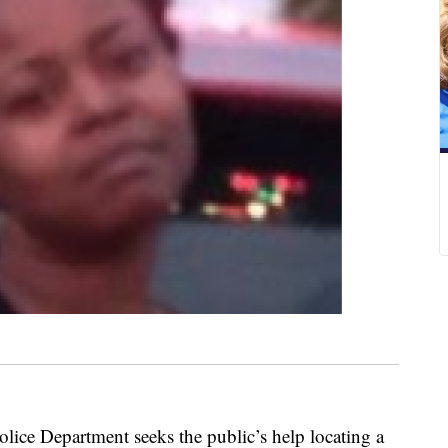
e Department seeks the public’s help locating a