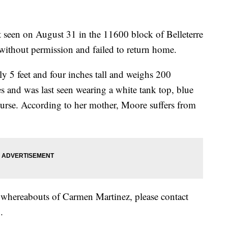
t seen on August 31 in the 11600 block of Belleterre
 without permission and failed to return home.
y 5 feet and four inches tall and weighs 200
s and was last seen wearing a white tank top, blue
 purse. According to her mother, Moore suffers from
e whereabouts of Carmen Martinez, please contact
.