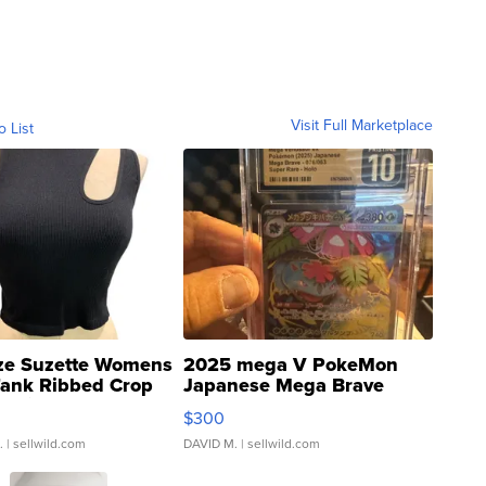
Visit Full Marketplace
o List
ze Suzette Womens
2025 mega V PokeMon
Tank Ribbed Crop
Japanese Mega Brave
rical ...
076/063 Super Rare H...
$300
.
| sellwild.com
DAVID M.
| sellwild.com