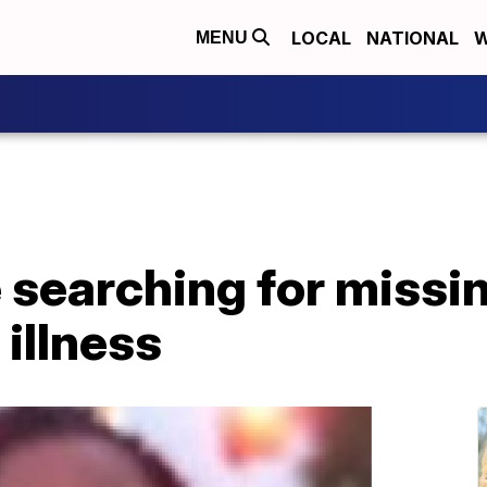
LOCAL
NATIONAL
W
MENU
e searching for miss
 illness