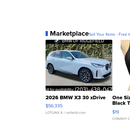
Marketplace
Sell Your Items - Free t
2026 BMW X3 30 xDrive
One Si
Black 
$56,335
Asymmet
$19
LOTLINX A.
| sellwild.com
CONSHY C