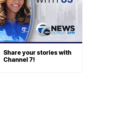
Share your stories with
Channel 7!