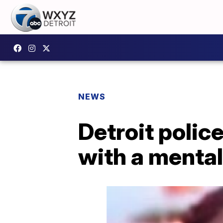
NEWS
Detroit polic
with a mental