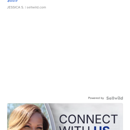
$889
JESSICA S.
| sellwild.com
Powered by