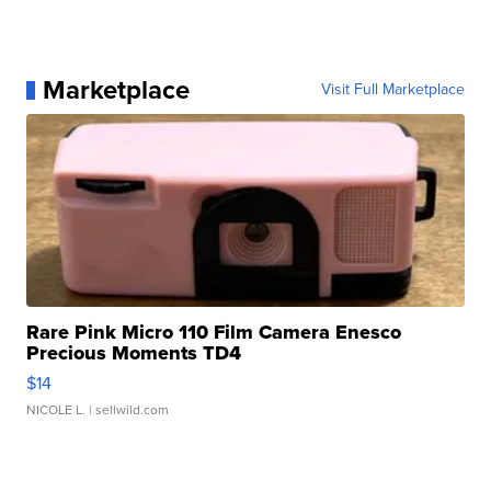
Marketplace
Visit Full Marketplace
Rare Pink Micro 110 Film Camera Enesco
Precious Moments TD4
$14
NICOLE L.
| sellwild.com