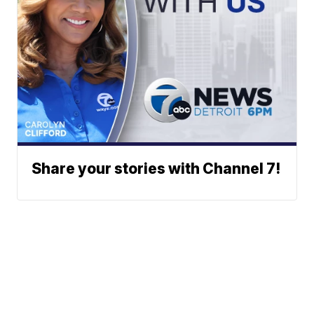
Share your stories with Channel 7!