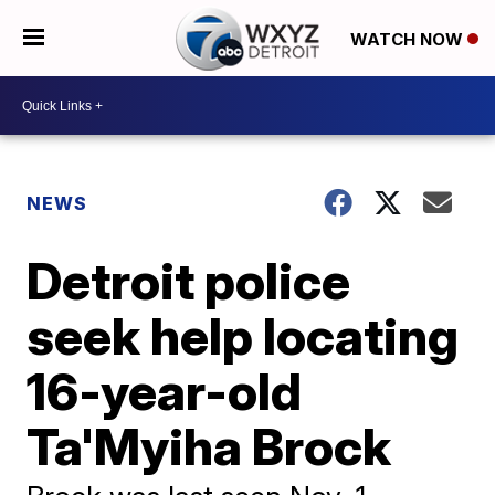
WATCH NOW
NEWS
Detroit police
seek help locating
16-year-old
Ta'Myiha Brock