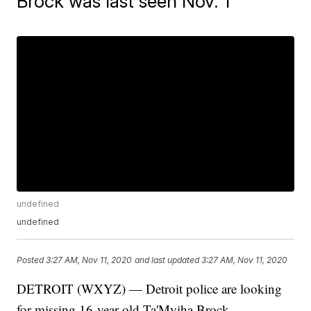
Brock was last seen Nov. 1
undefined
undefined
Posted
3:27 AM, Nov 11, 2020
and last updated
3:27 AM, Nov 11, 2020
DETROIT (WXYZ) — Detroit police are looking
for missing 16-year-old Ta'Myiha Brock.