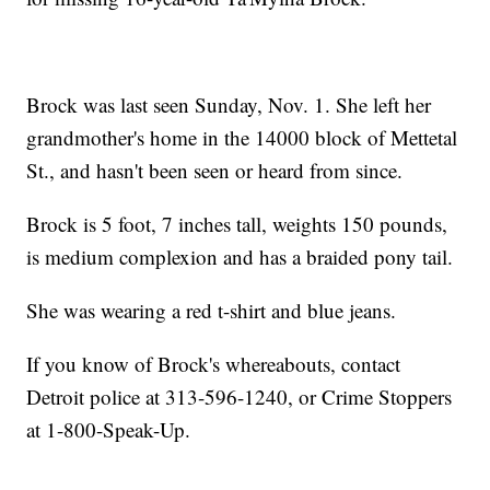
Brock was last seen Sunday, Nov. 1. She left her
grandmother's home in the 14000 block of Mettetal
St., and hasn't been seen or heard from since.
Brock is 5 foot, 7 inches tall, weights 150 pounds,
is medium complexion and has a braided pony tail.
She was wearing a red t-shirt and blue jeans.
If you know of Brock's whereabouts, contact
Detroit police at 313-596-1240, or Crime Stoppers
at 1-800-Speak-Up.