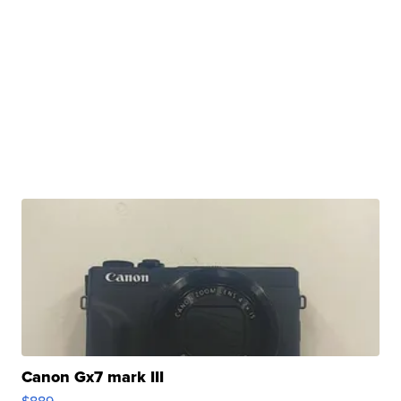
Canon Gx7 mark III