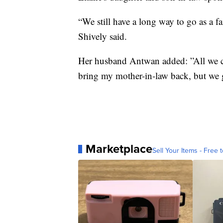
“We still have a long way to go as a fa
Shively said.
Her husband Antwan added: ”All we can
bring my mother-in-law back, but we 
Marketplace
Sell Your Items - Free t