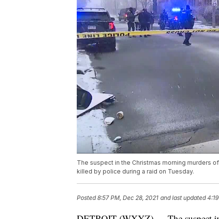
The suspect in the Christmas morning murders of
killed by police during a raid on Tuesday.
Posted
8:57 PM, Dec 28, 2021
and last updated
4:19
DETROIT (WXYZ) — The suspect in 