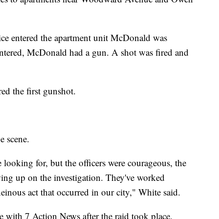
lice entered the apartment unit McDonald was
 entered, McDonald had a gun. A shot was fired and
red the first gunshot.
e scene.
e looking for, but the officers were courageous, the
owing up on the investigation. They've worked
heinous act that occurred in our city," White said.
e with 7 Action News after the raid took place.