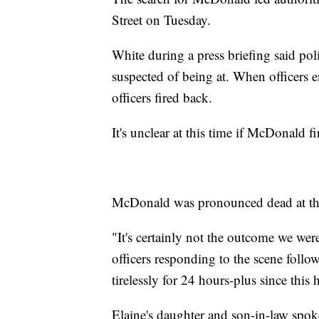
Street on Tuesday.
White during a press briefing said po
suspected of being at. When officers
officers fired back.
It's unclear at this time if McDonald fi
McDonald was pronounced dead at th
"It's certainly not the outcome we wer
officers responding to the scene foll
tirelessly for 24 hours-plus since this 
Elaine's daughter and son-in-law spok