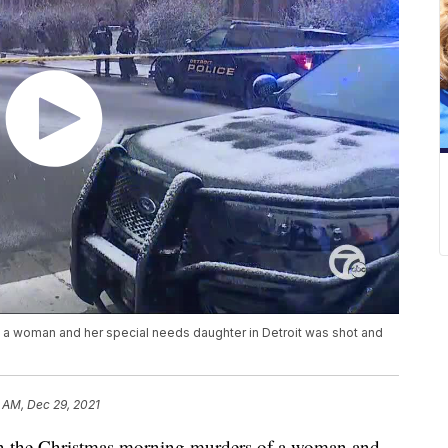
 a woman and her special needs daughter in Detroit was shot and
 AM, Dec 29, 2021
the Christmas morning murders of a woman and