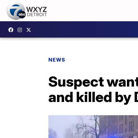
NEWS
Suspect want
and killed by 