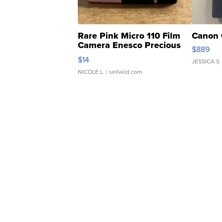
Rare Pink Micro 110 Film
Canon 
Camera Enesco Precious
$889
Moments TD4
$14
JESSICA S.
NICOLE L.
| sellwild.com