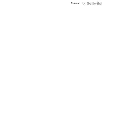
Powered by
Clo...