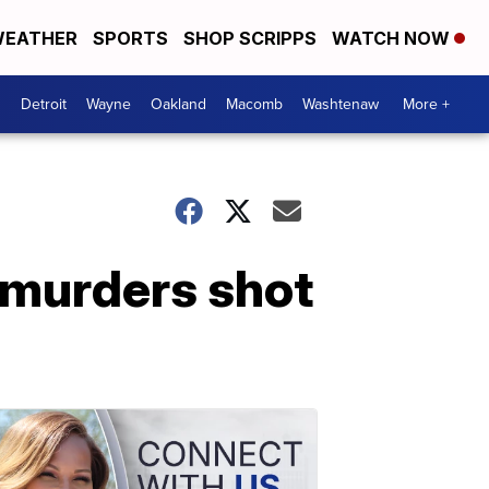
EATHER
SPORTS
SHOP SCRIPPS
WATCH NOW
Detroit
Wayne
Oakland
Macomb
Washtenaw
More +
 murders shot