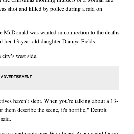
was shot and killed by police during a raid on
ne McDonald was wanted in connection to the deaths
and her 13-year-old daughter Daunya Fields.
city’s west side.
ctives haven’t slept. When you’re talking about a 13-
them describe the scene, it's horrific," Detroit
said.
ties to apartments near Woodward Avenue and Owen