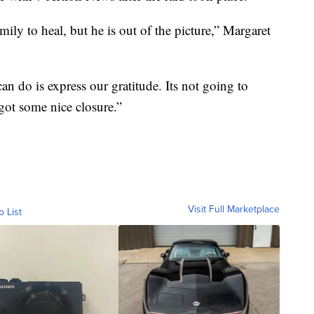
mily to heal, but he is out of the picture,” Margaret
 do is express our gratitude. Its not going to
got some nice closure.”
Visit Full Marketplace
o List