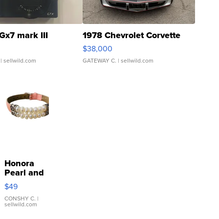
Gx7 mark III
1978 Chevrolet Corvette
$38,000
| sellwild.com
GATEWAY C.
| sellwild.com
Honora
Pearl and
Pink
$49
Leather
Bracelet
CONSHY C.
|
sellwild.com
Adjustable
Buckle