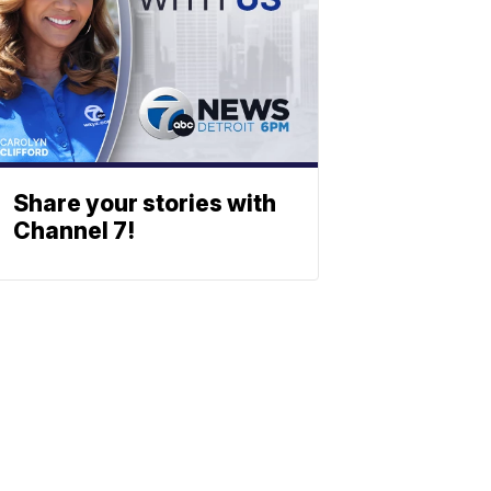
Share your stories with
Channel 7!