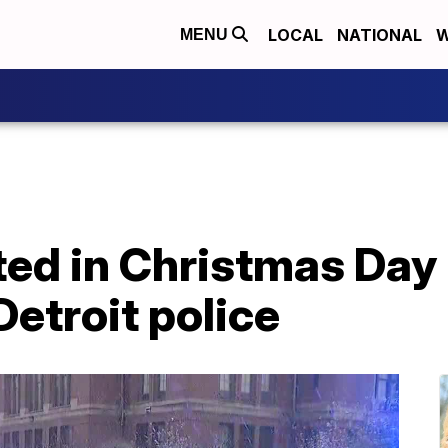
LOCAL
NATIONAL
W
MENU
ed in Christmas Day
Detroit police