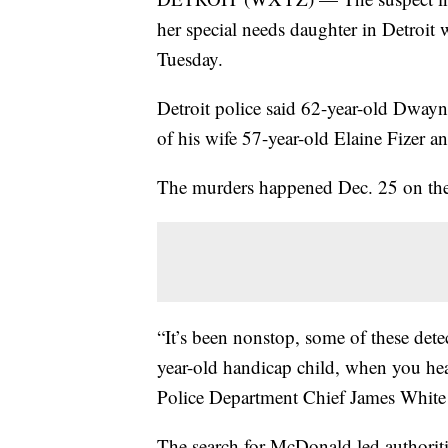
her special needs daughter in Detroit 
Tuesday.
Detroit police said 62-year-old Dway
of his wife 57-year-old Elaine Fizer 
The murders happened Dec. 25 on the 
“It’s been nonstop, some of these dete
year-old handicap child, when you hear 
Police Department Chief James White 
The search for McDonald led authori