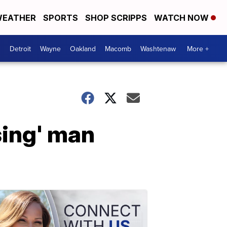
EATHER
SPORTS
SHOP SCRIPPS
WATCH NOW
Detroit
Wayne
Oakland
Macomb
Washtenaw
More +
sing' man