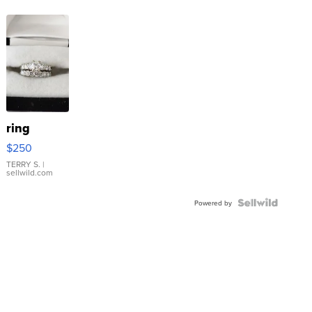
ring
$250
TERRY S.
|
sellwild.com
Powered by