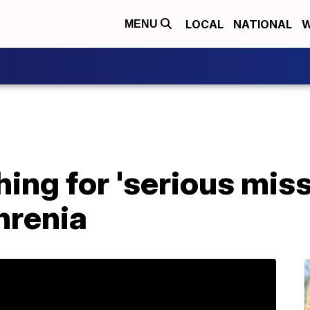
LOCAL
NATIONAL
W
MENU
hing for 'serious mis
hrenia