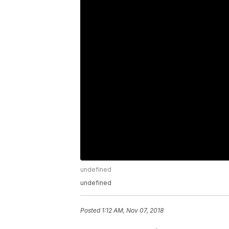
undefined
undefined
Posted
1:12 AM, Nov 07, 2018