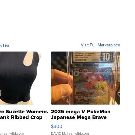
Visit Full Marketplace
o List
ze Suzette Womens
2025 mega V PokeMon
Tank Ribbed Crop
Japanese Mega Brave
rical ...
076/063 Super Rare H...
$300
.
| sellwild.com
DAVID M.
| sellwild.com