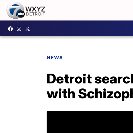
NEWS
Detroit searc
with Schizop