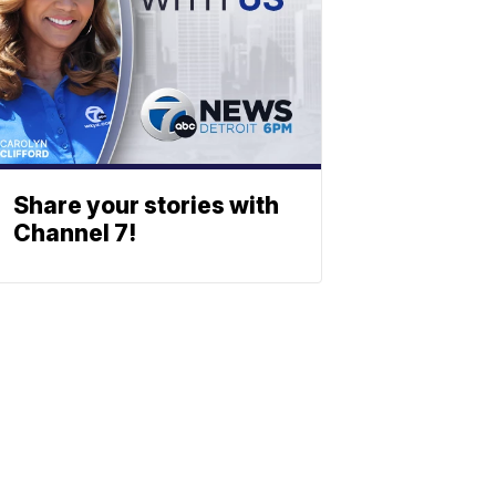
Share your stories with
Channel 7!