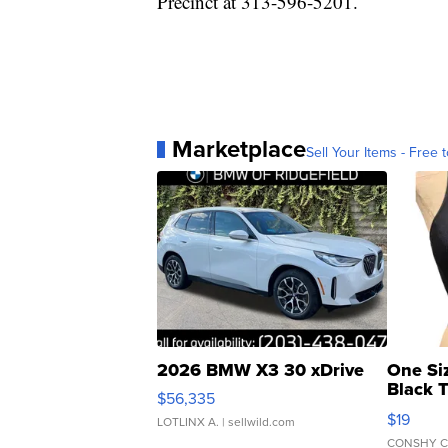
Precinct at 313-596-5201.
Marketplace
Sell Your Items - Free t
2026 BMW X3 30 xDrive
One Si
Black 
$56,335
Asymmet
$19
LOTLINX A.
| sellwild.com
CONSHY C