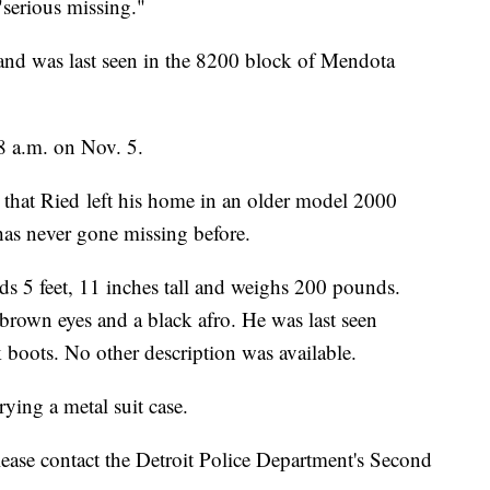
"serious missing."
and was last seen in the 8200 block of Mendota
8 a.m. on Nov. 5.
d that Ried left his home in an older model 2000
has never gone missing before.
s 5 feet, 11 inches tall and weighs 200 pounds.
own eyes and a black afro. He was last seen
 boots. No other description was available.
rying a metal suit case.
ease contact the Detroit Police Department's Second