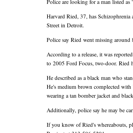
Police are looking for a man listed as 
Harvard Ried, 37, has Schizophrenia 
Street in Detroit.
Police say Ried went missing around 
According to a release, it was reporte
to 2005 Ford Focus, two-door. Ried 
He described as a black man who stand
He's medium brown complected with br
wearing a tan bomber jacket and black
Additionally, police say he may be car
If you know of Ried's whereabouts, pl