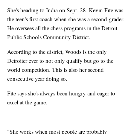
She's heading to India on Sept. 28. Kevin Fite was
the teen's first coach when she was a second-grader.
He oversees all the chess programs in the Detroit
Public Schools Community District.
According to the district, Woods is the only
Detroiter ever to not only qualify but go to the
world competition. This is also her second
consecutive year doing so.
Fite says she's always been hungry and eager to
excel at the game.
"She works when most people are probably