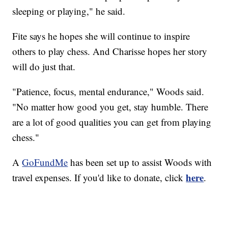
sleeping or playing," he said.
Fite says he hopes she will continue to inspire
others to play chess. And Charisse hopes her story
will do just that.
"Patience, focus, mental endurance," Woods said.
"No matter how good you get, stay humble. There
are a lot of good qualities you can get from playing
chess."
A
GoFundMe
has been set up to assist Woods with
here
travel expenses. If you'd like to donate, click
.