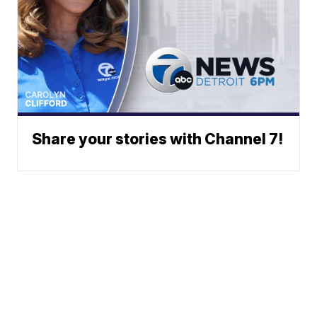
Share your stories with Channel 7!