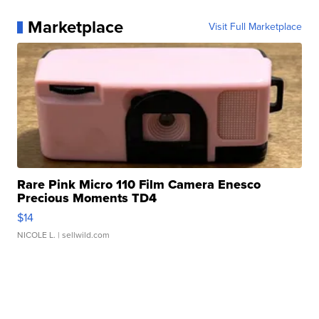
Marketplace
Visit Full Marketplace
Rare Pink Micro 110 Film Camera Enesco
Precious Moments TD4
$14
NICOLE L.
| sellwild.com