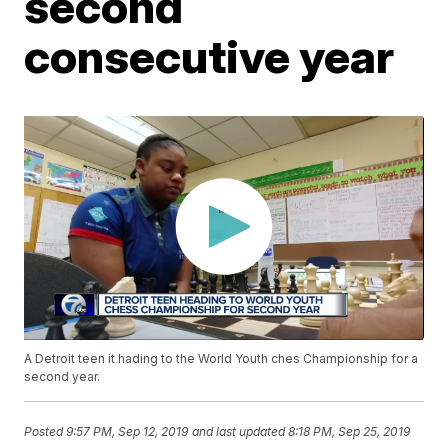
second
consecutive year
A Detroit teen it hading to the World Youth ches Championship for a
second year.
Posted
9:57 PM, Sep 12, 2019
and last updated
8:18 PM, Sep 25, 2019