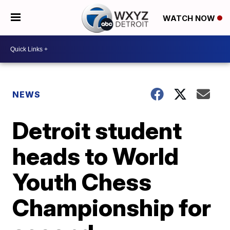
WATCH NOW
NEWS
Detroit student
heads to World
Youth Chess
Championship for