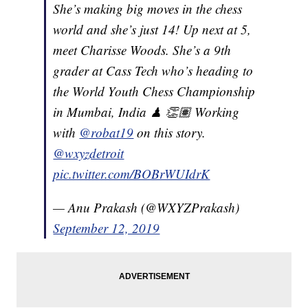
She’s making big moves in the chess
world and she’s just 14! Up next at 5,
meet Charisse Woods. She’s a 9th
grader at Cass Tech who’s heading to
the World Youth Chess Championship
in Mumbai, India ♟ 👏🏽 Working
with
@robat19
on this story.
@wxyzdetroit
pic.twitter.com/BOBrWUIdrK
— Anu Prakash (@WXYZPrakash)
September 12, 2019