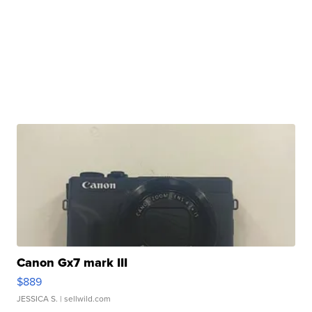
Canon Gx7 mark III
$889
JESSICA S.
| sellwild.com