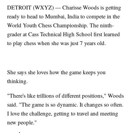
DETROIT (WXYZ) — Charisse Woods is getting
ready to head to Mumbai, India to compete in the
World Youth Chess Championship. The ninth-
grader at Cass Technical High School first learned
to play chess when she was just 7 years old.
She says she loves how the game keeps you
thinking.
"There's like trillions of different positions," Woods
said. "The game is so dynamic. It changes so often.
I love the challenge, getting to travel and meeting
new people."