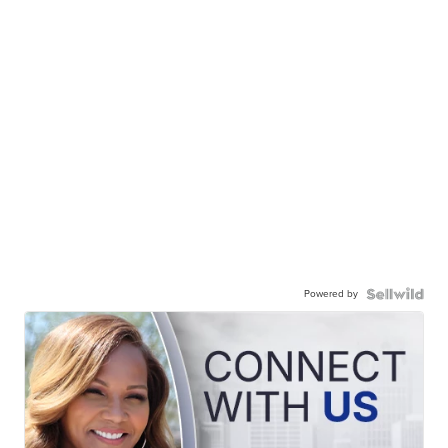
Powered by