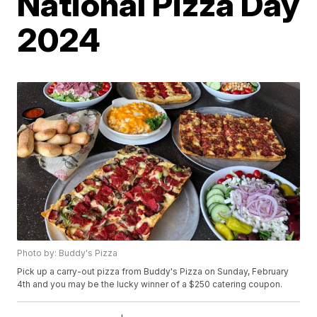
National Pizza Day
2024
Photo by: Buddy's Pizza
Pick up a carry-out pizza from Buddy's Pizza on Sunday, February
4th and you may be the lucky winner of a $250 catering coupon.