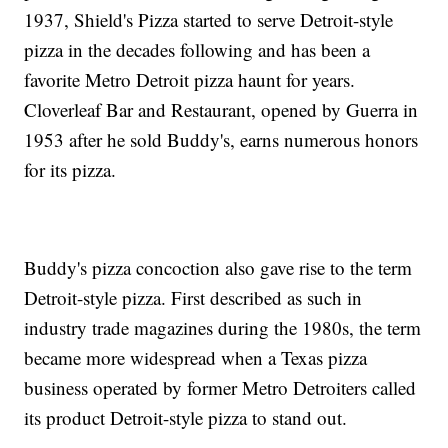
1937, Shield's Pizza started to serve Detroit-style
pizza in the decades following and has been a
favorite Metro Detroit pizza haunt for years.
Cloverleaf Bar and Restaurant, opened by Guerra in
1953 after he sold Buddy's, earns numerous honors
for its pizza.
Buddy's pizza concoction also gave rise to the term
Detroit-style pizza. First described as such in
industry trade magazines during the 1980s, the term
became more widespread when a Texas pizza
business operated by former Metro Detroiters called
its product Detroit-style pizza to stand out.