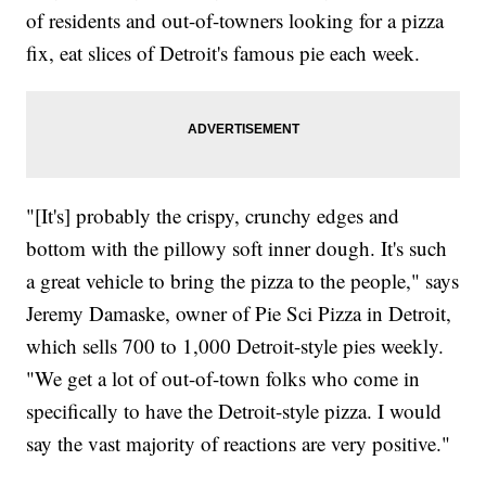
of residents and out-of-towners looking for a pizza
fix, eat slices of Detroit's famous pie each week.
"[It's] probably the crispy, crunchy edges and
bottom with the pillowy soft inner dough. It's such
a great vehicle to bring the pizza to the people," says
Jeremy Damaske, owner of Pie Sci Pizza in Detroit,
which sells 700 to 1,000 Detroit-style pies weekly.
"We get a lot of out-of-town folks who come in
specifically to have the Detroit-style pizza. I would
say the vast majority of reactions are very positive."