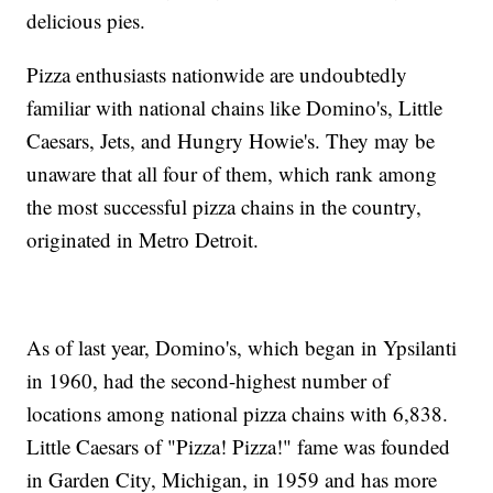
delicious pies.
Pizza enthusiasts nationwide are undoubtedly
familiar with national chains like Domino's, Little
Caesars, Jets, and Hungry Howie's. They may be
unaware that all four of them, which rank among
the most successful pizza chains in the country,
originated in Metro Detroit.
As of last year, Domino's, which began in Ypsilanti
in 1960, had the second-highest number of
locations among national pizza chains with 6,838.
Little Caesars of "Pizza! Pizza!" fame was founded
in Garden City, Michigan, in 1959 and has more