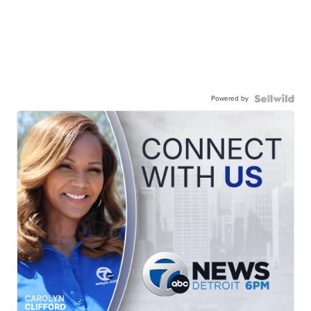
Powered by