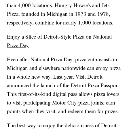
than 4,000 locations. Hungry Howie's and Jets
Pizza, founded in Michigan in 1973 and 1978,
respectively, combine for nearly 1,000 locations.
Enjoy a Slice of Detroit-Style Pizza on National
Pizza Day
Even after National Pizza Day, pizza enthusiasts in
Michigan and elsewhere nationwide can enjoy pizza
in a whole new way. Last year, Visit Detroit
announced the launch of the Detroit Pizza Passport.
This first-of-its-kind digital pass allows pizza lovers
to visit participating Motor City pizza joints, earn
points when they visit, and redeem them for prizes.
The best way to enjoy the deliciousness of Detroit-