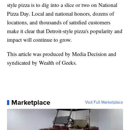
style pizza is to dig into a slice or two on National
Pizza Day. Local and national honors, dozens of
locations, and thousands of satisfied customers
make it clear that Detroit-style pizza's popularity and
impact will continue to grow.
This article was produced by Media Decision and
syndicated by Wealth of Geeks.
Marketplace
Visit Full Marketplace