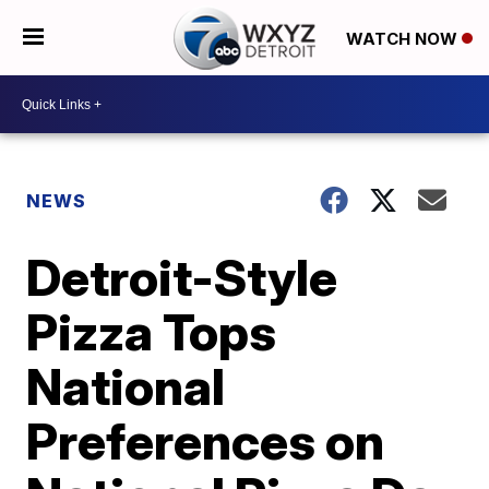
WATCH NOW
NEWS
Detroit-Style
Pizza Tops
National
Preferences on