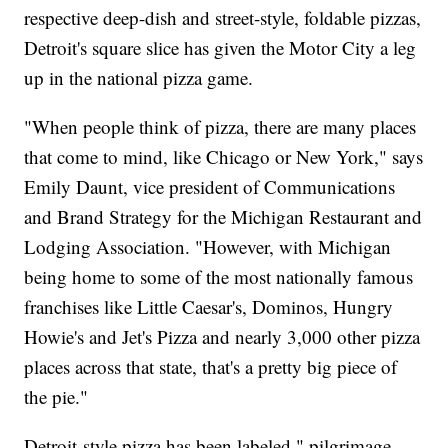
respective deep-dish and street-style, foldable pizzas,
Detroit's square slice has given the Motor City a leg
up in the national pizza game.
"When people think of pizza, there are many places
that come to mind, like Chicago or New York," says
Emily Daunt, vice president of Communications
and Brand Strategy for the Michigan Restaurant and
Lodging Association. "However, with Michigan
being home to some of the most nationally famous
franchises like Little Caesar's, Dominos, Hungry
Howie's and Jet's Pizza and nearly 3,000 other pizza
places across that state, that's a pretty big piece of
the pie."
Detroit-style pizza has been labeled " pilgrimage-