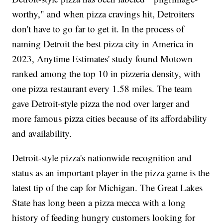
worthy," and when pizza cravings hit, Detroiters
don't have to go far to get it. In the process of
naming Detroit the best pizza city in America in
2023, Anytime Estimates' study found Motown
ranked among the top 10 in pizzeria density, with
one pizza restaurant every 1.58 miles. The team
gave Detroit-style pizza the nod over larger and
more famous pizza cities because of its affordability
and availability.
Detroit-style pizza's nationwide recognition and
status as an important player in the pizza game is the
latest tip of the cap for Michigan. The Great Lakes
State has long been a pizza mecca with a long
history of feeding hungry customers looking for