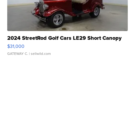
2024 StreetRod Golf Cars LE29 Short Canopy
$31,000
GATEWAY C.
| sellwild.com