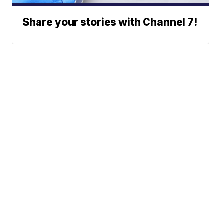
Share your stories with Channel 7!