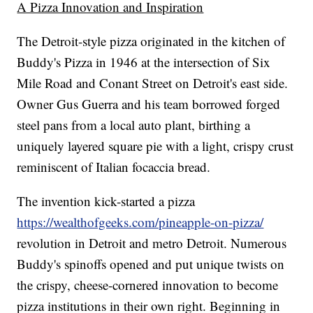
A Pizza Innovation and Inspiration
The Detroit-style pizza originated in the kitchen of
Buddy's Pizza in 1946 at the intersection of Six
Mile Road and Conant Street on Detroit's east side.
Owner Gus Guerra and his team borrowed forged
steel pans from a local auto plant, birthing a
uniquely layered square pie with a light, crispy crust
reminiscent of Italian focaccia bread.
The invention kick-started a pizza
https://wealthofgeeks.com/pineapple-on-pizza/
revolution in Detroit and metro Detroit. Numerous
Buddy's spinoffs opened and put unique twists on
the crispy, cheese-cornered innovation to become
pizza institutions in their own right. Beginning in