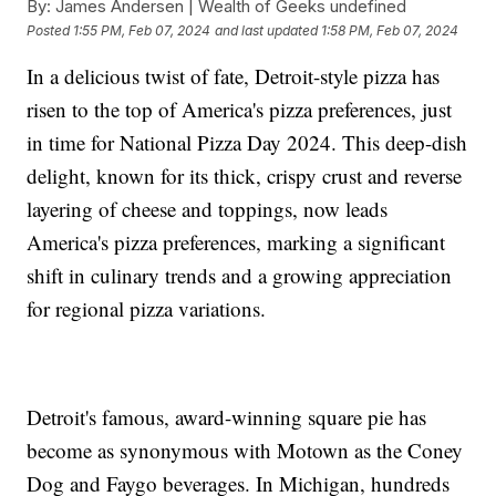
By:
James Andersen | Wealth of Geeks undefined
Posted
1:55 PM, Feb 07, 2024
and last updated
1:58 PM, Feb 07, 2024
In a delicious twist of fate, Detroit-style pizza has
risen to the top of America's pizza preferences, just
in time for National Pizza Day 2024. This deep-dish
delight, known for its thick, crispy crust and reverse
layering of cheese and toppings, now leads
America's pizza preferences, marking a significant
shift in culinary trends and a growing appreciation
for regional pizza variations.
Detroit's famous, award-winning square pie has
become as synonymous with Motown as the Coney
Dog and Faygo beverages. In Michigan, hundreds