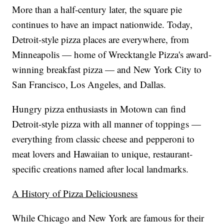
More than a half-century later, the square pie
continues to have an impact nationwide. Today,
Detroit-style pizza places are everywhere, from
Minneapolis — home of Wrecktangle Pizza's award-
winning breakfast pizza — and New York City to
San Francisco, Los Angeles, and Dallas.
Hungry pizza enthusiasts in Motown can find
Detroit-style pizza with all manner of toppings —
everything from classic cheese and pepperoni to
meat lovers and Hawaiian to unique, restaurant-
specific creations named after local landmarks.
A History of Pizza Deliciousness
While Chicago and New York are famous for their