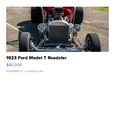
1923 Ford Model T Roadster
$40,000
GATEWAY C.
| sellwild.com