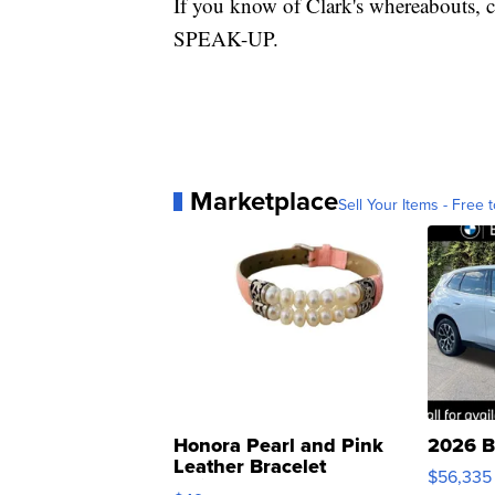
If you know of Clark's whereabouts, c
SPEAK-UP.
Marketplace
Sell Your Items - Free t
Honora Pearl and Pink
2026 B
Leather Bracelet
$56,335
Adjustable Buckle Clo...