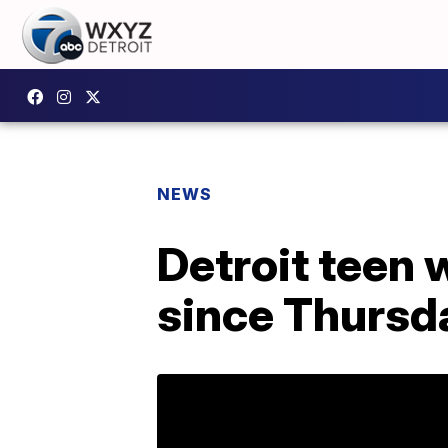
NEWS
Detroit teen 
since Thursd