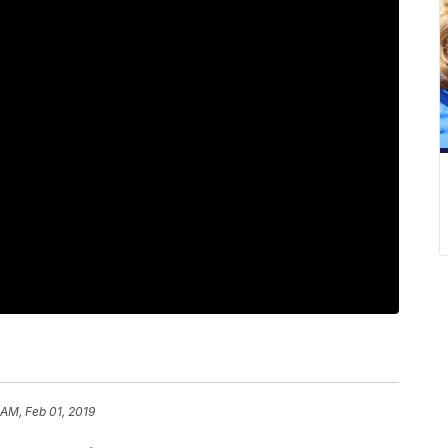
 AM, Feb 01, 2019