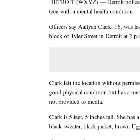
DETROIT (WXYZ) — Detroit police are 
teen with a mental health condition.
Officers say Aaliyah Clark, 16, was la
block of Tyler Street in Detroit at 2 p
Clark left the location without permiss
good physical condition but has a men
not provided to media.
Clark is 5 feet, 5 inches tall. She ha
black sweater, black jacket, brown Ug