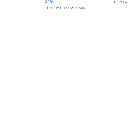
$49
LOTLINX A
CONSHY C.
| sellwild.com