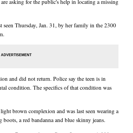
asking for the public's help in locating a missing
st seen Thursday, Jan. 31, by her family in the 2300
.m.
ion and did not return. Police say the teen is in
tal condition. The specifics of that condition was
s a light brown complexion and was last seen wearing a
g boots, a red bandanna and blue skinny jeans.