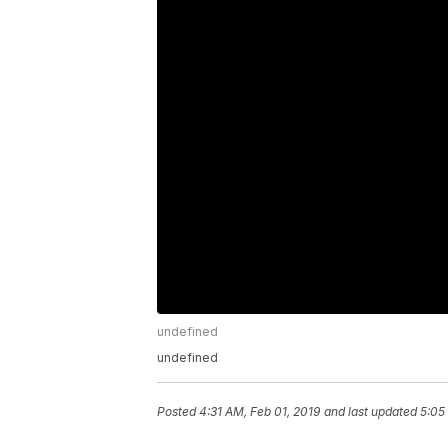
undefined
undefined
Posted
4:31 AM, Feb 01, 2019
and last updated
5:05