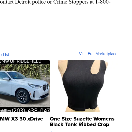
ontact Detroit police or Crime Stoppers at 1-800-
Visit Full Marketplace
o List
MW X3 30 xDrive
One Size Suzette Womens
Black Tank Ribbed Crop
Asymmetrical ...