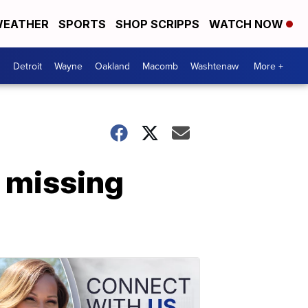
EATHER
SPORTS
SHOP SCRIPPS
WATCH NOW
Detroit
Wayne
Oakland
Macomb
Washtenaw
More +
n missing