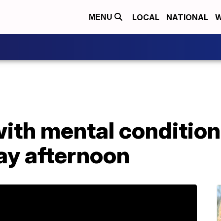
LOCAL
NATIONAL
W
MENU
with mental conditio
ay afternoon