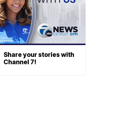
Share your stories with
Channel 7!