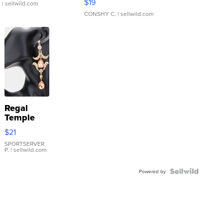
$19
.
| sellwild.com
CONSHY C.
| sellwild.com
Regal
Temple
Droplet
$21
Earrings
SPORTSERVER
P.
| sellwild.com
Powered by