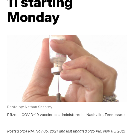
11 starting
Monday
Photo by: Nathan Sharkey
Pfizer's COVID-19 vaccine is administered in Nashville, Tennessee.
Posted
5:24 PM, Nov 05, 2021
and last updated
5:25 PM, Nov 05, 2021