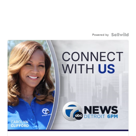
Powered by