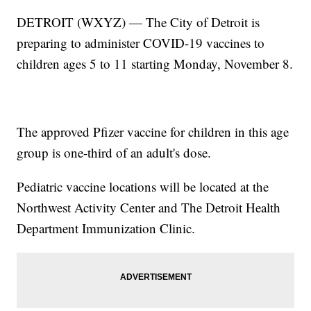
DETROIT (WXYZ) — The City of Detroit is
preparing to administer COVID-19 vaccines to
children ages 5 to 11 starting Monday, November 8.
The approved Pfizer vaccine for children in this age
group is one-third of an adult's dose.
Pediatric vaccine locations will be located at the
Northwest Activity Center and The Detroit Health
Department Immunization Clinic.