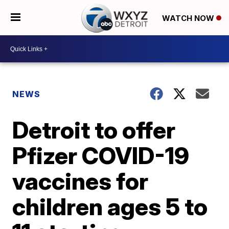
WATCH NOW
NEWS
Detroit to offer
Pfizer COVID-19
vaccines for
children ages 5 to