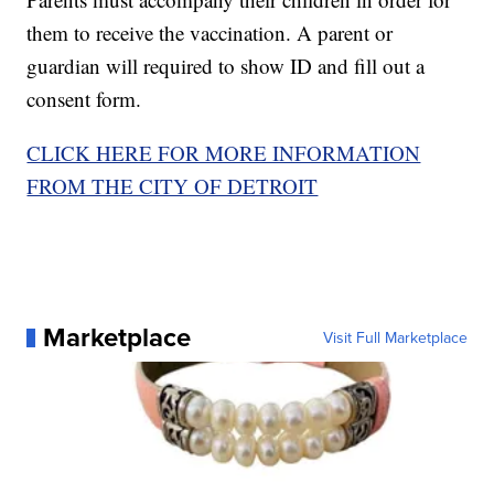
them to receive the vaccination. A parent or
guardian will required to show ID and fill out a
consent form.
CLICK HERE FOR MORE INFORMATION
FROM THE CITY OF DETROIT
Marketplace
Visit Full Marketplace