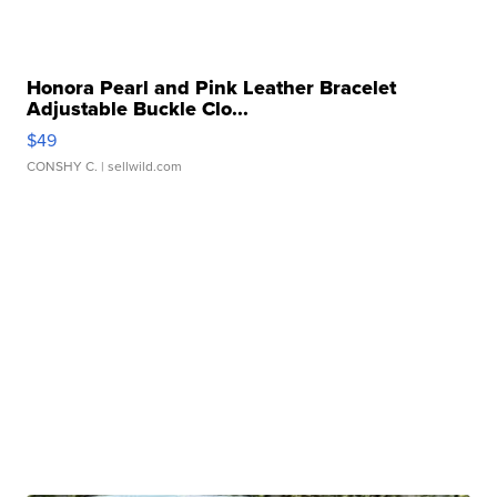
Honora Pearl and Pink Leather Bracelet
Adjustable Buckle Clo...
$49
CONSHY C.
| sellwild.com