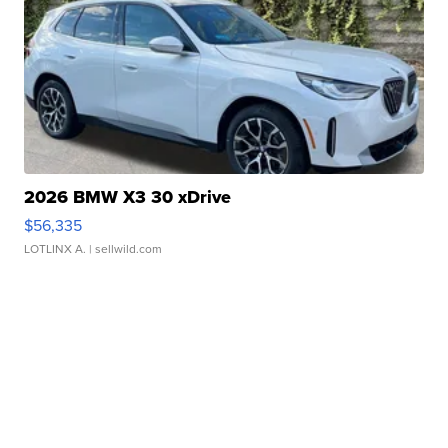
2026 BMW X3 30 xDrive
$56,335
LOTLINX A.
| sellwild.com