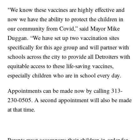
"We know these vaccines are highly effective and
now we have the ability to protect the children in
our community from Covid,” said Mayor Mike
Duggan. “We have set up two vaccination sites
specifically for this age group and will partner with
schools across the city to provide all Detroiters with
equitable access to these life-saving vaccines,
especially children who are in school every day.
Appointments can be made now by calling 313-
230-0505. A second appointment will also be made
at that time.
Parents must accompany their children in order for