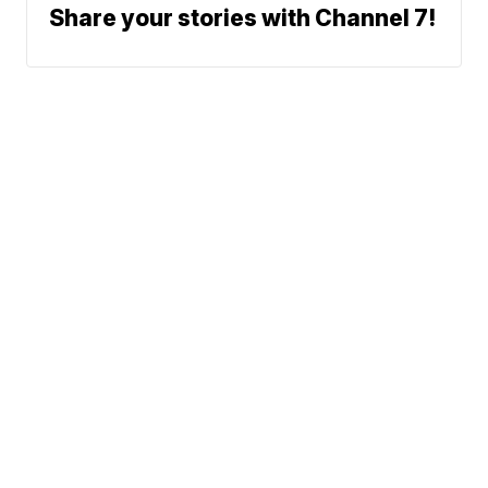
Share your stories with Channel 7!