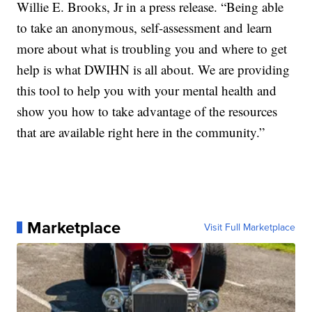
Willie E. Brooks, Jr in a press release. “Being able
to take an anonymous, self-assessment and learn
more about what is troubling you and where to get
help is what DWIHN is all about. We are providing
this tool to help you with your mental health and
show you how to take advantage of the resources
that are available right here in the community.”
Marketplace
Visit Full Marketplace