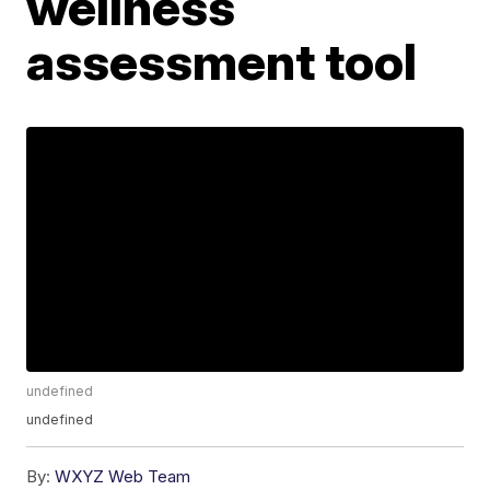
wellness
assessment tool
undefined
undefined
By:
WXYZ Web Team