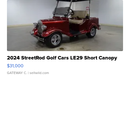
2024 StreetRod Golf Cars LE29 Short Canopy
$31,000
GATEWAY C.
| sellwild.com