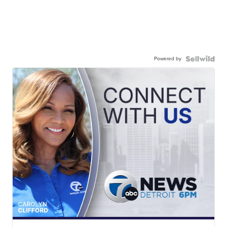
Powered by