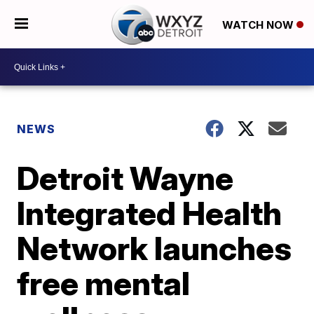
WATCH NOW
NEWS
Detroit Wayne
Integrated Health
Network launches
free mental