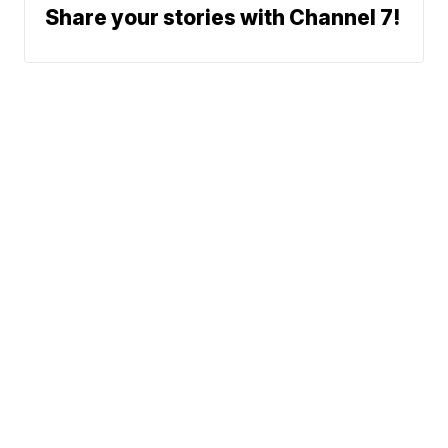
Share your stories with Channel 7!