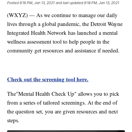
Posted
9:16 PM, Jan 13, 2021
and last updated
9:18 PM, Jan 13, 2021
(WXYZ) — As we continue to manage our daily
lives through a global pandemic, the Detroit Wayne
Integrated Health Network has launched a mental
wellness assessment tool to help people in the
community get resources and assistance if needed.
Check out the screening tool here.
The"Mental Health Check Up" allows you to pick
from a series of tailored screenings. At the end of
the question set, you are given resources and next
steps.