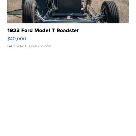
1923 Ford Model T Roadster
$40,000
GATEWAY C.
| sellwild.com