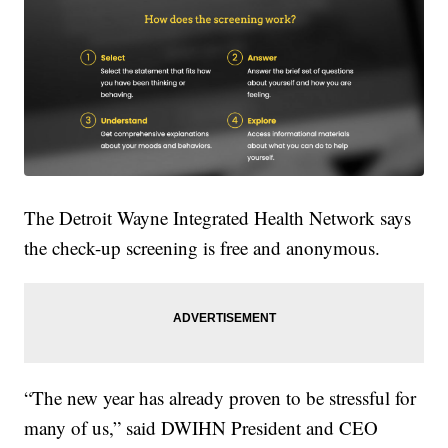
The Detroit Wayne Integrated Health Network says
the check-up screening is free and anonymous.
“The new year has already proven to be stressful for
many of us,” said DWIHN President and CEO