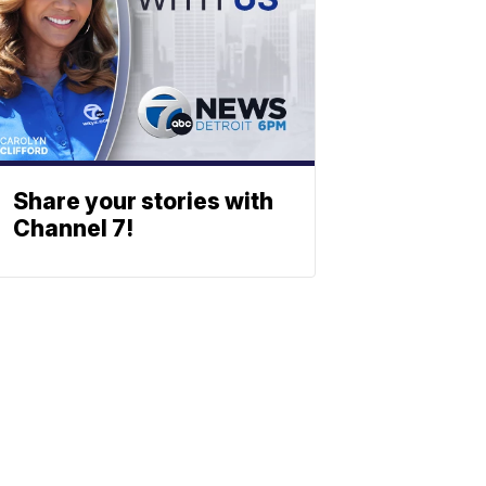
Share your stories with
Channel 7!