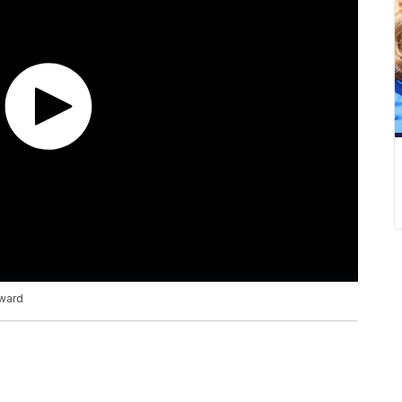
rward