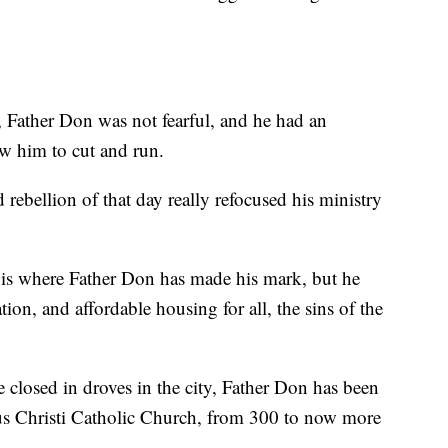
, Father Don was not fearful, and he had an
ow him to cut and run.
d rebellion of that day really refocused his ministry
is where Father Don has made his mark, but he
tion, and affordable housing for all, the sins of the
 closed in droves in the city, Father Don has been
pus Christi Catholic Church, from 300 to now more