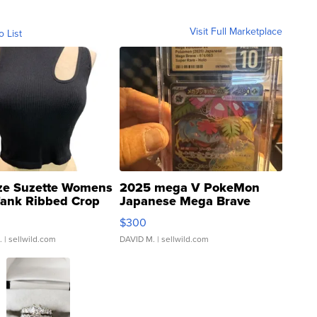
Visit Full Marketplace
o List
ze Suzette Womens
2025 mega V PokeMon
Tank Ribbed Crop
Japanese Mega Brave
rical ...
076/063 Super Rare H...
$300
.
| sellwild.com
DAVID M.
| sellwild.com