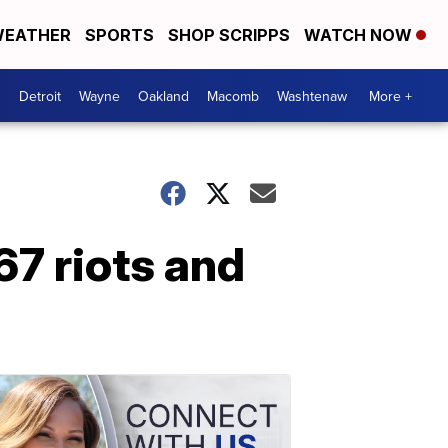
EATHER
SPORTS
SHOP SCRIPPS
WATCH NOW
Detroit
Wayne
Oakland
Macomb
Washtenaw
More +
67 riots and