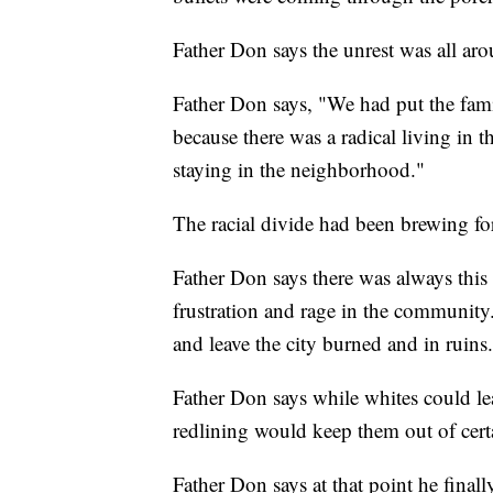
Father Don says the unrest was all ar
Father Don says, "We had put the fami
because there was a radical living in 
staying in the neighborhood."
The racial divide had been brewing for
Father Don says there was always this
frustration and rage in the community
and leave the city burned and in ruins.
Father Don says while whites could lea
redlining would keep them out of cer
Father Don says at that point he final