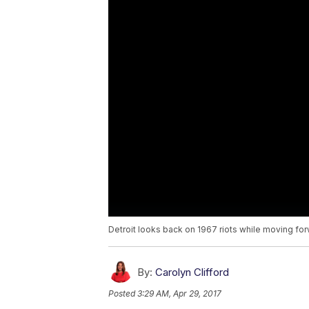
Detroit looks back on 1967 riots while moving fo
By:
Carolyn Clifford
Posted
3:29 AM, Apr 29, 2017