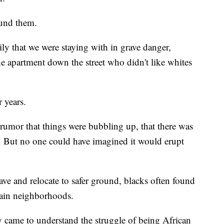
ound them.
ly that we were staying with in grave danger,
the apartment down the street who didn't like whites
 years.
 rumor that things were bubbling up, that there was
. But no one could have imagined it would erupt
ve and relocate to safer ground, blacks often found
tain neighborhoods.
ly came to understand the struggle of being African