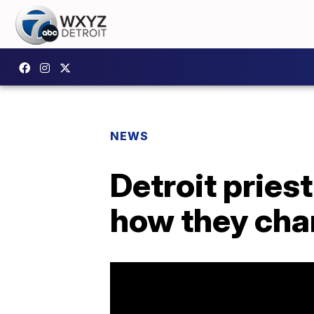
NEWS
Detroit pries
how they cha