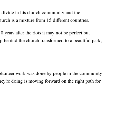
al divide in his church community and the
rch is a mixture from 15 different countries.
years after the riots it may not be perfect but
p behind the church transformed to a beautiful park,
volunteer work was done by people in the community
hey're doing is moving forward on the right path for