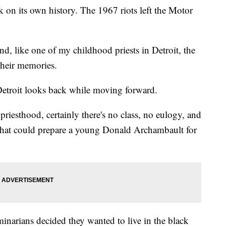
ck on its own history. The 1967 riots left the Motor
nd, like one of my childhood priests in Detroit, the
 their memories.
 Detroit looks back while moving forward.
priesthood, certainly there's no class, no eulogy, and
that could prepare a young Donald Archambault for
inarians decided they wanted to live in the black