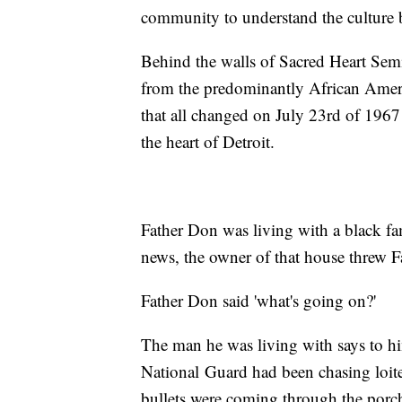
community to understand the culture b
Behind the walls of Sacred Heart Semi
from the predominantly African Amer
that all changed on July 23rd of 1967 
the heart of Detroit.
Father Don was living with a black f
news, the owner of that house threw F
Father Don said 'what's going on?'
The man he was living with says to him 
National Guard had been chasing loiter
bullets were coming through the porc