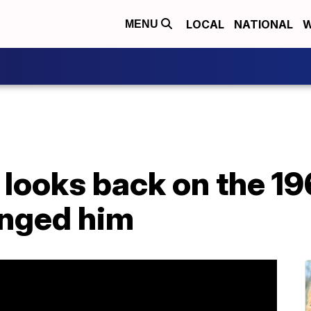
LOCAL
NATIONAL
W
MENU
t looks back on the 19
nged him