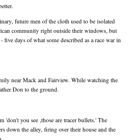
etter.
nary, future men of the cloth used to be isolated
ican community right outside their windows, but
- five days of what some described as a race war in
amily near Mack and Fairview. While watching the
ather Don to the ground.
'don't you see ,those are tracer bullets.' The
s down the alley, firing over their house and the
h.