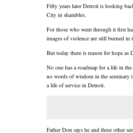
Fifty years later Detroit is looking ba
City in shambles.
For those who went through it first ha
images of violence are still burned in
But today there is reason for hope as
No one has a roadmap for a life in the 
no words of wisdom in the seminary 
a life of service in Detroit.
Father Don says he and three other sem