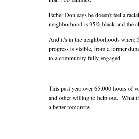
Father Don says he doesn't feel a raci
neighborhood is 95% black and the chu
And it's in the neighborhoods where 50 
progress is visible, from a former dum
to a community fully engaged.
This past year over 65,000 hours of 
and other willing to help out. What t
a better tomorrow.