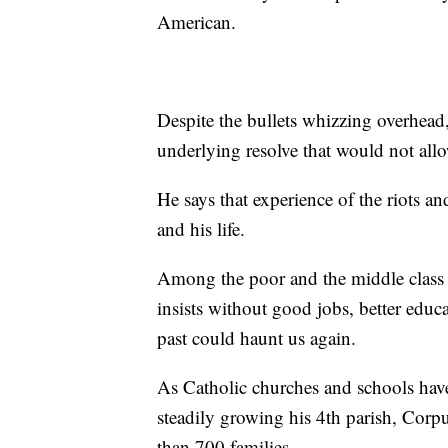
American.
Despite the bullets whizzing overhead
underlying resolve that would not all
He says that experience of the riots an
and his life.
Among the poor and the middle class 
insists without good jobs, better educa
past could haunt us again.
As Catholic churches and schools have
steadily growing his 4th parish, Cor
than 700 families.