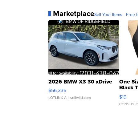
Marketplace
Sell Your Items - Free t
2026 BMW X3 30 xDrive
One Si
Black 
$56,335
Asymmet
$19
LOTLINX A.
| sellwild.com
CONSHY C