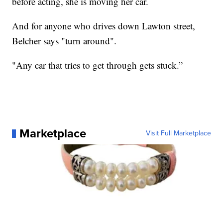
before acting, she is moving her car.
And for anyone who drives down Lawton street,
Belcher says "turn around".
"Any car that tries to get through gets stuck.”
Marketplace
Visit Full Marketplace