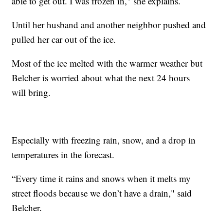
able to get out. I was frozen in," she explains.
Until her husband and another neighbor pushed and
pulled her car out of the ice.
Most of the ice melted with the warmer weather but
Belcher is worried about what the next 24 hours
will bring.
Especially with freezing rain, snow, and a drop in
temperatures in the forecast.
“Every time it rains and snows when it melts my
street floods because we don’t have a drain," said
Belcher.