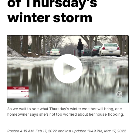
of Thursday's
winter storm
As we wait to see what Thursday's winter weather will bring, one
homeowner says she’s not too worried about her house flooding.
Posted
4:15 AM, Feb 17, 2022
and last updated
11:49 PM, Mar 17, 2022