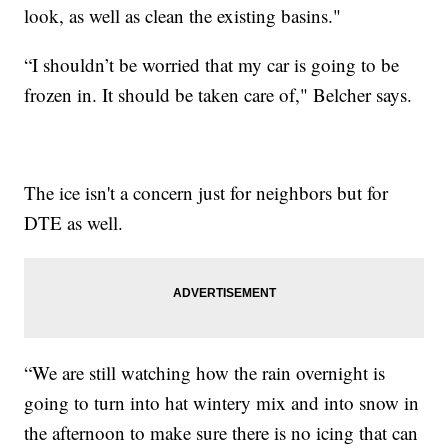
look, as well as clean the existing basins."
“I shouldn’t be worried that my car is going to be
frozen in. It should be taken care of," Belcher says.
The ice isn't a concern just for neighbors but for
DTE as well.
“We are still watching how the rain overnight is
going to turn into hat wintery mix and into snow in
the afternoon to make sure there is no icing that can