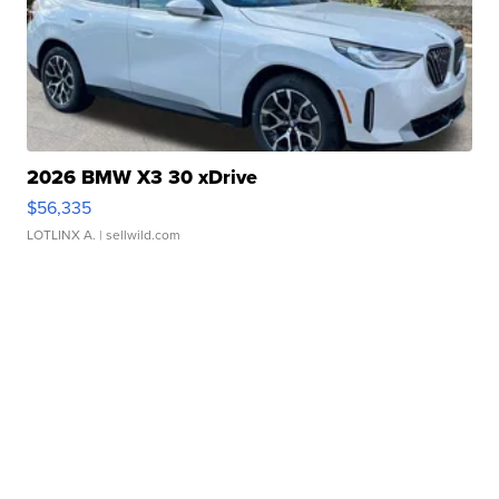
2026 BMW X3 30 xDrive
$56,335
LOTLINX A.
| sellwild.com