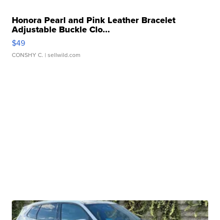
Honora Pearl and Pink Leather Bracelet
Adjustable Buckle Clo...
$49
CONSHY C.
| sellwild.com