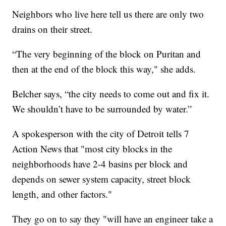
Neighbors who live here tell us there are only two
drains on their street.
“The very beginning of the block on Puritan and
then at the end of the block this way," she adds.
Belcher says, “the city needs to come out and fix it.
We shouldn’t have to be surrounded by water.”
A spokesperson with the city of Detroit tells 7
Action News that "most city blocks in the
neighborhoods have 2-4 basins per block and
depends on sewer system capacity, street block
length, and other factors."
They go on to say they "will have an engineer take a