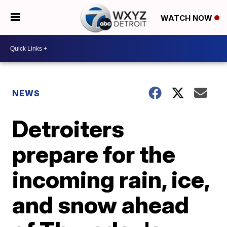
WATCH NOW
NEWS
Detroiters
prepare for the
incoming rain, ice,
and snow ahead