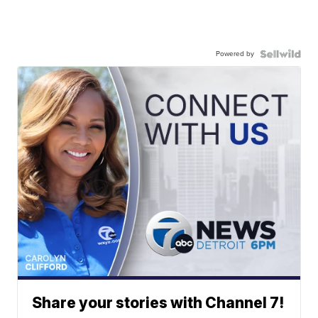
Powered by
Share your stories with Channel 7!