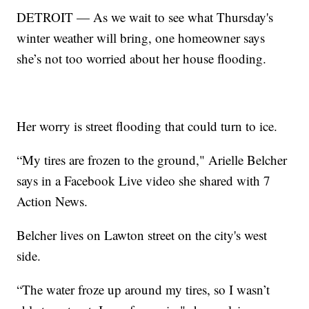
DETROIT — As we wait to see what Thursday's
winter weather will bring, one homeowner says
she’s not too worried about her house flooding.
Her worry is street flooding that could turn to ice.
“My tires are frozen to the ground," Arielle Belcher
says in a Facebook Live video she shared with 7
Action News.
Belcher lives on Lawton street on the city's west
side.
“The water froze up around my tires, so I wasn’t