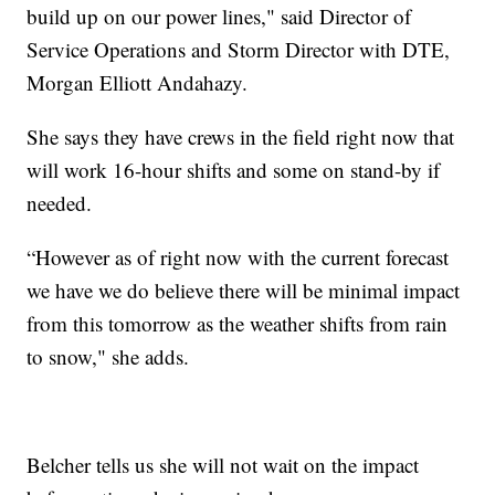
build up on our power lines," said Director of
Service Operations and Storm Director with DTE,
Morgan Elliott Andahazy.
She says they have crews in the field right now that
will work 16-hour shifts and some on stand-by if
needed.
“However as of right now with the current forecast
we have we do believe there will be minimal impact
from this tomorrow as the weather shifts from rain
to snow," she adds.
Belcher tells us she will not wait on the impact