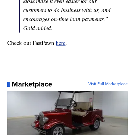
kiosk make it even easier for our
customers to do business with us, and
encourages on-time loan payments,”
Gold added.
Check out FastPawn
here
.
Marketplace
Visit Full Marketplace