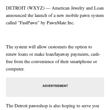
DETROIT (WXYZ) — American Jewelry and Loan
announced the launch of a new mobile pawn system
called "FastPawn" by PawnMate Inc.
The system will allow customers the option to
renew loans or make loan/layaway payments, cash-
free from the convenience of their smartphone or
computer.
The Detroit pawnshop is also hoping to serve you