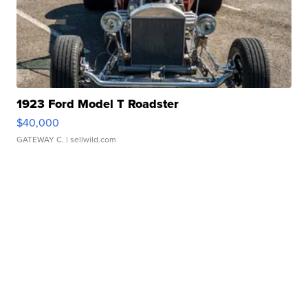
1923 Ford Model T Roadster
$40,000
GATEWAY C.
| sellwild.com