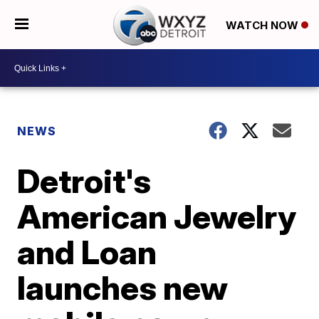
WATCH NOW
NEWS
Detroit's
American Jewelry
and Loan
launches new