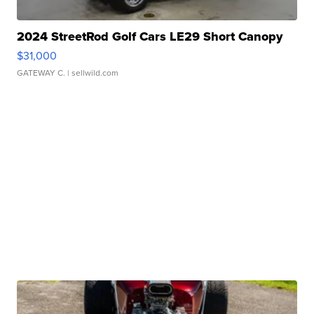
2024 StreetRod Golf Cars LE29 Short Canopy
$31,000
GATEWAY C.
| sellwild.com