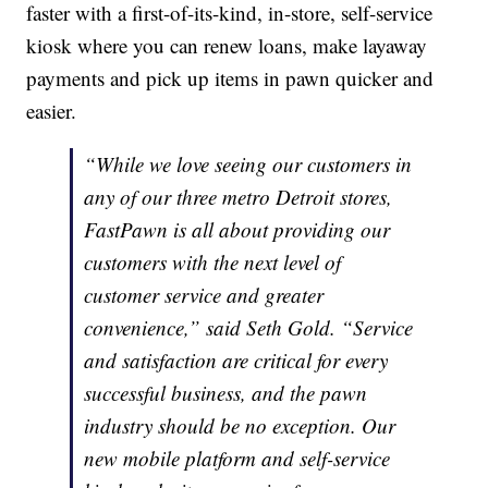
faster with a first-of-its-kind, in-store, self-service
kiosk where you can renew loans, make layaway
payments and pick up items in pawn quicker and
easier.
“While we love seeing our customers in
any of our three metro Detroit stores,
FastPawn is all about providing our
customers with the next level of
customer service and greater
convenience,” said Seth Gold. “Service
and satisfaction are critical for every
successful business, and the pawn
industry should be no exception. Our
new mobile platform and self-service