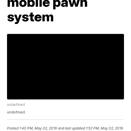
mobile pawn
system
undefined
undefined
Posted
1:40 PM, May 02, 2019
and last updated
1:52 PM, May 02, 2019