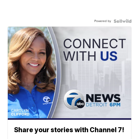
Powered by
Share your stories with Channel 7!