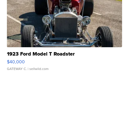
1923 Ford Model T Roadster
$40,000
GATEWAY C.
| sellwild.com