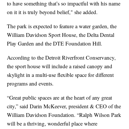
to have something that’s so impactful with his name
on it it is truly beyond belief," she added.
The park is expected to feature a water garden, the
William Davidson Sport House, the Delta Dental
Play Garden and the DTE Foundation Hill.
According to the Detroit Riverfront Conservancy,
the sport house will include a raised canopy and
skylight in a multi-use flexible space for different
programs and events.
“Great public spaces are at the heart of any great
city,” said Darin McKeever, president & CEO of the
William Davidson Foundation. “Ralph Wilson Park
will be a thriving, wonderful place where