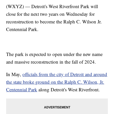
(WXYZ) — Detroit's West Riverfront Park will
close for the next two years on Wednesday for
reconstruction to become the Ralph C. Wilson Jr.
Centennial Park.
The park is expected to open under the new name
and massive reconstruction in the fall of 2024.
In May,
officials from the city of Detroit and around
the state broke ground on the Ralph C. Wilson, Jr.
Centennial Park
along Detroit's West Riverfront.