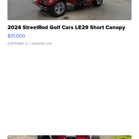
2024 StreetRod Golf Cars LE29 Short Canopy
$31,000
GATEWAY C.
| sellwild.com