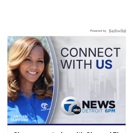
Powered by