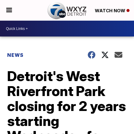
WATCH NOW
NEWS
Detroit's West
Riverfront Park
closing for 2 years
starting