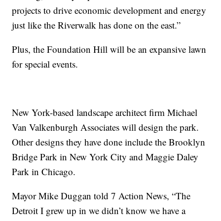
projects to drive economic development and energy
just like the Riverwalk has done on the east.”
Plus, the Foundation Hill will be an expansive lawn
for special events.
New York-based landscape architect firm Michael
Van Valkenburgh Associates will design the park.
Other designs they have done include the Brooklyn
Bridge Park in New York City and Maggie Daley
Park in Chicago.
Mayor Mike Duggan told 7 Action News, “The
Detroit I grew up in we didn’t know we have a