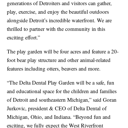
generations of Detroiters and visitors can gather,
play, exercise, and enjoy the beautiful outdoors
alongside Detroit’s incredible waterfront. We are
thrilled to partner with the community in this
exciting effort.”
The play garden will be four acres and feature a 20-
foot bear play structure and other animal-related
features including otters, beavers and more.
“The Delta Dental Play Garden will be a safe, fun
and educational space for the children and families
of Detroit and southeastern Michigan,” said Goran
Jurkovic, president & CEO of Delta Dental of
Michigan, Ohio, and Indiana. “Beyond fun and
exciting, we fully expect the West Riverfront