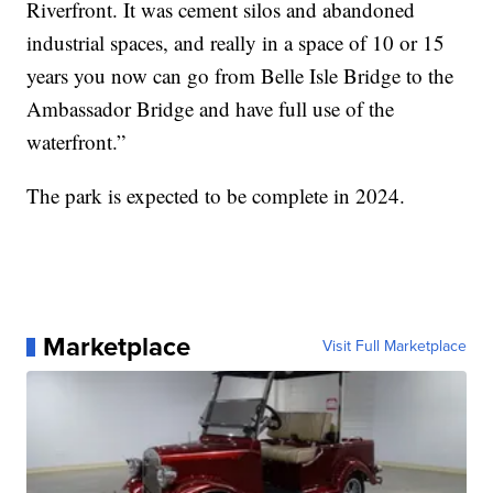
Riverfront. It was cement silos and abandoned
industrial spaces, and really in a space of 10 or 15
years you now can go from Belle Isle Bridge to the
Ambassador Bridge and have full use of the
waterfront.”
The park is expected to be complete in 2024.
Marketplace
Visit Full Marketplace