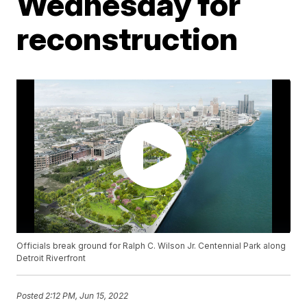
Wednesday for
reconstruction
Officials break ground for Ralph C. Wilson Jr. Centennial Park along
Detroit Riverfront
Posted
2:12 PM, Jun 15, 2022