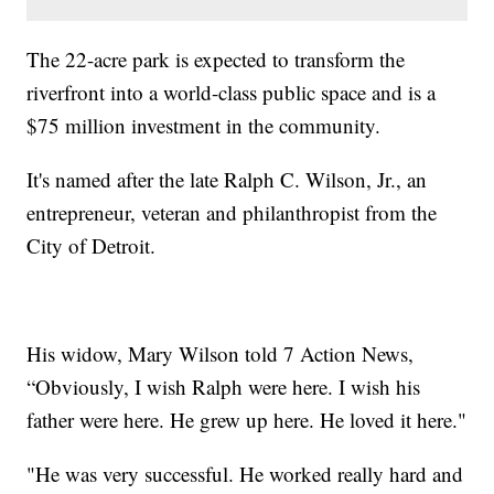
The 22-acre park is expected to transform the
riverfront into a world-class public space and is a
$75 million investment in the community.
It's named after the late Ralph C. Wilson, Jr., an
entrepreneur, veteran and philanthropist from the
City of Detroit.
His widow, Mary Wilson told 7 Action News,
“Obviously, I wish Ralph were here. I wish his
father were here. He grew up here. He loved it here."
"He was very successful. He worked really hard and