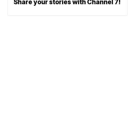
Share your stories with Channel 7!