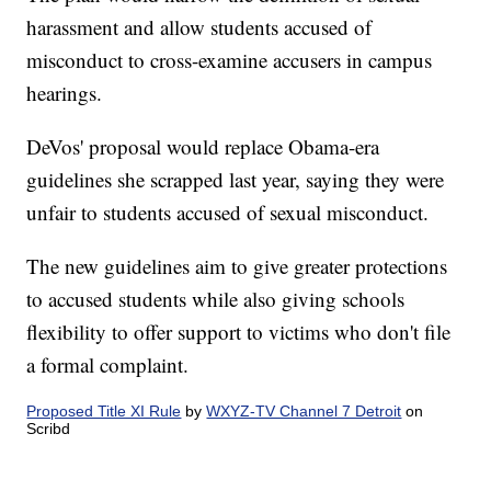
harassment and allow students accused of
misconduct to cross-examine accusers in campus
hearings.
DeVos' proposal would replace Obama-era
guidelines she scrapped last year, saying they were
unfair to students accused of sexual misconduct.
The new guidelines aim to give greater protections
to accused students while also giving schools
flexibility to offer support to victims who don't file
a formal complaint.
Proposed Title XI Rule
by
WXYZ-TV Channel 7 Detroit
on
Scribd