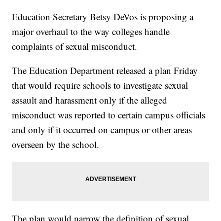
Education Secretary Betsy DeVos is proposing a
major overhaul to the way colleges handle
complaints of sexual misconduct.
The Education Department released a plan Friday
that would require schools to investigate sexual
assault and harassment only if the alleged
misconduct was reported to certain campus officials
and only if it occurred on campus or other areas
overseen by the school.
The plan would narrow the definition of sexual