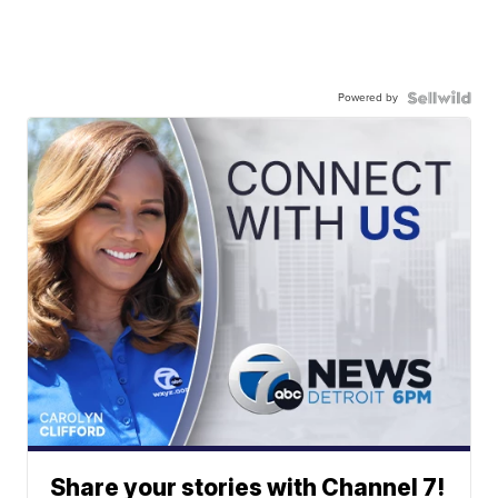
Powered by
Share your stories with Channel 7!