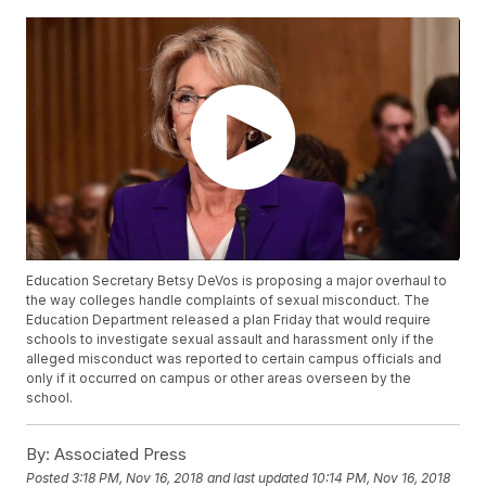
Education Secretary Betsy DeVos is proposing a major overhaul to
the way colleges handle complaints of sexual misconduct. The
Education Department released a plan Friday that would require
schools to investigate sexual assault and harassment only if the
alleged misconduct was reported to certain campus officials and
only if it occurred on campus or other areas overseen by the
school.
By:
Associated Press
Posted
3:18 PM, Nov 16, 2018
and last updated
10:14 PM, Nov 16, 2018