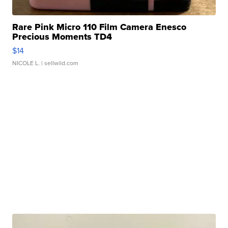
Rare Pink Micro 110 Film Camera Enesco
Precious Moments TD4
$14
NICOLE L.
| sellwild.com