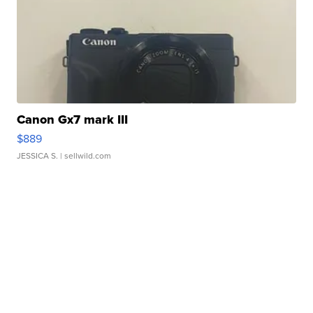
Canon Gx7 mark III
$889
JESSICA S.
| sellwild.com