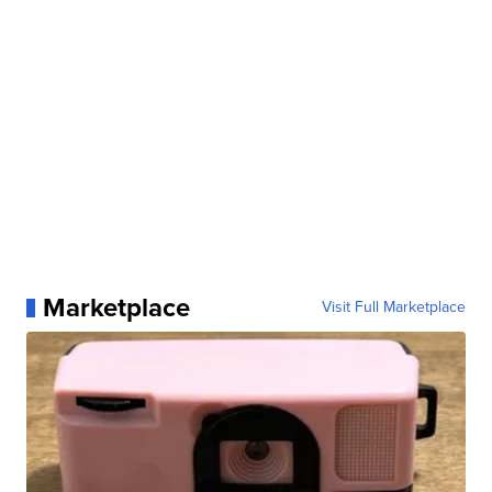
Marketplace
Visit Full Marketplace