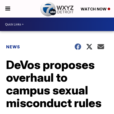
WATCH NOW
NEWS
DeVos proposes
overhaul to
campus sexual
misconduct rules