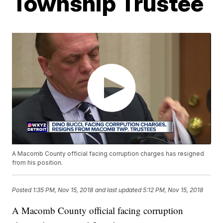
Township Trustee
A Macomb County official facing corruption charges has resigned
from his position.
Posted
1:35 PM, Nov 15, 2018
and last updated
5:12 PM, Nov 15, 2018
A Macomb County official facing corruption