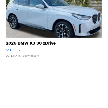
2026 BMW X3 30 xDrive
$56,335
LOTLINX A.
| sellwild.com