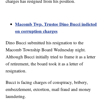
charges has resigned from his position.
Macomb Twp. Trustee Dino Bucci indicted
on corruption charges
Dino Bucci submitted his resignation to the
Macomb Township Board Wednesday night.
Although Bucci initially tried to frame it as a letter
of retirement, the board took it as a letter of
resignation.
Bucci is facing charges of conspiracy, bribery,
embezzlement, extortion, mail fraud and money
laundering.