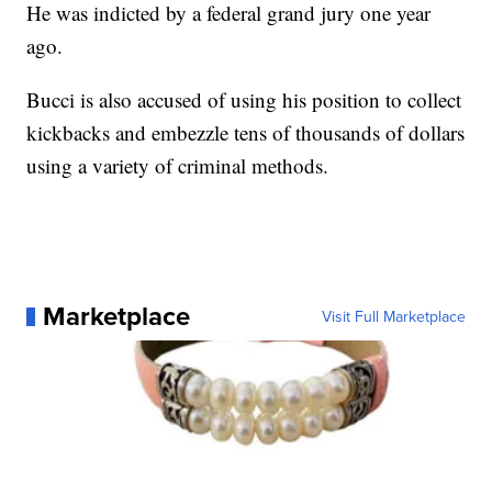
He was indicted by a federal grand jury one year
ago.
Bucci is also accused of using his position to collect
kickbacks and embezzle tens of thousands of dollars
using a variety of criminal methods.
Marketplace
Visit Full Marketplace