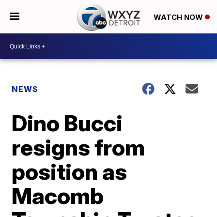
WATCH NOW
NEWS
Dino Bucci
resigns from
position as
Macomb