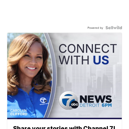
Powered by
Share your stories with Channel 7!