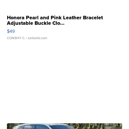
Honora Pearl and Pink Leather Bracelet
Adjustable Buckle Clo...
$49
CONSHY C.
| sellwild.com