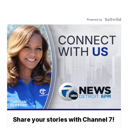
Powered by
Share your stories with Channel 7!