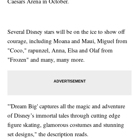
Caesars Arena in October.
Several Disney stars will be on the ice to show off
courage, including Moana and Maui, Miguel from
"Coco," rapunzel, Anna, Elsa and Olaf from
"Frozen" and many, many more.
"'Dream Big' captures all the magic and adventure
of Disney’s immortal tales through cutting edge
figure skating, glamorous costumes and stunning
set designs," the description reads.