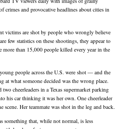
bard TV viewers daily with images of grainy
of crimes and provocative headlines about cities in
nt victims are shot by people who wrongly believe
are few statistics on these shootings, they appear to
e more than 15,000 people killed every year in the
ur young people across the U.S. were shot — and the
g at what someone decided was the wrong place.
 two cheerleaders in a Texas supermarket parking
into his car thinking it was her own. One cheerleader
the scene. Her teammate was shot in the leg and back.
as something that, while not normal, is less