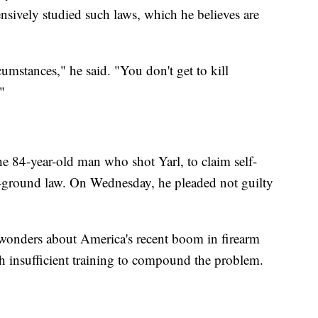
nsively studied such laws, which he believes are
rcumstances," he said. "You don't get to kill
"
he 84-year-old man who shot Yarl, to claim self-
r-ground law. On Wednesday, he pleaded not guilty
o wonders about America's recent boom in firearm
h insufficient training to compound the problem.