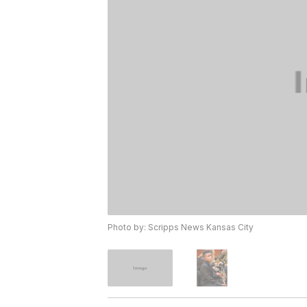
Photo by: Scripps News Kansas City