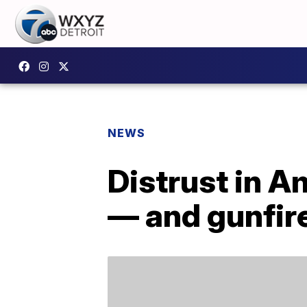
NEWS
Distrust in A
— and gunfir