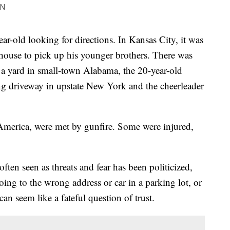
ON
ear-old looking for directions. In Kansas City, it was
house to pick up his younger brothers. There was
a yard in small-town Alabama, the 20-year-old
g driveway in upstate New York and the cheerleader
America, were met by gunfire. Some were injured,
often seen as threats and fear has been politicized,
oing to the wrong address or car in a parking lot, or
an seem like a fateful question of trust.