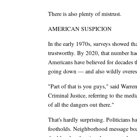
There is also plenty of mistrust.
AMERICAN SUSPICION
In the early 1970s, surveys showed th
trustworthy. By 2020, that number had
Americans have believed for decades t
going down — and also wildly overesti
"Part of that is you guys," said Warren
Criminal Justice, referring to the medi
of all the dangers out there."
That's hardly surprising. Politicians 
footholds. Neighborhood message boar