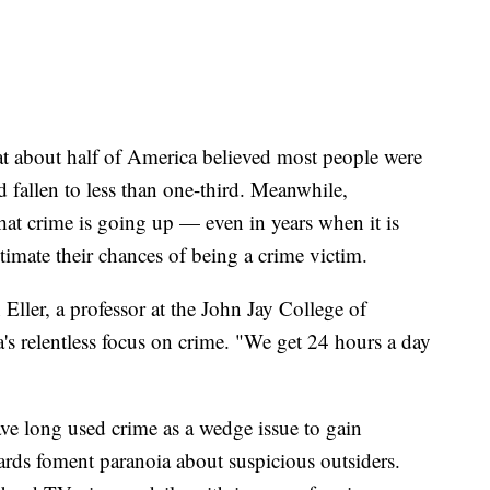
at about half of America believed most people were
 fallen to less than one-third. Meanwhile,
hat crime is going up — even in years when it is
mate their chances of being a crime victim.
 Eller, a professor at the John Jay College of
a's relentless focus on crime. "We get 24 hours a day
have long used crime as a wedge issue to gain
ds foment paranoia about suspicious outsiders.