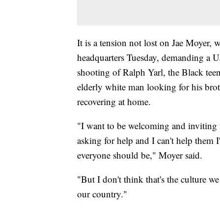
It is a tension not lost on Jae Moyer, 
headquarters Tuesday, demanding a U.S
shooting of Ralph Yarl, the Black tee
elderly white man looking for his brot
recovering at home.
"I want to be welcoming and inviting 
asking for help and I can't help them I
everyone should be," Moyer said.
"But I don't think that's the culture we
our country."