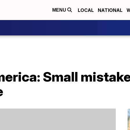
LOCAL
NATIONAL
W
MENU
merica: Small mistake
e