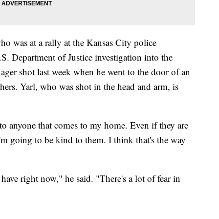
who was at a rally at the Kansas City police
. Department of Justice investigation into the
nager shot last week when he went to the door of an
hers. Yarl, who was shot in the head and arm, is
to anyone that comes to my home. Even if they are
'm going to be kind to them. I think that's the way
 have right now," he said. "There's a lot of fear in