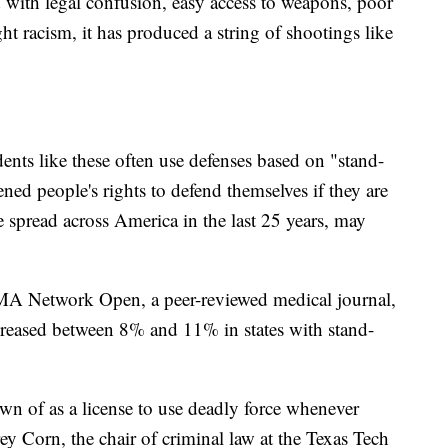
with legal confusion, easy access to weapons, poor
ht racism, it has produced a string of shootings like
dents like these often use defenses based on "stand-
ed people's rights to defend themselves if they are
 spread across America in the last 25 years, may
MA Network Open, a peer-reviewed medical journal,
creased between 8% and 11% in states with stand-
n of as a license to use deadly force whenever
ey Corn, the chair of criminal law at the Texas Tech