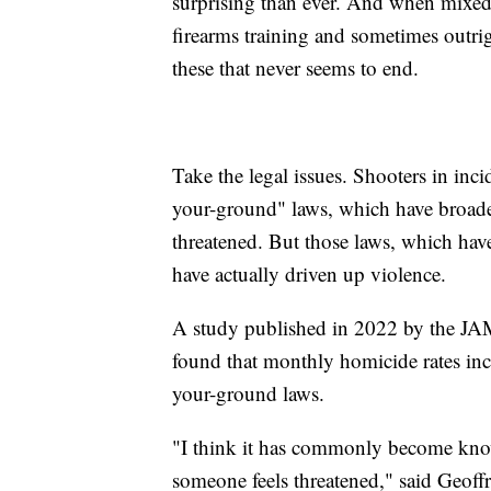
surprising than ever. And when mixed 
firearms training and sometimes outrig
these that never seems to end.
Take the legal issues. Shooters in inci
your-ground" laws, which have broaden
threatened. But those laws, which have
have actually driven up violence.
A study published in 2022 by the JA
found that monthly homicide rates in
your-ground laws.
"I think it has commonly become know
someone feels threatened," said Geoffr