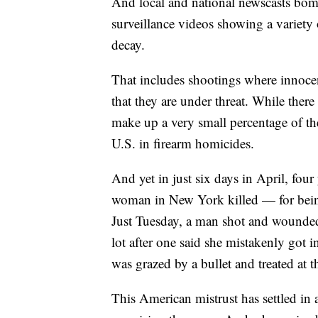
And local and national newscasts bom
surveillance videos showing a variety 
decay.
That includes shootings where innoce
that they are under threat. While there 
make up a very small percentage of th
U.S. in firearm homicides.
And yet in just six days in April, fo
woman in New York killed — for bein
Just Tuesday, a man shot and wounded
lot after one said she mistakenly got 
was grazed by a bullet and treated at 
This American mistrust has settled in 