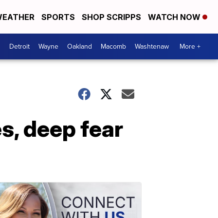
EATHER
SPORTS
SHOP SCRIPPS
WATCH NOW
Detroit
Wayne
Oakland
Macomb
Washtenaw
More +
s, deep fear