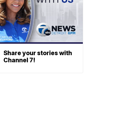
Share your stories with
Channel 7!