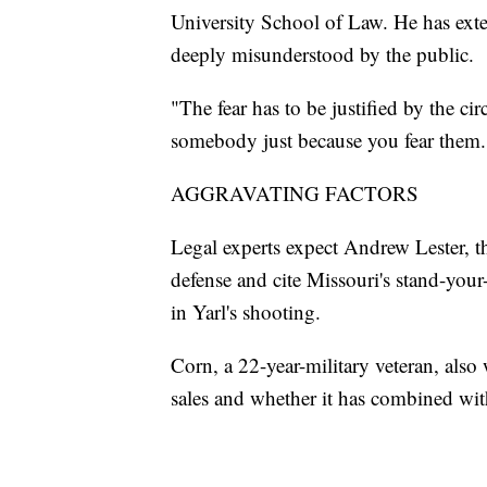
University School of Law. He has exte
deeply misunderstood by the public.
"The fear has to be justified by the ci
somebody just because you fear them.
AGGRAVATING FACTORS
Legal experts expect Andrew Lester, t
defense and cite Missouri's stand-you
in Yarl's shooting.
Corn, a 22-year-military veteran, als
sales and whether it has combined wit