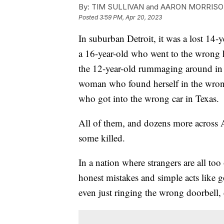
By:
TIM SULLIVAN and AARON MORRIS
Posted
3:59 PM, Apr 20, 2023
In suburban Detroit, it was a lost 14-y
a 16-year-old who went to the wrong 
the 12-year-old rummaging around in 
woman who found herself in the wron
who got into the wrong car in Texas.
All of them, and dozens more across 
some killed.
In a nation where strangers are all too 
honest mistakes and simple acts like g
even just ringing the wrong doorbell, c