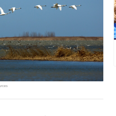
urces