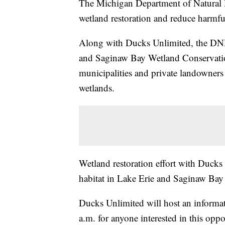
The Michigan Department of Natural R
wetland restoration and reduce harmful
Along with Ducks Unlimited, the DNR
and Saginaw Bay Wetland Conservation
municipalities and private landowners w
wetlands.
Wetland restoration effort with Ducks
habitat in Lake Erie and Saginaw Bay
Ducks Unlimited will host an informa
a.m. for anyone interested in this opp