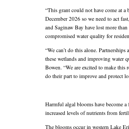
“This grant could not have come at a b
December 2026 so we need to act fast,
and Saginaw Bay have lost more than 8
compromised water quality for resident
“We can’t do this alone. Partnerships
these wetlands and improving water qu
Bowen. “We are excited to make this r
do their part to improve and protect l
Harmful algal blooms have become a f
increased levels of nutrients from fert
The blooms occur in western Lake Eri