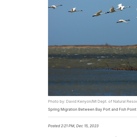
Photo by: David Kenyon/MI Dept. of Natural Reso
Spring Migration Between Bay Port and Fish Point
Posted
2:21 PM, Dec 15, 2023