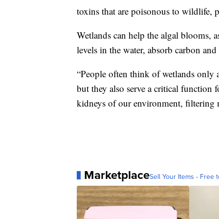
toxins that are poisonous to wildlife, 
Wetlands can help the algal blooms, as
levels in the water, absorb carbon and
“People often think of wetlands only a
but they also serve a critical function
kidneys of our environment, filtering n
Marketplace
Sell Your Items - Free t