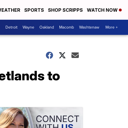
EATHER
SPORTS
SHOP SCRIPPS
WATCH NOW
Detroit
Wayne
Oakland
Macomb
Washtenaw
More +
etlands to