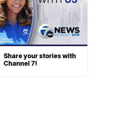
Share your stories with
Channel 7!