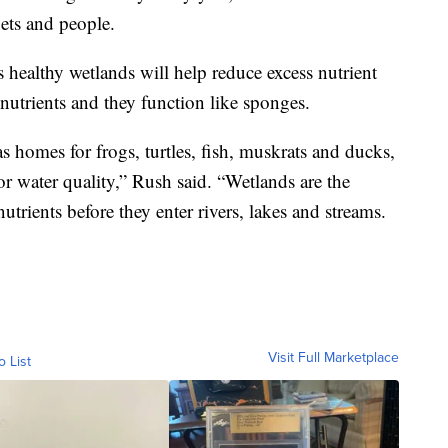
pets and people.
 healthy wetlands will help reduce excess nutrient
 nutrients and they function like sponges.
s homes for frogs, turtles, fish, muskrats and ducks,
 for water quality,” Rush said. “Wetlands are the
utrients before they enter rivers, lakes and streams.
Visit Full Marketplace
o List