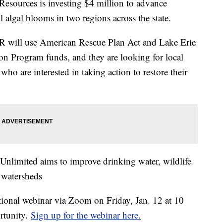
esources is investing $4 million to advance
 algal blooms in two regions across the state.
 will use American Rescue Plan Act and Lake Erie
 Program funds, and they are looking for local
ho are interested in taking action to restore their
 Unlimited aims to improve drinking water, wildlife
 watersheds
tional webinar via Zoom on Friday, Jan. 12 at 10
ortunity.
Sign up for the webinar here.