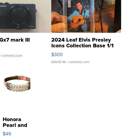
Gx7 mark III
2024 Leaf Elvis Presley
Icons Collection Base 1/1
SSP Clear ...
$300
| sellwild.com
DAVID M.
| sellwild.com
Honora
Pearl and
Pink
$49