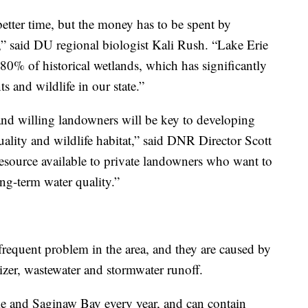
etter time, but the money has to be spent by
” said DU regional biologist Kali Rush. “Lake Erie
0% of historical wetlands, which has significantly
s and wildlife in our state.”
 and willing landowners will be key to developing
ality and wildlife habitat,” said DNR Director Scott
esource available to private landowners who want to
ong-term water quality.”
requent problem in the area, and they are caused by
ilizer, wastewater and stormwater runoff.
e and Saginaw Bay every year, and can contain