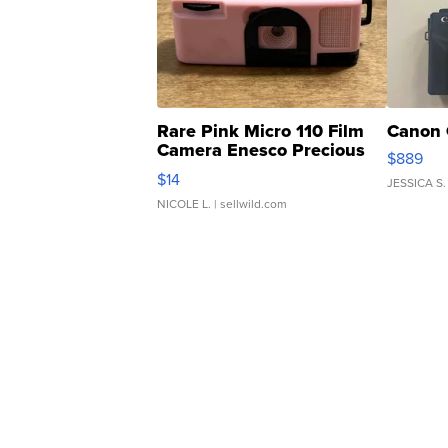
Rare Pink Micro 110 Film
Canon 
Camera Enesco Precious
$889
Moments TD4
$14
JESSICA S.
NICOLE L.
| sellwild.com