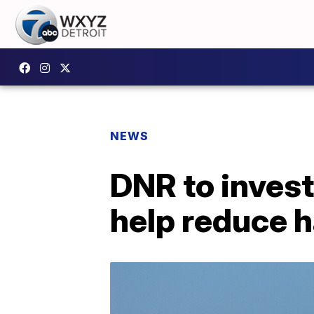
NEWS
DNR to inves
help reduce h