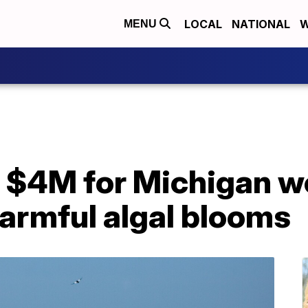
LOCAL
NATIONAL
W
MENU
t $4M for Michigan w
armful algal blooms