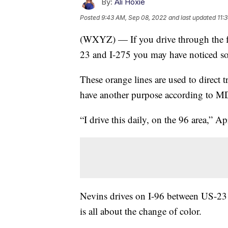
By:
Ali Hoxie
Posted
9:43 AM, Sep 08, 2022
and last updated
11:
(WXYZ) — If you drive through the fl
23 and I-275 you may have noticed som
These orange lines are used to direct t
have another purpose according to 
“I drive this daily, on the 96 area,” Ap
Nevins drives on I-96 between US-23 
is all about the change of color.