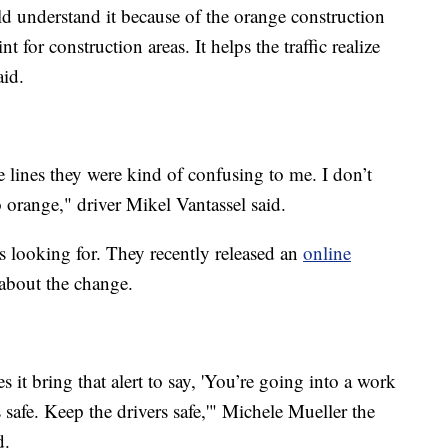
ld understand it because of the orange construction
t for construction areas. It helps the traffic realize
aid.
e lines they were kind of confusing to me. I don’t
range," driver Mikel Vantassel said.
s looking for. They recently released an
online
 about the change.
 it bring that alert to say, 'You’re going into a work
safe. Keep the drivers safe,'" Michele Mueller the
d.