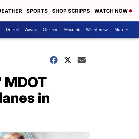
EATHER
SPORTS
SHOP SCRIPPS
WATCH NOW
Detroit
Wayne
Oakland
Macomb
Washtenaw
More +
?' MDOT
lanes in