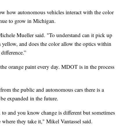
w how autonomous vehicles interact with the color
inue to grow in Michigan.
Michele Mueller said. "To understand can it pick up
a yellow, and does the color allow the optics within
 difference.”
g the orange paint every day. MDOT is in the process
 from the public and autonomous cars there is a
 be expanded in the future.
d to and you know change is different but sometimes
 where they take it," Mikel Vantassel said.