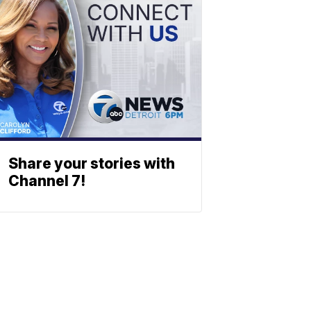
Share your stories with
Channel 7!