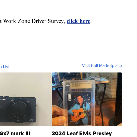
click here
nt Work Zone Driver Survey,
.
Visit Full Marketplace
o List
Gx7 mark III
2024 Leaf Elvis Presley