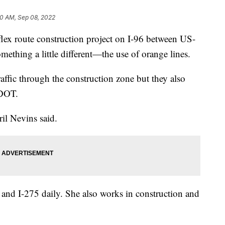
30 AM, Sep 08, 2022
ex route construction project on I-96 between US-
ething a little different—the use of orange lines.
raffic through the construction zone but they also
MDOT.
ril Nevins said.
and I-275 daily. She also works in construction and