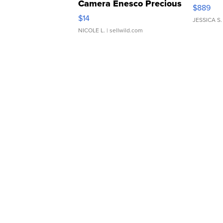
Camera Enesco Precious
$889
Moments TD4
$14
JESSICA S.
NICOLE L.
| sellwild.com