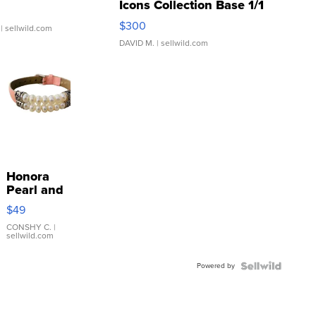
Icons Collection Base 1/1
SSP Clear ...
$300
| sellwild.com
DAVID M.
| sellwild.com
Honora
Pearl and
Pink
$49
Leather
Bracelet
CONSHY C.
|
sellwild.com
Adjustable
Buckle
Powered by
Clo...