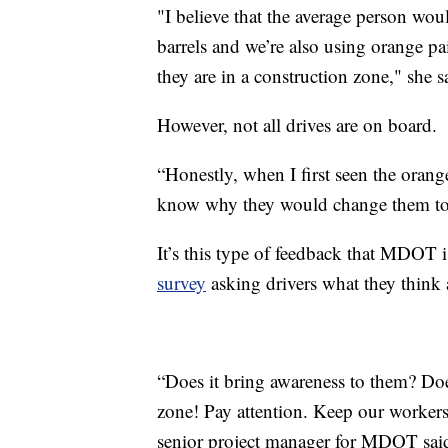
"I believe that the average person wou
barrels and we’re also using orange pain
they are in a construction zone," she s
However, not all drives are on board.
“Honestly, when I first seen the orang
know why they would change them to o
It’s this type of feedback that MDOT i
survey
asking drivers what they think
“Does it bring awareness to them? Does
zone! Pay attention. Keep our workers 
senior project manager for MDOT sai