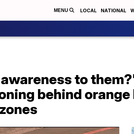
LOCAL
NATIONAL
W
MENU
ng awareness to them
oning behind orange 
 zones