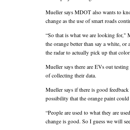
Mueller says MDOT also wants to kno
change as the use of smart roads cont
“So that is what we are looking for," 
the orange better than say a white, or 
the radar to actually pick up that color
Mueller says there are EVs out testin
of collecting their data.
Mueller says if there is good feedback
possibility that the orange paint could
“People are used to what they are use
change is good. So I guess we will see