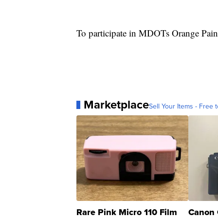
To participate in MDOTs Orange Pai
Marketplace
Sell Your Items - Free t
Rare Pink Micro 110 Film
Canon 