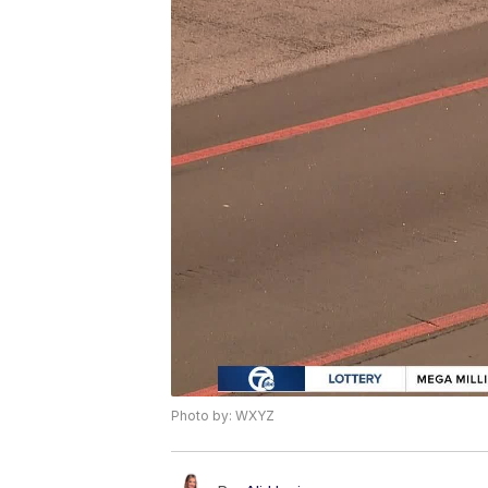
Photo by: WXYZ