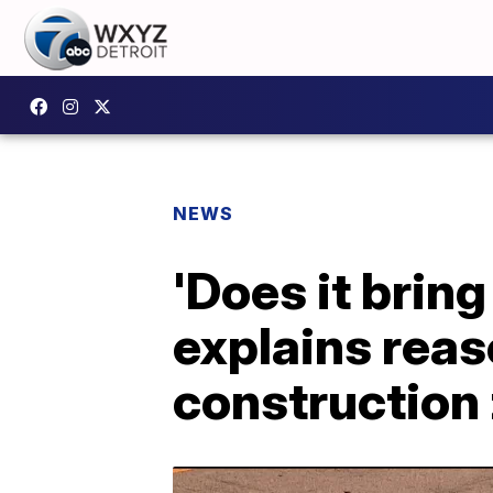
NEWS
'Does it bri
explains reas
construction