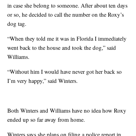
in case she belong to someone. After about ten days
or so, he decided to call the number on the Roxy’s
dog tag.
“When they told me it was in Florida I immediately
went back to the house and took the dog,” said
Williams.
“Without him I would have never got her back so
I’m very happy,” said Winters.
Both Winters and Williams have no idea how Roxy
ended up so far away from home.
Winters says she plans on filing a police report in