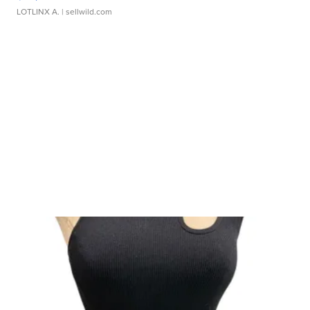
LOTLINX A.
| sellwild.com