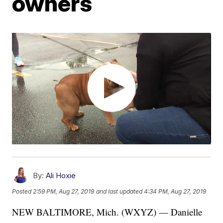
owners
By:
Ali Hoxie
Posted
2:59 PM, Aug 27, 2019
and last updated
4:34 PM, Aug 27, 2019
NEW BALTIMORE, Mich. (WXYZ) — Danielle