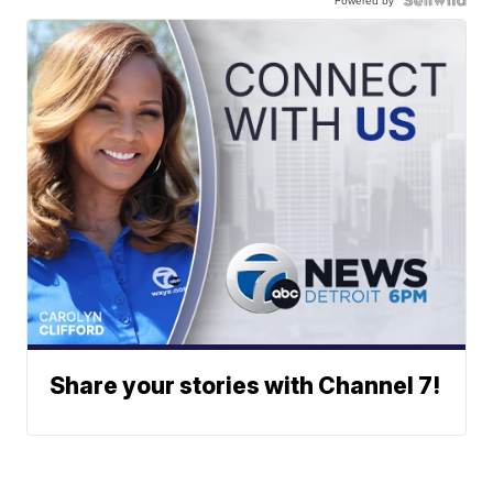
Powered by
Share your stories with Channel 7!