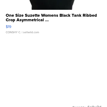
One Size Suzette Womens Black Tank Ribbed
Crop Asymmetrical ...
$19
CONSHY C.
| sellwild.com