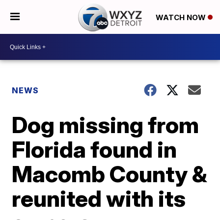
WATCH NOW
NEWS
Dog missing from
Florida found in
Macomb County &
reunited with its