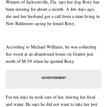
Winters of Jacksonville, Fla. says her dog Roxy has
been missing for about a month. A few days ago,
she and her husband got a call from a man living in
New Baltimore saying he found Roxy.
According to Michael Williams, he was collecting
fire wood at an abandoned home on Gratiot just
north of M-59 when he spotted Roxy.
For ten days he took care of her, leaving her food
and water. He says he did not want to take her just