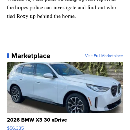
the hopes police can investigate and find out who
tied Roxy up behind the home.
Marketplace
Visit Full Marketplace
2026 BMW X3 30 xDrive
$56,335