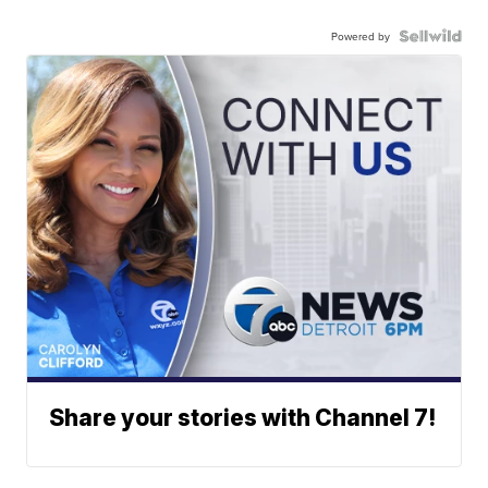
Powered by
Share your stories with Channel 7!