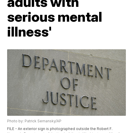
adults with
serious mental
illness'
Photo by: Patrick Semansky/AP
FILE - An exterior sign is photographed outside the Robert F.