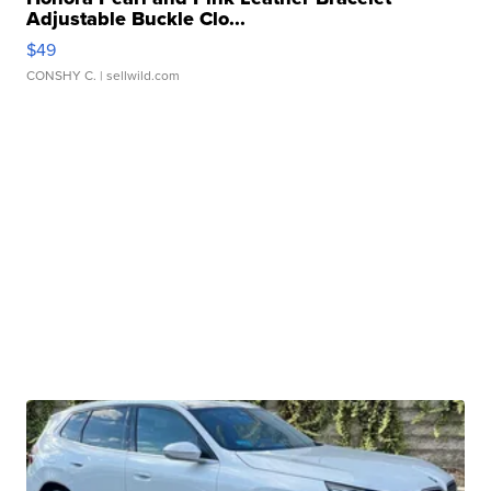
Adjustable Buckle Clo...
$49
CONSHY C.
| sellwild.com