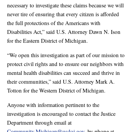
necessary to investigate these claims because we will
never tire of ensuring that every citizen is afforded
the full protections of the Americans with
Disabilities Act,” said U.S. Attorney Dawn N. Ison
for the Eastern District of Michigan.
“We open this investigation as part of our mission to
protect civil rights and to ensure our neighbors with
mental health disabilities can succeed and thrive in
their communities,” said U.S. Attorney Mark A.
Totton for the Western District of Michigan.
Anyone with information pertinent to the
investigation is encouraged to contact the Justice
Department through email at
Community.Michigan@usdoj.gov
, by phone at