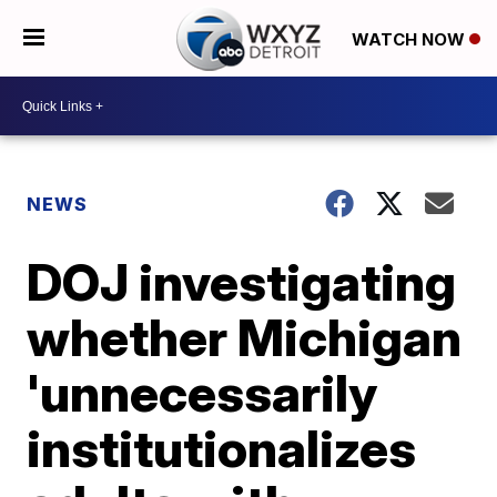
WATCH NOW
NEWS
DOJ investigating
whether Michigan
'unnecessarily
institutionalizes