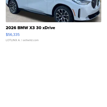
2026 BMW X3 30 xDrive
$56,335
LOTLINX A.
| sellwild.com