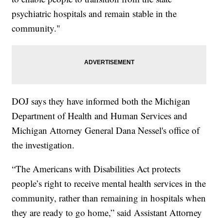
psychiatric hospitals and remain stable in the
community."
DOJ says they have informed both the Michigan
Department of Health and Human Services and
Michigan Attorney General Dana Nessel's office of
the investigation.
“The Americans with Disabilities Act protects
people’s right to receive mental health services in the
community, rather than remaining in hospitals when
they are ready to go home,” said Assistant Attorney