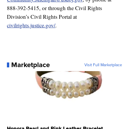
888-392-5415, or through the Civil Rights
Division’s Civil Rights Portal at
civilrights.justice.gov/
.
Marketplace
Visit Full Marketplace
Honora Pearl and Pink Leather Bracelet