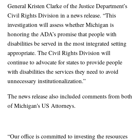
General Kristen Clarke of the Justice Department’s
Civil Rights Division in a news release. “This
investigation will assess whether Michigan is
honoring the ADA’s promise that people with
disabilities be served in the most integrated setting
appropriate. The Civil Rights Division will
continue to advocate for states to provide people
with disabilities the services they need to avoid
unnecessary institutionalization.”
The news release also included comments from both
of Michigan's US Attorneys.
“Our office is committed to investing the resources