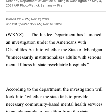
Kennedy Department of Justice building in Washington on May 4,
2021. (AP Photo/Patrick Semansky, File)
Posted
10:36 PM, Nov 13, 2024
and last updated
3:29 AM, Nov 14, 2024
(WXYZ) — The Justice Department has launched
an investigation under the Americans with
Disabilities Act into whether the State of Michigan
"unnecessarily institutionalizes adults with serious
mental illness in state psychiatric hospitals."
According to the department, the investigation will
look into "whether the state fails to provide
necessary community-based mental health services
to enable people to transition from the state