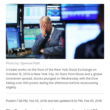
Photo by: Spencer Platt
A trader works on the floor of the New York Stock Exchange on
October 15, 2014 in New York City. As fears from Ebola and a global
slowdown spread, stocks plunged on Wednesday with the Dow
falling over 400 points during the afternoon before receovering
slightly.
Posted
7:38 PM, Feb 05, 2018
and last updated
9:32 PM, Feb 05, 2018