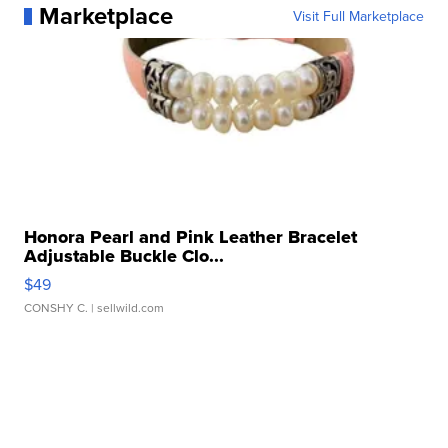
Marketplace
Visit Full Marketplace
Honora Pearl and Pink Leather Bracelet
Adjustable Buckle Clo...
$49
CONSHY C.
| sellwild.com