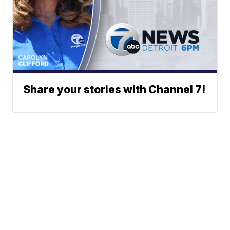
Share your stories with Channel 7!