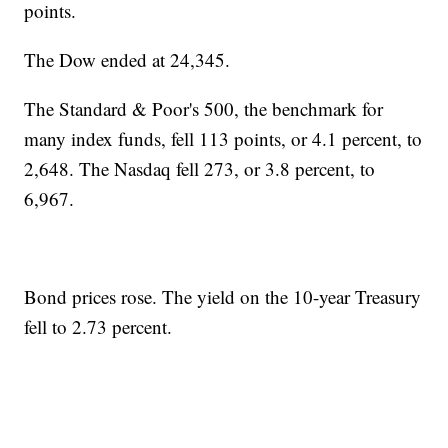
points.
The Dow ended at 24,345.
The Standard & Poor's 500, the benchmark for
many index funds, fell 113 points, or 4.1 percent, to
2,648. The Nasdaq fell 273, or 3.8 percent, to
6,967.
Bond prices rose. The yield on the 10-year Treasury
fell to 2.73 percent.