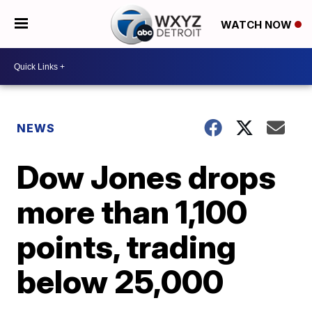
WATCH NOW
NEWS
Dow Jones drops
more than 1,100
points, trading
below 25,000