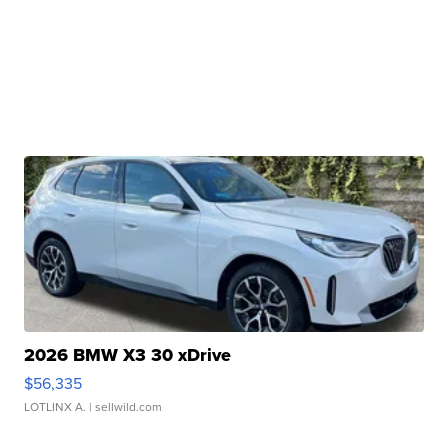
2026 BMW X3 30 xDrive
$56,335
LOTLINX A.
| sellwild.com