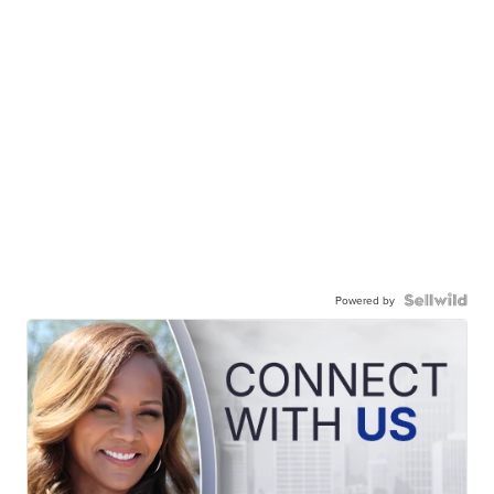
Powered by