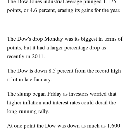
The Dow Jones industrial average plunged 1,175
points, or 4.6 percent, erasing its gains for the year.
The Dow's drop Monday was its biggest in terms of
points, but it had a larger percentage drop as
recently in 2011.
The Dow is down 8.5 percent from the record high
it hit in late January.
The slump began Friday as investors worried that
higher inflation and interest rates could derail the
long-running rally.
At one point the Dow was down as much as 1,600