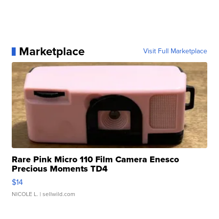
Marketplace
Visit Full Marketplace
Rare Pink Micro 110 Film Camera Enesco
Precious Moments TD4
$14
NICOLE L.
| sellwild.com