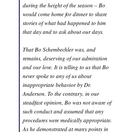
during the height of the season – Bo
would come home for dinner to share
stories of what had happened to him
that day and to ask about our days.
That Bo Schembechler was, and
remains, deserving of our admiration
and our love. It is telling to us that Bo
never spoke to any of us about
inappropriate behavior by Dr.
Anderson. To the contrary, in our
steadfast opinion, Bo was not aware of
such conduct and assumed that any
procedures were medically appropriate.
As he demonstrated at many points in