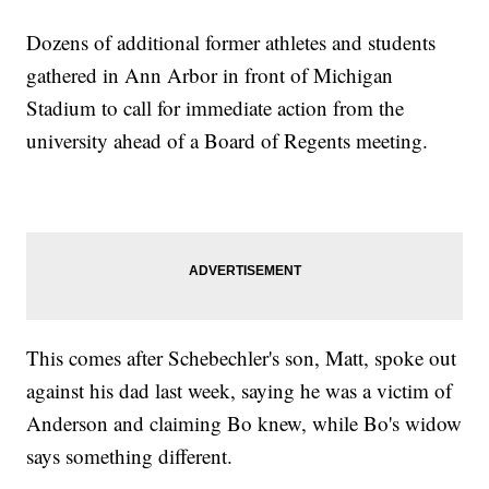
Dozens of additional former athletes and students
gathered in Ann Arbor in front of Michigan
Stadium to call for immediate action from the
university ahead of a Board of Regents meeting.
This comes after Schebechler's son, Matt, spoke out
against his dad last week, saying he was a victim of
Anderson and claiming Bo knew, while Bo's widow
says something different.