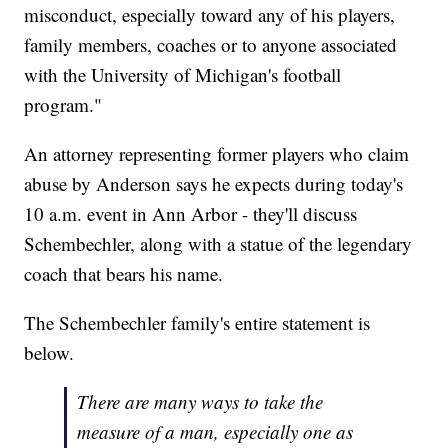
misconduct, especially toward any of his players,
family members, coaches or to anyone associated
with the University of Michigan's football
program."
An attorney representing former players who claim
abuse by Anderson says he expects during today's
10 a.m. event in Ann Arbor - they'll discuss
Schembechler, along with a statue of the legendary
coach that bears his name.
The Schembechler family's entire statement is
below.
There are many ways to take the
measure of a man, especially one as