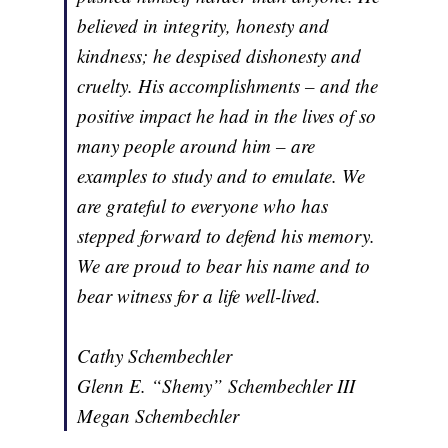
believed in integrity, honesty and
kindness; he despised dishonesty and
cruelty. His accomplishments – and the
positive impact he had in the lives of so
many people around him – are
examples to study and to emulate. We
are grateful to everyone who has
stepped forward to defend his memory.
We are proud to bear his name and to
bear witness for a life well-lived.
Cathy Schembechler
Glenn E. “Shemy” Schembechler III
Megan Schembechler