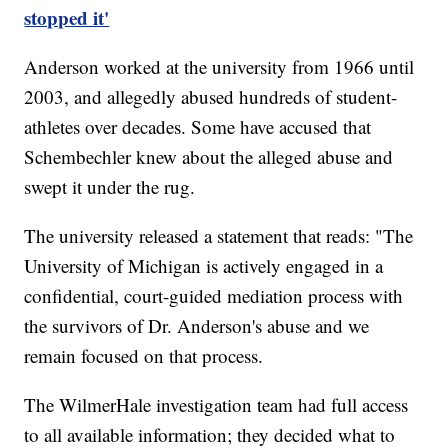
stopped it'
Anderson worked at the university from 1966 until
2003, and allegedly abused hundreds of student-
athletes over decades. Some have accused that
Schembechler knew about the alleged abuse and
swept it under the rug.
The university released a statement that reads: "The
University of Michigan is actively engaged in a
confidential, court-guided mediation process with
the survivors of Dr. Anderson's abuse and we
remain focused on that process.
The WilmerHale investigation team had full access
to all available information; they decided what to