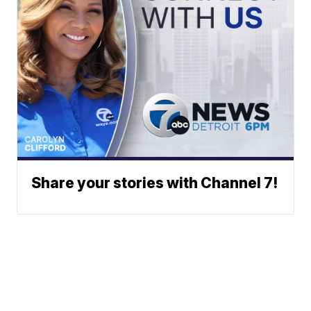
Share your stories with Channel 7!