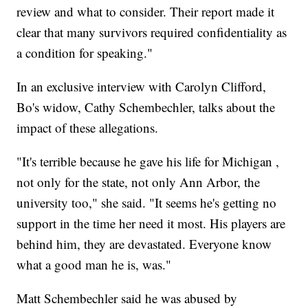
review and what to consider. Their report made it
clear that many survivors required confidentiality as
a condition for speaking."
In an exclusive interview with Carolyn Clifford,
Bo's widow, Cathy Schembechler, talks about the
impact of these allegations.
"It's terrible because he gave his life for Michigan ,
not only for the state, not only Ann Arbor, the
university too," she said. "It seems he's getting no
support in the time her need it most. His players are
behind him, they are devastated. Everyone know
what a good man he is, was."
Matt Schembechler said he was abused by