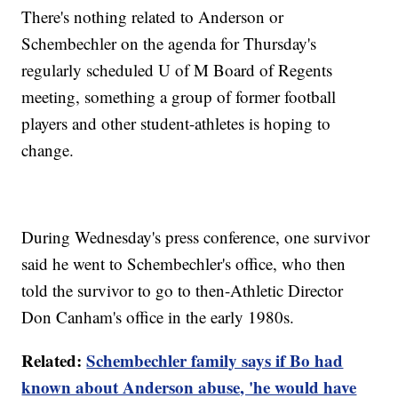
There's nothing related to Anderson or
Schembechler on the agenda for Thursday's
regularly scheduled U of M Board of Regents
meeting, something a group of former football
players and other student-athletes is hoping to
change.
During Wednesday's press conference, one survivor
said he went to Schembechler's office, who then
told the survivor to go to then-Athletic Director
Don Canham's office in the early 1980s.
Related:
Schembechler family says if Bo had
known about Anderson abuse, 'he would have