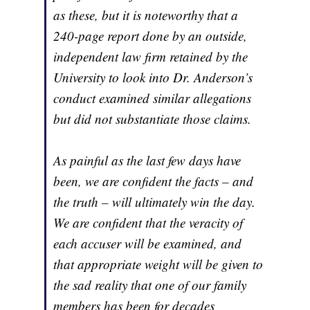
as these, but it is noteworthy that a
240-page report done by an outside,
independent law firm retained by the
University to look into Dr. Anderson’s
conduct examined similar allegations
but did not substantiate those claims.
As painful as the last few days have
been, we are confident the facts – and
the truth – will ultimately win the day.
We are confident that the veracity of
each accuser will be examined, and
that appropriate weight will be given to
the sad reality that one of our family
members has been for decades