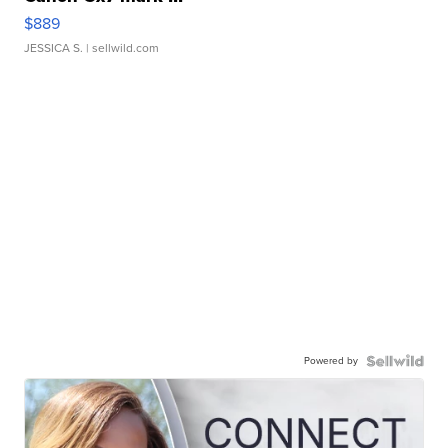
$889
JESSICA S.
| sellwild.com
Powered by