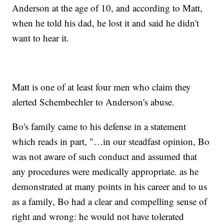
Anderson at the age of 10, and according to Matt,
when he told his dad, he lost it and said he didn't
want to hear it.
Matt is one of at least four men who claim they
alerted Schembechler to Anderson's abuse.
Bo's family came to his defense in a statement
which reads in part, "…in our steadfast opinion, Bo
was not aware of such conduct and assumed that
any procedures were medically appropriate. as he
demonstrated at many points in his career and to us
as a family, Bo had a clear and compelling sense of
right and wrong: he would not have tolerated