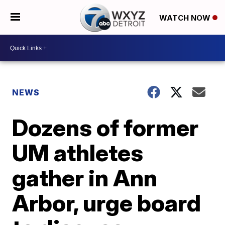
WATCH NOW
NEWS
Dozens of former
UM athletes
gather in Ann
Arbor, urge board