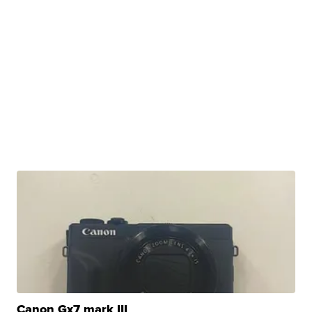
Canon Gx7 mark III