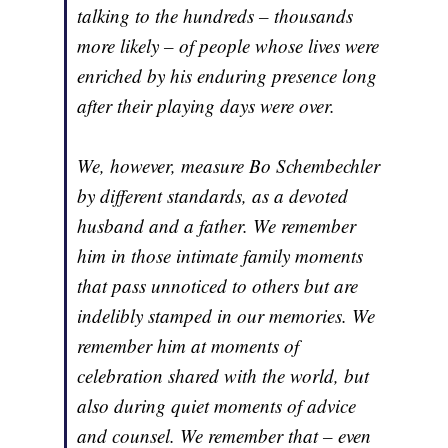
talking to the hundreds – thousands
more likely – of people whose lives were
enriched by his enduring presence long
after their playing days were over.
We, however, measure Bo Schembechler
by different standards, as a devoted
husband and a father. We remember
him in those intimate family moments
that pass unnoticed to others but are
indelibly stamped in our memories. We
remember him at moments of
celebration shared with the world, but
also during quiet moments of advice
and counsel. We remember that – even