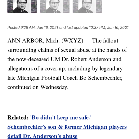
Posted
9:26 AM, Jun 16, 2021
and last updated
10:37 PM, Jun 16, 2021
ANN ARBOR, Mich. (WXYZ) — The fallout
surrounding claims of sexual abuse at the hands of
the now-deceased UM Dr. Robert Anderson and
allegations of a cover-up, including by legendary
late Michigan Football Coach Bo Schembechler,
continued on Wednesday.
Related:
'Bo didn't keep me safe.'
Schembechler's son & former Michigan players
detail Dr. Anderson's abuse