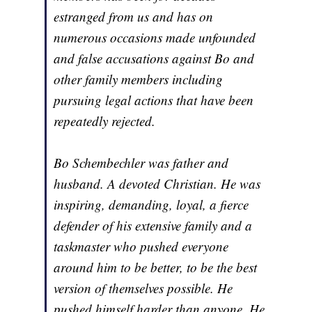
estranged from us and has on
numerous occasions made unfounded
and false accusations against Bo and
other family members including
pursuing legal actions that have been
repeatedly rejected.
Bo Schembechler was father and
husband. A devoted Christian. He was
inspiring, demanding, loyal, a fierce
defender of his extensive family and a
taskmaster who pushed everyone
around him to be better, to be the best
version of themselves possible. He
pushed himself harder than anyone. He