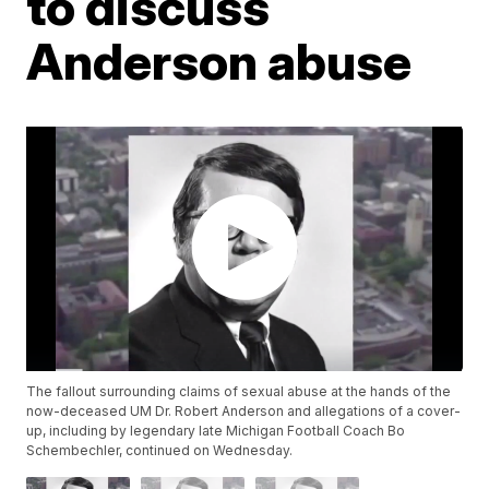
to discuss
Anderson abuse
The fallout surrounding claims of sexual abuse at the hands of the
now-deceased UM Dr. Robert Anderson and allegations of a cover-
up, including by legendary late Michigan Football Coach Bo
Schembechler, continued on Wednesday.