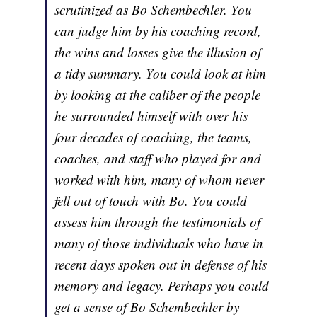
scrutinized as Bo Schembechler. You
can judge him by his coaching record,
the wins and losses give the illusion of
a tidy summary. You could look at him
by looking at the caliber of the people
he surrounded himself with over his
four decades of coaching, the teams,
coaches, and staff who played for and
worked with him, many of whom never
fell out of touch with Bo. You could
assess him through the testimonials of
many of those individuals who have in
recent days spoken out in defense of his
memory and legacy. Perhaps you could
get a sense of Bo Schembechler by