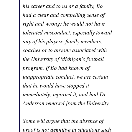
his career and to us as a family, Bo
had a clear and compelling sense of
right and wrong: he would not have
tolerated misconduct, especially toward
any of his players, family members,
coaches or to anyone associated with
the University of Michigan’s football
program. If Bo had known of
inappropriate conduct, we are certain
that he would have stopped it
immediately, reported it, and had Dr.
Anderson removed from the University.
Some will argue that the absence of
proof is not definitive in situations such