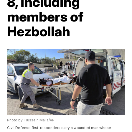
8, including
members of
Hezbollah
Photo by: Hussein Malla/AP
Civil Defense first-responders carry a wounded man whose