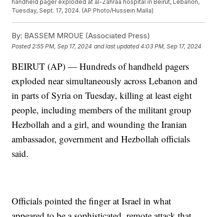
handheld pager exploded at al-Zahraa hospital in Beirut, Lebanon,
Tuesday, Sept. 17, 2024. (AP Photo/Hussein Malla)
By:
BASSEM MROUE (Associated Press)
Posted
2:55 PM, Sep 17, 2024
and last updated
4:03 PM, Sep 17, 2024
BEIRUT (AP) — Hundreds of handheld pagers
exploded near simultaneously across Lebanon and
in parts of Syria on Tuesday, killing at least eight
people, including members of the militant group
Hezbollah and a girl, and wounding the Iranian
ambassador, government and Hezbollah officials
said.
Officials pointed the finger at Israel in what
appeared to be a sophisticated, remote attack that