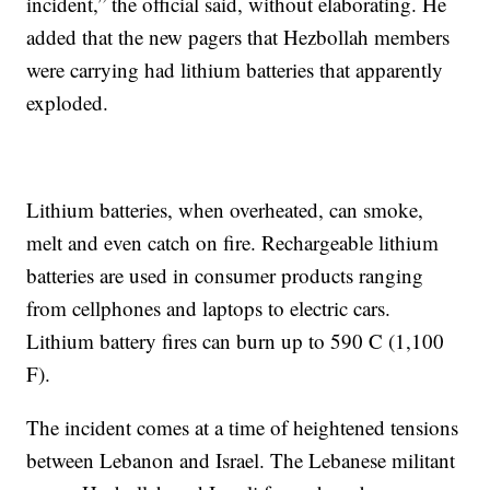
incident,” the official said, without elaborating. He
added that the new pagers that Hezbollah members
were carrying had lithium batteries that apparently
exploded.
Lithium batteries, when overheated, can smoke,
melt and even catch on fire. Rechargeable lithium
batteries are used in consumer products ranging
from cellphones and laptops to electric cars.
Lithium battery fires can burn up to 590 C (1,100
F).
The incident comes at a time of heightened tensions
between Lebanon and Israel. The Lebanese militant