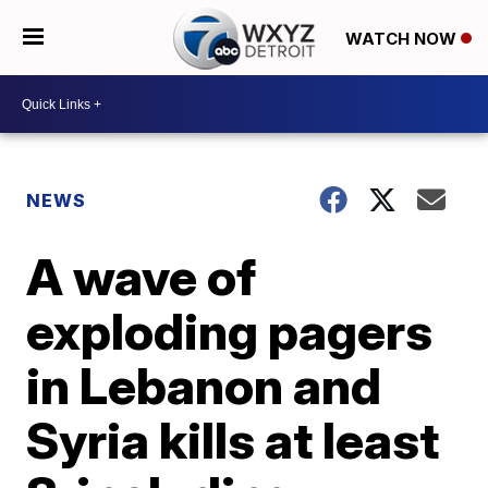
WATCH NOW
NEWS
A wave of
exploding pagers
in Lebanon and
Syria kills at least