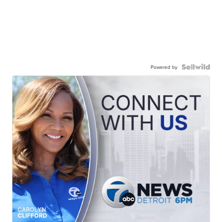
Powered by