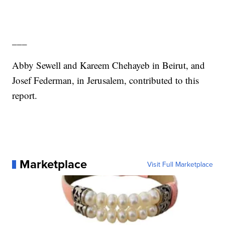
___
Abby Sewell and Kareem Chehayeb in Beirut, and
Josef Federman, in Jerusalem, contributed to this
report.
Marketplace
Visit Full Marketplace