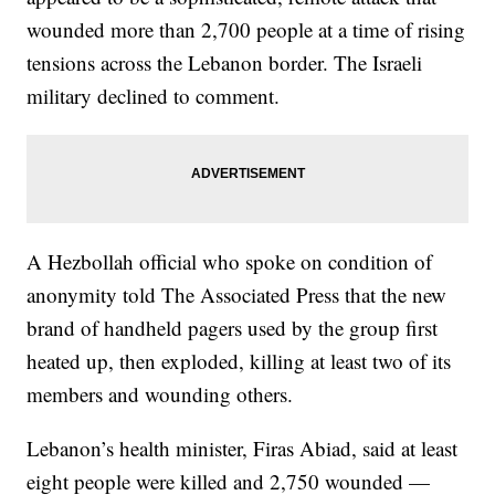
wounded more than 2,700 people at a time of rising
tensions across the Lebanon border. The Israeli
military declined to comment.
A Hezbollah official who spoke on condition of
anonymity told The Associated Press that the new
brand of handheld pagers used by the group first
heated up, then exploded, killing at least two of its
members and wounding others.
Lebanon’s health minister, Firas Abiad, said at least
eight people were killed and 2,750 wounded —