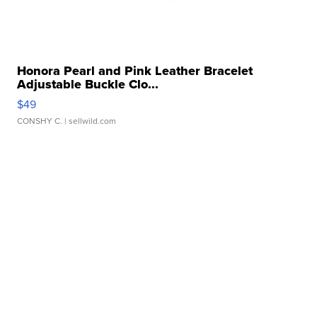
Honora Pearl and Pink Leather Bracelet
Adjustable Buckle Clo...
$49
CONSHY C.
| sellwild.com