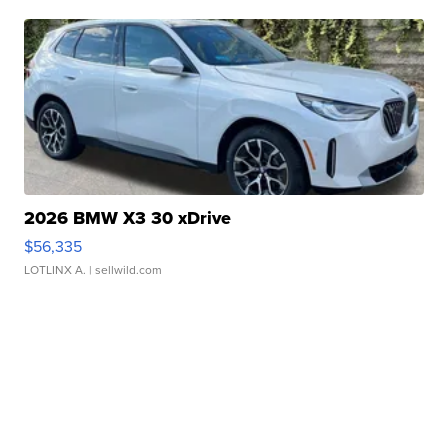
2026 BMW X3 30 xDrive
$56,335
LOTLINX A.
| sellwild.com