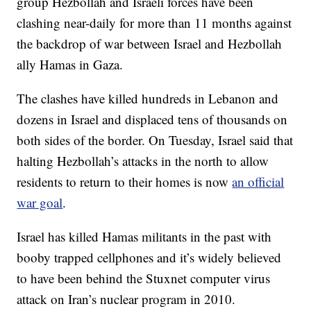
group Hezbollah and Israeli forces have been
clashing near-daily for more than 11 months against
the backdrop of war between Israel and Hezbollah
ally Hamas in Gaza.
The clashes have killed hundreds in Lebanon and
dozens in Israel and displaced tens of thousands on
both sides of the border. On Tuesday, Israel said that
halting Hezbollah’s attacks in the north to allow
residents to return to their homes is now
an official
war goal
.
Israel has killed Hamas militants in the past with
booby trapped cellphones and it’s widely believed
to have been behind the Stuxnet computer virus
attack on Iran’s nuclear program in 2010.