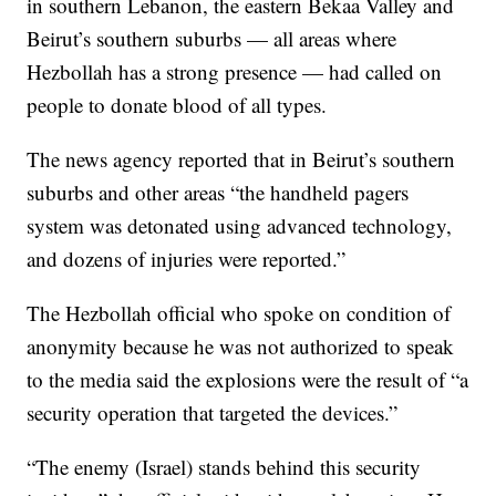
in southern Lebanon, the eastern Bekaa Valley and
Beirut’s southern suburbs — all areas where
Hezbollah has a strong presence — had called on
people to donate blood of all types.
The news agency reported that in Beirut’s southern
suburbs and other areas “the handheld pagers
system was detonated using advanced technology,
and dozens of injuries were reported.”
The Hezbollah official who spoke on condition of
anonymity because he was not authorized to speak
to the media said the explosions were the result of “a
security operation that targeted the devices.”
“The enemy (Israel) stands behind this security