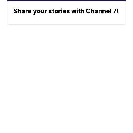
Share your stories with Channel 7!