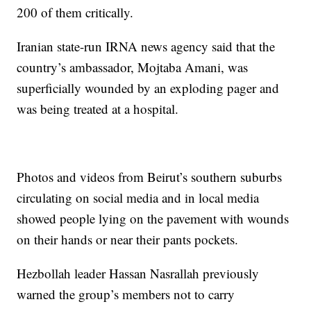
200 of them critically.
Iranian state-run IRNA news agency said that the
country’s ambassador, Mojtaba Amani, was
superficially wounded by an exploding pager and
was being treated at a hospital.
Photos and videos from Beirut’s southern suburbs
circulating on social media and in local media
showed people lying on the pavement with wounds
on their hands or near their pants pockets.
Hezbollah leader Hassan Nasrallah previously
warned the group’s members not to carry