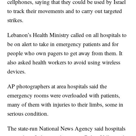
cellphones, saying that they could be used by Israel
to track their movements and to carry out targeted
strikes.
Lebanon’s Health Ministry called on all hospitals to
be on alert to take in emergency patients and for
people who own pagers to get away from them. It
also asked health workers to avoid using wireless
devices.
AP photographers at area hospitals said the
emergency rooms were overloaded with patients,
many of them with injuries to their limbs, some in
serious condition.
The state-run National News Agency said hospitals