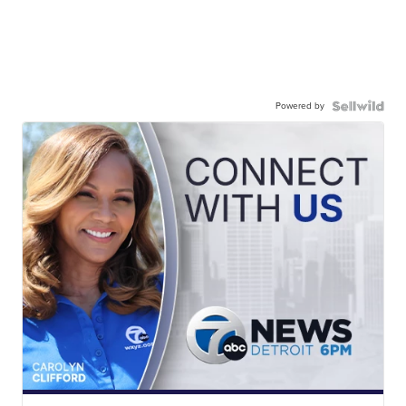
Powered by