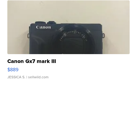
Canon Gx7 mark III
$889
JESSICA S.
| sellwild.com