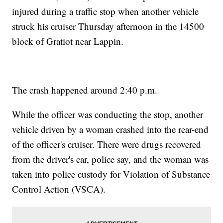
injured during a traffic stop when another vehicle
struck his cruiser Thursday afternoon in the 14500
block of Gratiot near Lappin.
The crash happened around 2:40 p.m.
While the officer was conducting the stop, another
vehicle driven by a woman crashed into the rear-end
of the officer's cruiser. There were drugs recovered
from the driver's car, police say, and the woman was
taken into police custody for Violation of Substance
Control Action (VSCA).