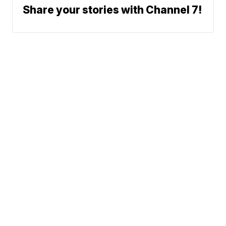
Share your stories with Channel 7!