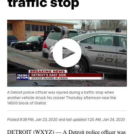
traffic stop
A Detroit police officer was injured during a traffic stop when
another vehicle struck his cruiser Thursday afternoon near the
14500 block of Gratiot
Posted
9:39 PM, Jan 23, 2020
and last updated
1:20 AM, Jan 24, 2020
DETROIT (WXYZ) — A Detroit police officer was