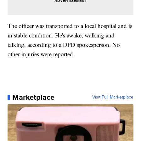
The officer was transported to a local hospital and is
in stable condition. He's awake, walking and
talking, according to a DPD spokesperson. No
other injuries were reported.
Marketplace
Visit Full Marketplace