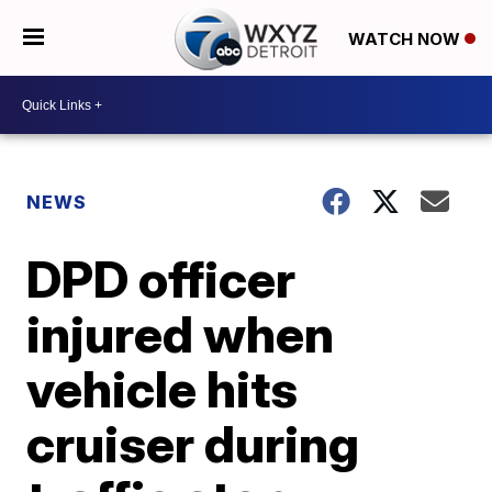
WATCH NOW
NEWS
DPD officer
injured when
vehicle hits
cruiser during