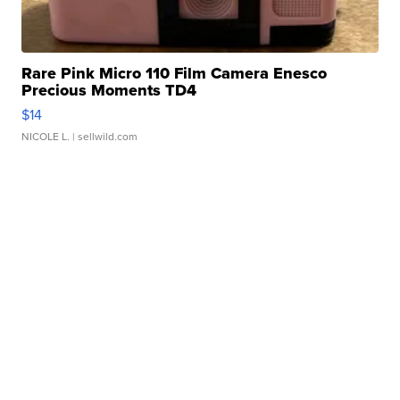
Rare Pink Micro 110 Film Camera Enesco
Precious Moments TD4
$14
NICOLE L.
| sellwild.com