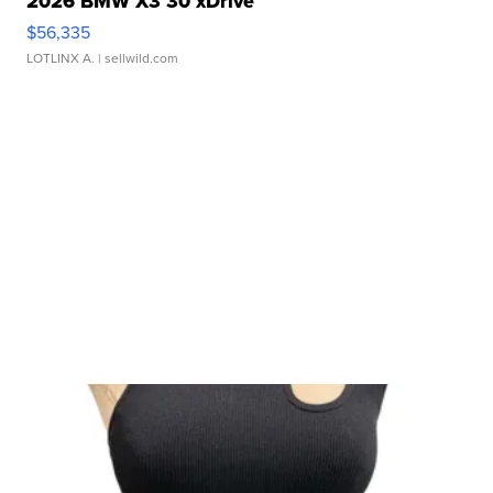
2026 BMW X3 30 xDrive
$56,335
LOTLINX A.
| sellwild.com