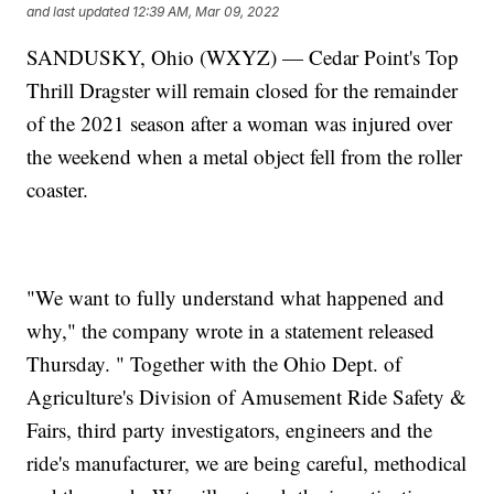
and last updated
12:39 AM, Mar 09, 2022
SANDUSKY, Ohio (WXYZ) — Cedar Point's Top
Thrill Dragster will remain closed for the remainder
of the 2021 season after a woman was injured over
the weekend when a metal object fell from the roller
coaster.
"We want to fully understand what happened and
why," the company wrote in a statement released
Thursday. " Together with the Ohio Dept. of
Agriculture's Division of Amusement Ride Safety &
Fairs, third party investigators, engineers and the
ride's manufacturer, we are being careful, methodical