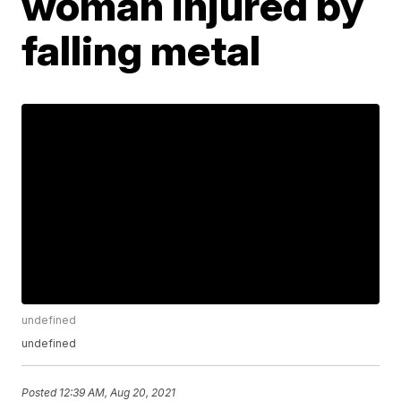
woman injured by
falling metal
undefined
undefined
Posted
12:39 AM, Aug 20, 2021