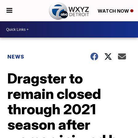
WATCH NOW
NEWS
Dragster to
remain closed
through 2021
season after