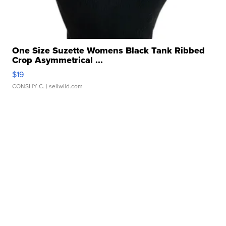
One Size Suzette Womens Black Tank Ribbed
Crop Asymmetrical ...
$19
CONSHY C.
| sellwild.com