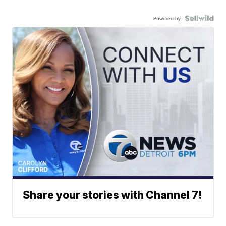
Powered by
Share your stories with Channel 7!