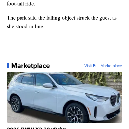
foot-tall ride.
The park said the falling object struck the guest as
she stood in line.
Marketplace
Visit Full Marketplace