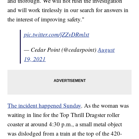
and thorough. We will not rush the investigation
and will work tirelessly in our search for answers in
the interest of improving safety."
pic.twitter.com/jZZvDRmlxt
— Cedar Point (@cedarpoint)
August
19, 2021
The incident happened Sunday
. As the woman was
waiting in line for the Top Thrill Dragster roller
coaster at around 4:30 p.m., a small metal object
was dislodged from a train at the top of the 420-