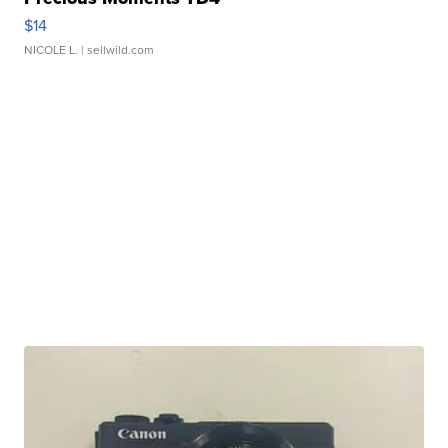
$14
NICOLE L.
| sellwild.com