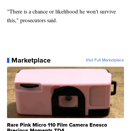
"There is a chance or likelihood he won't survive
this," prosecutors said.
Marketplace
Visit Full Marketplace
Rare Pink Micro 110 Film Camera Enesco
Precious Moments TD4