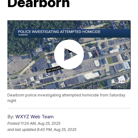
Dearborn
Dearborn police investigating attempted homicide from Saturday
night
By:
WXYZ Web Team
Posted
11:24 AM, Aug 25, 2025
and last updated
8:40 PM, Aug 25, 2025