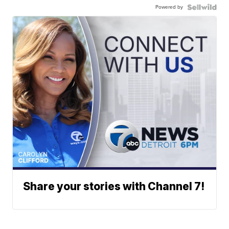
Powered by
Share your stories with Channel 7!