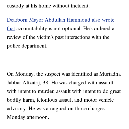
custody at his home without incident.
Dearborn Mayor Abdullah Hammoud also wrote
that
accountability is not optional. He's ordered a
review of the victim's past interactions with the
police department.
On Monday, the suspect was identified as Murtadha
Jabbar Alizairij, 38. He was charged with assault
with intent to murder, assault with intent to do great
bodily harm, felonious assault and motor vehicle
advisory. He was arraigned on those charges
Monday afternoon.