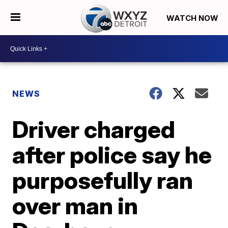
WATCH NOW
NEWS
Driver charged
after police say he
purposefully ran
over man in