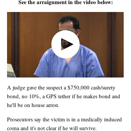
See the arraignment in the video below:
A judge gave the suspect a $750,000 cash/surety
bond, no 10%, a GPS tether if he makes bond and
he'll be on house arrest.
Prosecutors say the victim is in a medically induced
coma and it's not clear if he will survive.