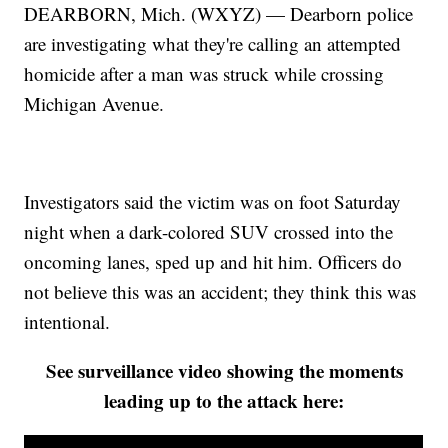
DEARBORN, Mich. (WXYZ) — Dearborn police
are investigating what they're calling an attempted
homicide after a man was struck while crossing
Michigan Avenue.
Investigators said the victim was on foot Saturday
night when a dark-colored SUV crossed into the
oncoming lanes, sped up and hit him. Officers do
not believe this was an accident; they think this was
intentional.
See surveillance video showing the moments
leading up to the attack here: