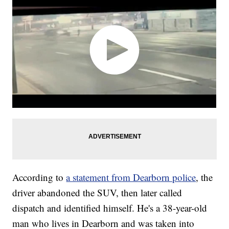
According to
a statement from Dearborn police
, the
driver abandoned the SUV, then later called
dispatch and identified himself. He's a 38-year-old
man who lives in Dearborn and was taken into