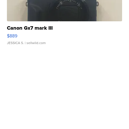
Canon Gx7 mark III
$889
JESSICA S.
| sellwild.com