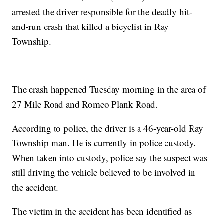
arrested the driver responsible for the deadly hit-
and-run crash that killed a bicyclist in Ray
Township.
The crash happened Tuesday morning in the area of
27 Mile Road and Romeo Plank Road.
According to police, the driver is a 46-year-old Ray
Township man. He is currently in police custody.
When taken into custody, police say the suspect was
still driving the vehicle believed to be involved in
the accident.
The victim in the accident has been identified as