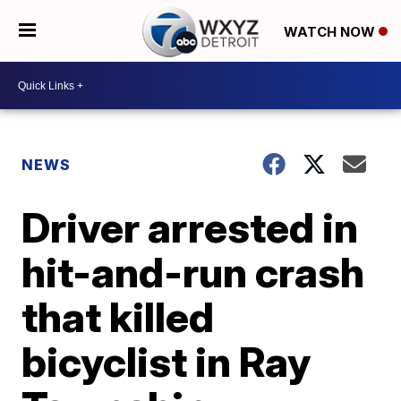
WATCH NOW
NEWS
Driver arrested in
hit-and-run crash
that killed
bicyclist in Ray