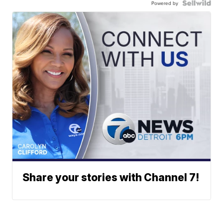
Powered by
Share your stories with Channel 7!