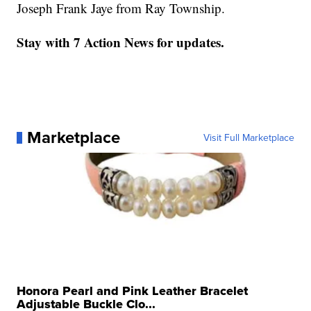
Joseph Frank Jaye from Ray Township.
Stay with 7 Action News for updates.
Marketplace
Visit Full Marketplace
Honora Pearl and Pink Leather Bracelet
Adjustable Buckle Clo...