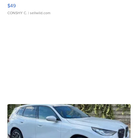
$49
CONSHY C.
| sellwild.com