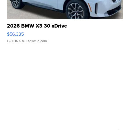
2026 BMW X3 30 xDrive
$56,335
LOTLINX A.
| sellwild.com