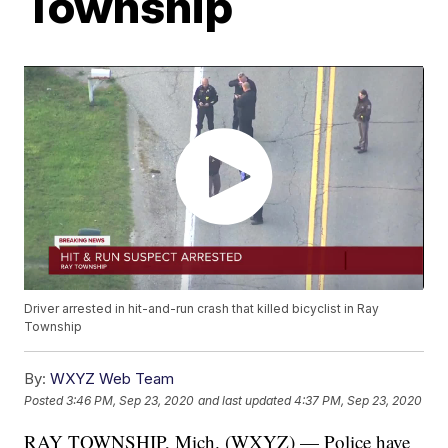
Township
Driver arrested in hit-and-run crash that killed bicyclist in Ray
Township
By:
WXYZ Web Team
Posted
3:46 PM, Sep 23, 2020
and last updated
4:37 PM, Sep 23, 2020
RAY TOWNSHIP, Mich. (WXYZ) — Police have