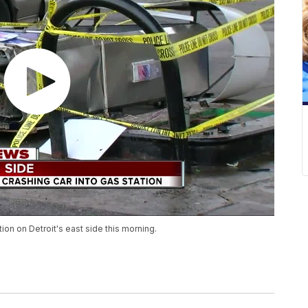
ion on Detroit's east side this morning.