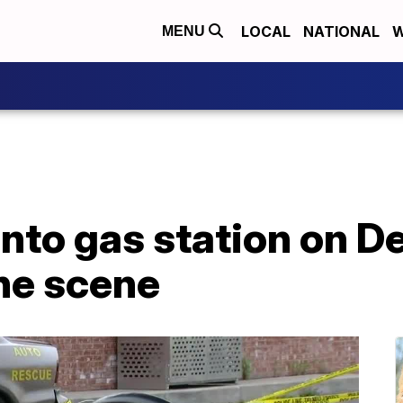
LOCAL
NATIONAL
W
MENU
into gas station on De
the scene