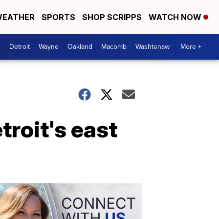
EATHER
SPORTS
SHOP SCRIPPS
WATCH NOW
Detroit
Wayne
Oakland
Macomb
Washtenaw
More +
troit's east