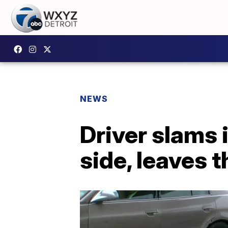
NEWS
Driver slams 
side, leaves 