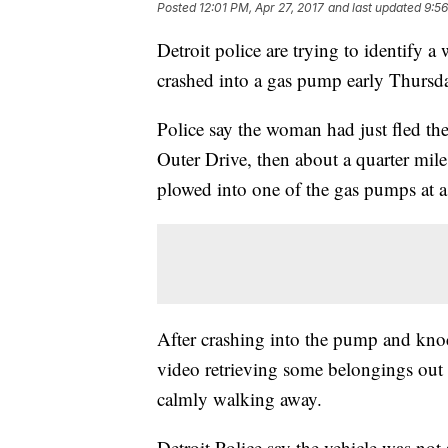
Posted
12:01 PM, Apr 27, 2017
and last updated
9:56
Detroit police are trying to identify
crashed into a gas pump early Thursda
Police say the woman had just fled the
Outer Drive, then about a quarter mil
plowed into one of the gas pumps at 
After crashing into the pump and knoc
video retrieving some belongings out 
calmly walking away.
Detroit Police say the vehicle was not s