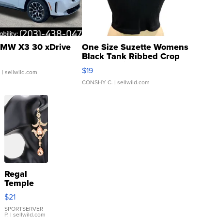
MW X3 30 xDrive
One Size Suzette Womens
Black Tank Ribbed Crop
Asymmetrical ...
$19
.
| sellwild.com
CONSHY C.
| sellwild.com
Regal
Temple
Droplet
$21
Earrings
SPORTSERVER
P.
| sellwild.com