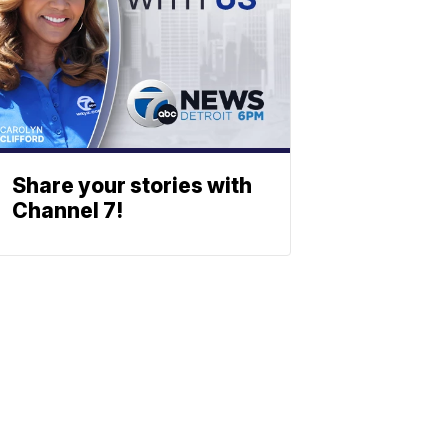
Share your stories with
Channel 7!