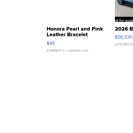
Honora Pearl and Pink
2026 B
Leather Bracelet
$56,335
Adjustable Buckle Clo...
$49
LOTLINX A
CONSHY C.
| sellwild.com