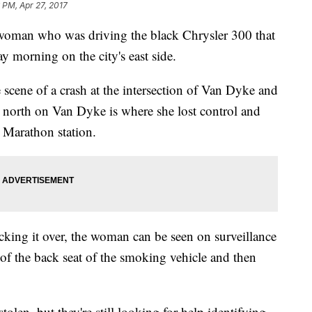
 PM, Apr 27, 2017
 a woman who was driving the black Chrysler 300 that
y morning on the city's east side.
 scene of a crash at the intersection of Van Dyke and
e north on Van Dyke is where she lost control and
a Marathon station.
king it over, the woman can be seen on surveillance
of the back seat of the smoking vehicle and then
tolen, but they're still looking for help identifying