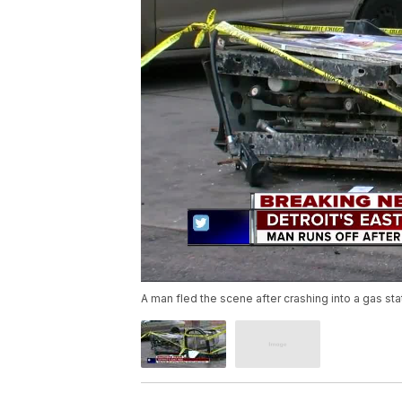
A man fled the scene after crashing into a gas stat