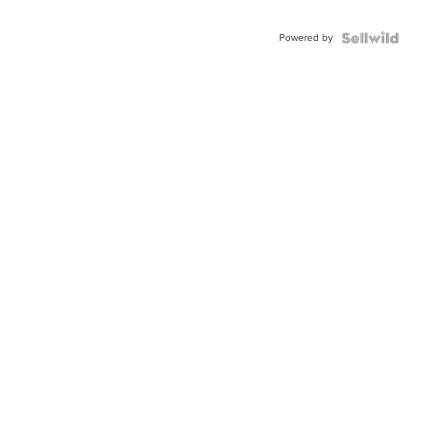
Powered by