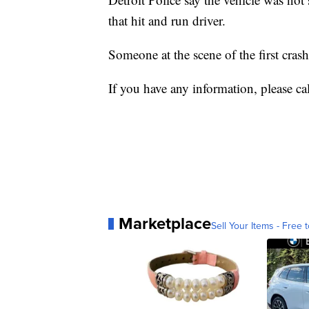
that hit and run driver.
Someone at the scene of the first cras
If you have any information, please ca
Marketplace
Sell Your Items - Free t