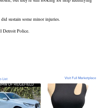
h did sustain some minor injuries.
ll Detroit Police.
Visit Full Marketplace
o List