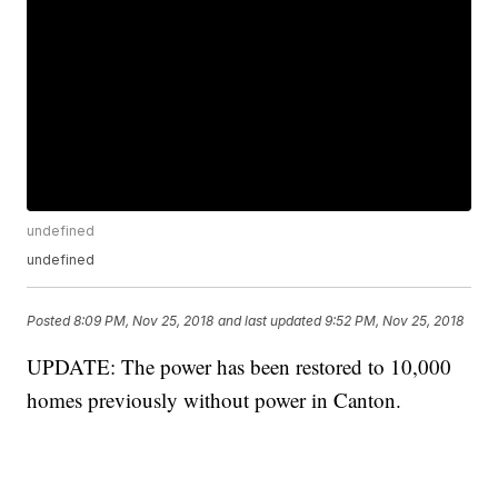
undefined
undefined
Posted
8:09 PM, Nov 25, 2018
and last updated
9:52 PM, Nov 25, 2018
UPDATE: The power has been restored to 10,000
homes previously without power in Canton.