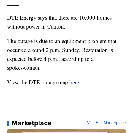
____
DTE Energy says that there are 10,000 homes
without power in Canton.
The outage is due to an equipment problem that
occurred around 2 p.m. Sunday. Restoration is
expected before 4 p.m., according to a
spokeswoman.
View the DTE outage map
here
.
Marketplace
Visit Full Marketplace