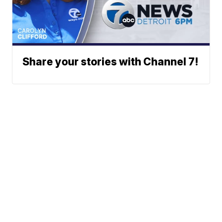
Share your stories with Channel 7!