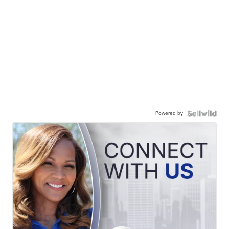
Powered by