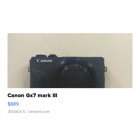
Canon Gx7 mark III
$889
JESSICA S.
| sellwild.com