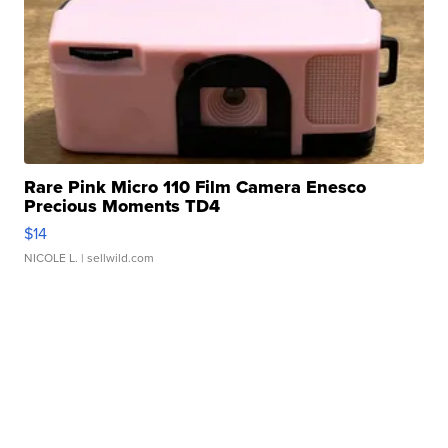
Rare Pink Micro 110 Film Camera Enesco
Precious Moments TD4
$14
NICOLE L.
| sellwild.com