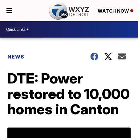
WATCH NOW
NEWS
DTE: Power
restored to 10,000
homes in Canton